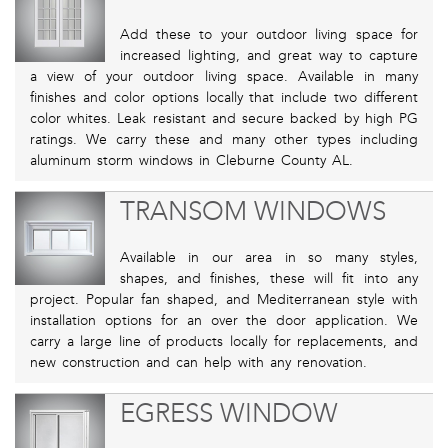
Add these to your outdoor living space for
increased lighting, and great way to capture
a view of your outdoor living space. Available in many
finishes and color options locally that include two different
color whites. Leak resistant and secure backed by high PG
ratings. We carry these and many other types including
aluminum storm windows in Cleburne County AL.
TRANSOM WINDOWS
Available in our area in so many styles,
shapes, and finishes, these will fit into any
project. Popular fan shaped, and Mediterranean style with
installation options for an over the door application. We
carry a large line of products locally for replacements, and
new construction and can help with any renovation.
EGRESS WINDOW