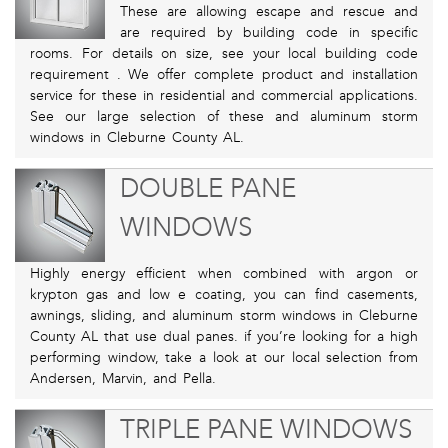
These are allowing escape and rescue and
are required by building code in specific
rooms. For details on size, see your local building code
requirement . We offer complete product and installation
service for these in residential and commercial applications.
See our large selection of these and aluminum storm
windows in Cleburne County AL.
DOUBLE PANE
WINDOWS
Highly energy efficient when combined with argon or
krypton gas and low e coating, you can find casements,
awnings, sliding, and aluminum storm windows in Cleburne
County AL that use dual panes. if you’re looking for a high
performing window, take a look at our local selection from
Andersen, Marvin, and Pella.
TRIPLE PANE WINDOWS