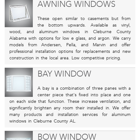
AWNING WINDOWS
These open similar to casements but from
the bottom upwards. Available as vinyl,
wood, and aluminum windows in Cleburne County
Alabama with options for low e glass, and argon. We carry
models from Andersen, Pella, and Marvin and offer
professional installation options for replacements and new
construction in the local area. Low competitive pricing.
BAY WINDOW
A bay is a combination of three panes with a
center piece that's fixed into place and one
on each side that function. These increase ventilation, and
significantly brighten any room their installed in. We offer
many products and installation services for aluminum
windows in Cleburne County AL.
BOW WINDOW