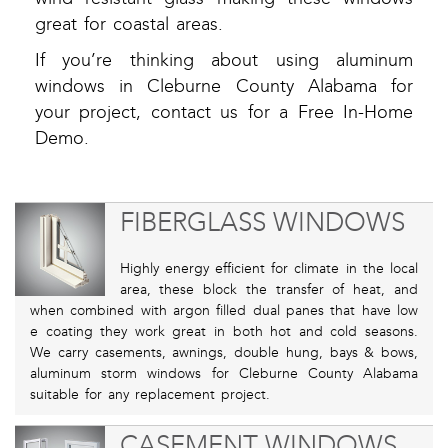
great for coastal areas.
If you’re thinking about using aluminum
windows in Cleburne County Alabama for
your project, contact us for a Free In-Home
Demo.
FIBERGLASS WINDOWS
Highly energy efficient for climate in the local
area, these block the transfer of heat, and
when combined with argon filled dual panes that have low
e coating they work great in both hot and cold seasons.
We carry casements, awnings, double hung, bays & bows,
aluminum storm windows for Cleburne County Alabama
suitable for any replacement project.
CASEMENT WINDOWS