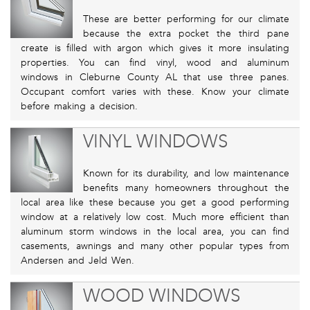
These are better performing for our climate
because the extra pocket the third pane
create is filled with argon which gives it more insulating
properties. You can find vinyl, wood and aluminum
windows in Cleburne County AL that use three panes.
Occupant comfort varies with these. Know your climate
before making a decision.
VINYL WINDOWS
Known for its durability, and low maintenance
benefits many homeowners throughout the
local area like these because you get a good performing
window at a relatively low cost. Much more efficient than
aluminum storm windows in the local area, you can find
casements, awnings and many other popular types from
Andersen and Jeld Wen.
WOOD WINDOWS