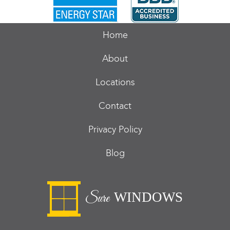
Home
About
Locations
Contact
Privacy Policy
Blog
WINDOWS
Sure