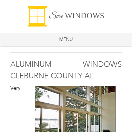
WINDOWS
Sure
MENU
ALUMINUM WINDOWS
CLEBURNE COUNTY AL
Very