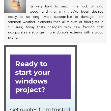
Its very hard to match the look of solid
wood, and that why they’ve been desired
locally for so long. More susceptible to damage from
common weather elements than aluminum or fiberglass in
our area, today thats changed with new framing that
incorporates a stronger more durable exterior with a wood
interior.