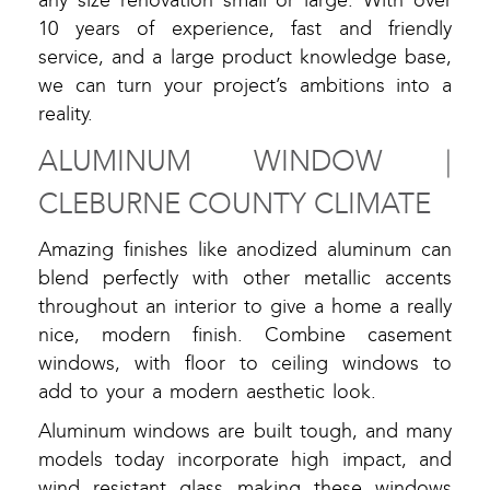
any size renovation small or large. With over
10 years of experience, fast and friendly
service, and a large product knowledge base,
we can turn your project’s ambitions into a
reality.
ALUMINUM WINDOW |
CLEBURNE COUNTY CLIMATE
Amazing finishes like anodized aluminum can
blend perfectly with other metallic accents
throughout an interior to give a home a really
nice, modern finish. Combine casement
windows, with floor to ceiling windows to
add to your a modern aesthetic look.
Aluminum windows are built tough, and many
models today incorporate high impact, and
wind resistant glass making these windows