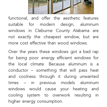
functional, and offer the aesthetic features
suitable for modern design, aluminum
windows in Cleburne County Alabama are
not exactly the cheapest window, but are
more cost effective than wood windows.
Over the years these windows got a bad rap
for being poor energy efficient windows for
the local climate. Because aluminum is a
conductor – something that will pass heat
and coolness through it during unwanted
times – in previous models aluminum
windows would cause your heating and
cooling system to overwork resulting in
higher energy consumption.