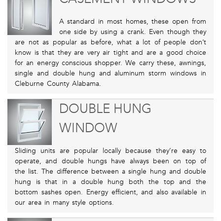
A standard in most homes, these open from
one side by using a crank. Even though they
are not as popular as before, what a lot of people don’t
know is that they are very air tight and are a good choice
for an energy conscious shopper. We carry these, awnings,
single and double hung and aluminum storm windows in
Cleburne County Alabama.
DOUBLE HUNG
WINDOW
Sliding units are popular locally because they’re easy to
operate, and double hungs have always been on top of
the list. The difference between a single hung and double
hung is that in a double hung both the top and the
bottom sashes open. Energy efficient, and also available in
our area in many style options.