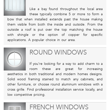
Like a bay found throughout the local area
these typically combine 5 or more to form a
bow that when installed extends past the house making
them visible from both the inside and outside. From the
outside a roof is put over the top matching the house
with shingle or the option of copper for specific
applications. A popular choice in our area.
ROUND WINDOWS
If you’re looking for a way to add charm to a
room these are great for increasing
aesthetics in both traditional and modern homes designs.
Solid wood framing stained to match any cabinets, and
other furniture, or choose round aluminum windows with a
cross grille. Find professional installation service locally, and
low competitive pricing.
FRENCH WINDOWS