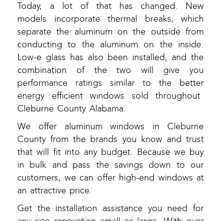
Today, a lot of that has changed. New
models incorporate thermal breaks, which
separate the aluminum on the outside from
conducting to the aluminum on the inside.
Low-e glass has also been installed, and the
combination of the two will give you
performance ratings similar to the better
energy efficient windows sold throughout
Cleburne County Alabama.
We offer aluminum windows in Cleburne
County from the brands you know and trust
that will fit into any budget. Because we buy
in bulk and pass the savings down to our
customers, we can offer high-end windows at
an attractive price.
Get the installation assistance you need for