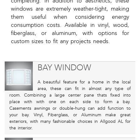
completing. In addition to aesthetics, these
windows are extremely weather-tight, making
them useful when considering energy
consumption costs. Available in vinyl, wood,
fiberglass, or aluminum, with options for
custom sizes to fit any projects needs.
BAY WINDOW
A beautiful feature for a home in the local
area, these can fit in almost any type of
room. Combining a large center pane thats fixed into
place with with one on each side to form a bay.
Casements awnings or double-hung can add function to
your bay. Vinyl, Fiberglass, or Aluminum make great
exteriors, with many fashionable choices in Allgood AL for
the interior.