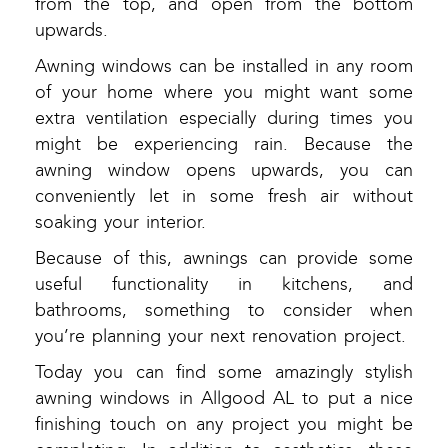
from the top, and open from the bottom
upwards.
Awning windows can be installed in any room
of your home where you might want some
extra ventilation especially during times you
might be experiencing rain. Because the
awning window opens upwards, you can
conveniently let in some fresh air without
soaking your interior.
Because of this, awnings can provide some
useful functionality in kitchens, and
bathrooms, something to consider when
you’re planning your next renovation project.
Today you can find some amazingly stylish
awning windows in Allgood AL to put a nice
finishing touch on any project you might be