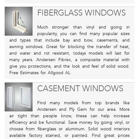
FIBERGLASS WINDOWS
Much stronger than vinyl and going in
popularity, you can find many popular sizes
and types that include bay and bow, casements, and
awning windows. Great for blocking the transfer of heat,
and water and rot resistant, todays models will last for
many years. Andersen Fibrex, a composite material with
give you protections, and the look and feel of solid wood.
Free Estimates for Allgood AL
CASEMENT WINDOWS
Find many models from top brands like
Andersen and Ply Gem for our area. More
air tight than people know, these can help increase
efficiency and be functional. Save money by going vinyl, or
choose from fiberglass or aluminum. Solid wood interiors
available factory stained, or painted. Find great prices