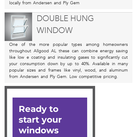
locally from Andersen and Ply Gem
DOUBLE HUNG
WINDOW
One of the more popular types among homeowners
throughout Allgood AL these can combine energy saving
like low e coating and insulating gases to significantly cut
your consumption down by up to 40%. Available in many
popular sizes and frames like vinyl, wood, and aluminum
from Andersen and Ply Gem. Low competitive pricing.