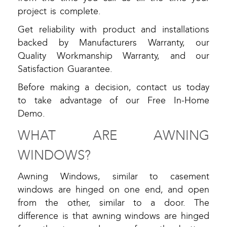
project is complete.
Get reliability with product and installations
backed by Manufacturers Warranty, our
Quality Workmanship Warranty, and our
Satisfaction Guarantee.
Before making a decision, contact us today
to take advantage of our Free In-Home
Demo.
WHAT ARE AWNING
WINDOWS?
Awning Windows, similar to casement
windows are hinged on one end, and open
from the other, similar to a door. The
difference is that awning windows are hinged