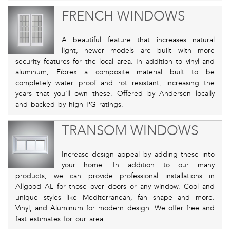
FRENCH WINDOWS
A beautiful feature that increases natural
light, newer models are built with more
security features for the local area. In addition to vinyl and
aluminum, Fibrex a composite material built to be
completely water proof and rot resistant, increasing the
years that you’ll own these. Offered by Andersen locally
and backed by high PG ratings.
TRANSOM WINDOWS
Increase design appeal by adding these into
your home. In addition to our many
products, we can provide professional installations in
Allgood AL for those over doors or any window. Cool and
unique styles like Mediterranean, fan shape and more.
Vinyl, and Aluminum for modern design. We offer free and
fast estimates for our area.