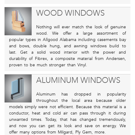
WOOD WINDOWS
Nothing will ever match the look of genuine
wood. We offer a large assortment of
popular types in Allgood Alabama including casements bay
and bows, double hung, and awning windows build to
last. Get a solid wood interior with the power and
durability of Fibrex, a composite material from Andersen,
proven to be much stronger than Vinyl.
ALUMINUM WINDOWS
Aluminum has dropped in popularity
throughout the local area because older
models simply were not efficient. Because this material is a
conductor, heat and cold air can pass through it during
unwanted times. Today, that has changed tremendously,
and now you can get its look and save on energy. We
offer many options from Milgard, Ply Gem, more.