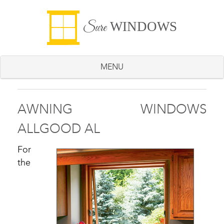
WINDOWS
Sure
MENU
AWNING WINDOWS
ALLGOOD AL
For
the