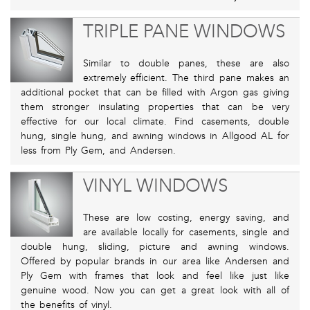
TRIPLE PANE WINDOWS
Similar to double panes, these are also
extremely efficient. The third pane makes an
additional pocket that can be filled with Argon gas giving
them stronger insulating properties that can be very
effective for our local climate. Find casements, double
hung, single hung, and awning windows in Allgood AL for
less from Ply Gem, and Andersen.
VINYL WINDOWS
These are low costing, energy saving, and
are available locally for casements, single and
double hung, sliding, picture and awning windows.
Offered by popular brands in our area like Andersen and
Ply Gem with frames that look and feel like just like
genuine wood. Now you can get a great look with all of
the benefits of vinyl.