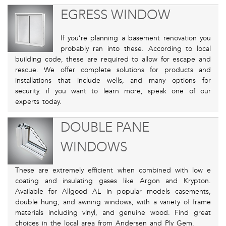
EGRESS WINDOW
If you’re planning a basement renovation you
probably ran into these. According to local
building code, these are required to allow for escape and
rescue. We offer complete solutions for products and
installations that include wells, and many options for
security. if you want to learn more, speak one of our
experts today.
DOUBLE PANE
WINDOWS
These are extremely efficient when combined with low e
coating and insulating gases like Argon and Krypton.
Available for Allgood AL in popular models casements,
double hung, and awning windows, with a variety of frame
materials including vinyl, and genuine wood. Find great
choices in the local area from Andersen and Ply Gem.