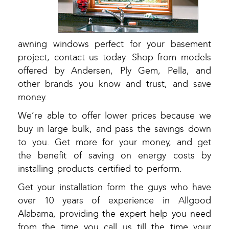
awning windows perfect for your basement
project, contact us today. Shop from models
offered by Andersen, Ply Gem, Pella, and
other brands you know and trust, and save
money.
We’re able to offer lower prices because we
buy in large bulk, and pass the savings down
to you. Get more for your money, and get
the benefit of saving on energy costs by
installing products certified to perform.
Get your installation form the guys who have
over 10 years of experience in Allgood
Alabama, providing the expert help you need
from the time you call us till the time your