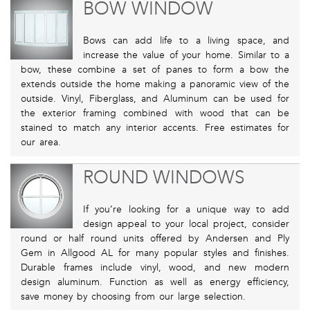
BOW WINDOW
Bows can add life to a living space, and
increase the value of your home. Similar to a
bow, these combine a set of panes to form a bow the
extends outside the home making a panoramic view of the
outside. Vinyl, Fiberglass, and Aluminum can be used for
the exterior framing combined with wood that can be
stained to match any interior accents. Free estimates for
our area.
ROUND WINDOWS
If you’re looking for a unique way to add
design appeal to your local project, consider
round or half round units offered by Andersen and Ply
Gem in Allgood AL for many popular styles and finishes.
Durable frames include vinyl, wood, and new modern
design aluminum. Function as well as energy efficiency,
save money by choosing from our large selection.