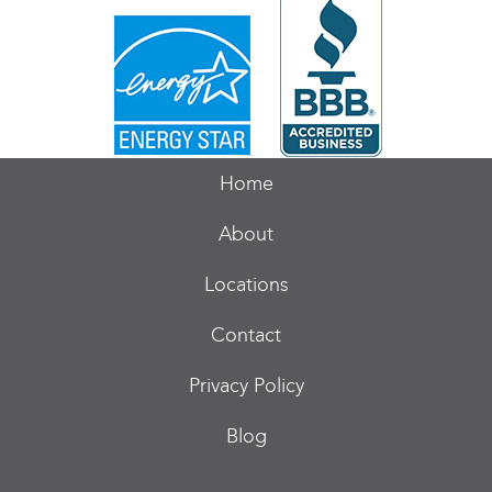
Home
About
Locations
Contact
Privacy Policy
Blog