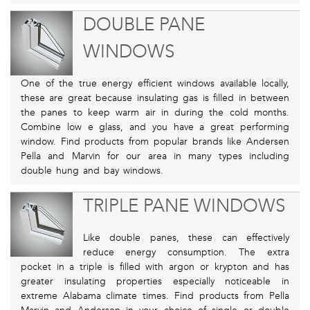
DOUBLE PANE
WINDOWS
One of the true energy efficient windows available locally,
these are great because insulating gas is filled in between
the panes to keep warm air in during the cold months.
Combine low e glass, and you have a great performing
window. Find products from popular brands like Andersen
Pella and Marvin for our area in many types including
double hung and bay windows.
TRIPLE PANE WINDOWS
Like double panes, these can effectively
reduce energy consumption. The extra
pocket in a triple is filled with argon or krypton and has
greater insulating properties especially noticeable in
extreme Alabama climate times. Find products from Pella