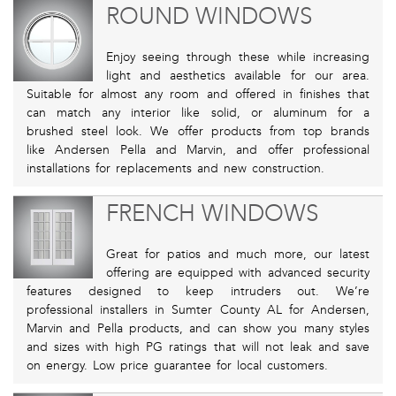
ROUND WINDOWS
Enjoy seeing through these while increasing
light and aesthetics available for our area.
Suitable for almost any room and offered in finishes that
can match any interior like solid, or aluminum for a
brushed steel look. We offer products from top brands
like Andersen Pella and Marvin, and offer professional
installations for replacements and new construction.
FRENCH WINDOWS
Great for patios and much more, our latest
offering are equipped with advanced security
features designed to keep intruders out. We’re
professional installers in Sumter County AL for Andersen,
Marvin and Pella products, and can show you many styles
and sizes with high PG ratings that will not leak and save
on energy. Low price guarantee for local customers.