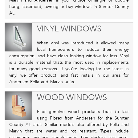
Marvin and Andersen in your choice of single or double
hung, casement, awning or bay windows in Sumter County
AL.
VINYL WINDOWS
When vinyl was introduced it allowed many
local homeowners to reduce their energy
consumption, and have clean looking window for less. Vinyl
is a durable material thats the most used in replacements
for many good reasons. If you’re looking for the latest in
vinyl we offer product, and fast installs in our area for
Andersen Pella and Marvin units.
WOOD WINDOWS
Find genuine wood products built to last
using Fibrex from Andersen for the Sumter
County AL area. Similar models also offered by Pella and
Marvin that are water and rot resistant. Types include
casements, awnings, double hung, bay windows and more.