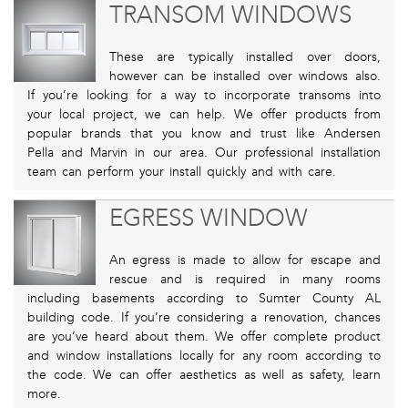
TRANSOM WINDOWS
These are typically installed over doors,
however can be installed over windows also.
If you’re looking for a way to incorporate transoms into
your local project, we can help. We offer products from
popular brands that you know and trust like Andersen
Pella and Marvin in our area. Our professional installation
team can perform your install quickly and with care.
EGRESS WINDOW
An egress is made to allow for escape and
rescue and is required in many rooms
including basements according to Sumter County AL
building code. If you’re considering a renovation, chances
are you’ve heard about them. We offer complete product
and window installations locally for any room according to
the code. We can offer aesthetics as well as safety, learn
more.