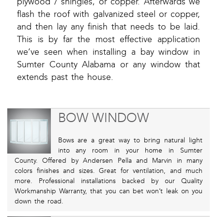
plywood / shingles, or copper. Afterwards we
flash the roof with galvanized steel or copper,
and then lay any finish that needs to be laid.
This is by far the most effective application
we’ve seen when installing a bay window in
Sumter County Alabama or any window that
extends past the house.
BOW WINDOW
Bows are a great way to bring natural light
into any room in your home in Sumter
County. Offered by Andersen Pella and Marvin in many
colors finishes and sizes. Great for ventilation, and much
more. Professional installations backed by our Quality
Workmanship Warranty, that you can bet won’t leak on you
down the road.