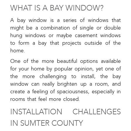
WHAT IS A BAY WINDOW?
A bay window is a series of windows that
might be a combination of single or double
hung windows or maybe casement windows
to form a bay that projects outside of the
home.
One of the more beautiful options available
for your home by popular opinion, yet one of
the more challenging to install, the bay
window can really brighten up a room, and
create a feeling of spaciousness, especially in
rooms that feel more closed.
INSTALLATION CHALLENGES
IN SUMTER COUNTY