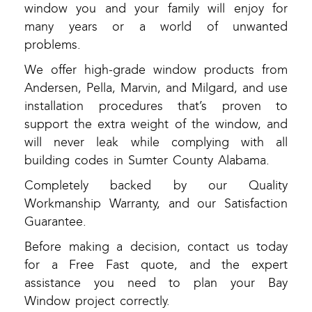
window you and your family will enjoy for
many years or a world of unwanted
problems.
We offer high-grade window products from
Andersen, Pella, Marvin, and Milgard, and use
installation procedures that’s proven to
support the extra weight of the window, and
will never leak while complying with all
building codes in Sumter County Alabama.
Completely backed by our Quality
Workmanship Warranty, and our Satisfaction
Guarantee.
Before making a decision, contact us today
for a Free Fast quote, and the expert
assistance you need to plan your Bay
Window project correctly.