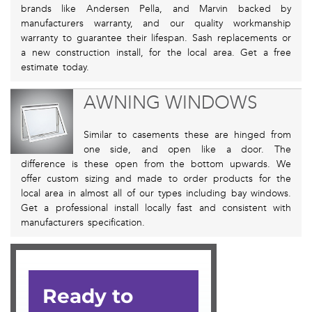
brands like Andersen Pella, and Marvin backed by
manufacturers warranty, and our quality workmanship
warranty to guarantee their lifespan. Sash replacements or
a new construction install, for the local area. Get a free
estimate today.
AWNING WINDOWS
Similar to casements these are hinged from
one side, and open like a door. The
difference is these open from the bottom upwards. We
offer custom sizing and made to order products for the
local area in almost all of our types including bay windows.
Get a professional install locally fast and consistent with
manufacturers specification.