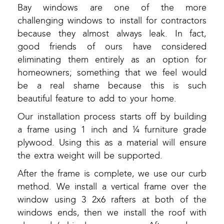
Bay windows are one of the more
challenging windows to install for contractors
because they almost always leak. In fact,
good friends of ours have considered
eliminating them entirely as an option for
homeowners; something that we feel would
be a real shame because this is such
beautiful feature to add to your home.
Our installation process starts off by building
a frame using 1 inch and ¼ furniture grade
plywood. Using this as a material will ensure
the extra weight will be supported.
After the frame is complete, we use our curb
method. We install a vertical frame over the
window using 3 2x6 rafters at both of the
windows ends, then we install the roof with