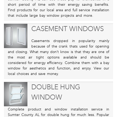
short period of time with their energy saving benefits.
Find products for our local area and full service installation
that include large bay window projects and more.
CASEMENT WINDOWS
Casements dropped in popularity mainly
because of the crank thats used for opening
and closing. What many don’t know is that they are one of
the most air tight options available and should be
considered for energy efficiency. Combine them with a bay
window for aesthetics and function, and enjoy. View our
local choices and save money.
DOUBLE HUNG
WINDOW
Complete product and window installation service in
Sumter County AL for double hung for much less. Popular