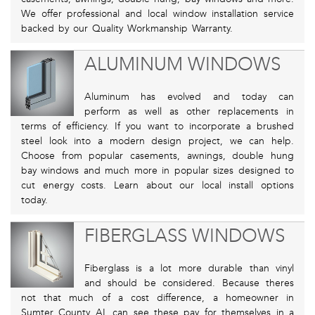
We offer professional and local window installation service
backed by our Quality Workmanship Warranty.
ALUMINUM WINDOWS
Aluminum has evolved and today can
perform as well as other replacements in
terms of efficiency. If you want to incorporate a brushed
steel look into a modern design project, we can help.
Choose from popular casements, awnings, double hung
bay windows and much more in popular sizes designed to
cut energy costs. Learn about our local install options
today.
FIBERGLASS WINDOWS
Fiberglass is a lot more durable than vinyl
and should be considered. Because theres
not that much of a cost difference, a homeowner in
Sumter County AL can see these pay for themselves in a