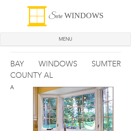
WINDOWS
Sure
MENU
BAY WINDOWS SUMTER
COUNTY AL
A