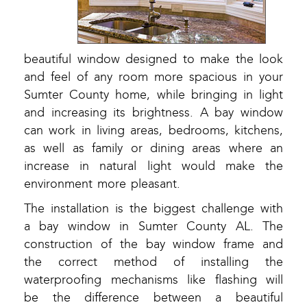
beautiful window designed to make the look
and feel of any room more spacious in your
Sumter County home, while bringing in light
and increasing its brightness. A bay window
can work in living areas, bedrooms, kitchens,
as well as family or dining areas where an
increase in natural light would make the
environment more pleasant.
The installation is the biggest challenge with
a bay window in Sumter County AL. The
construction of the bay window frame and
the correct method of installing the
waterproofing mechanisms like flashing will
be the difference between a beautiful