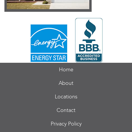
Home
About
Locations
Contact
Privacy Policy