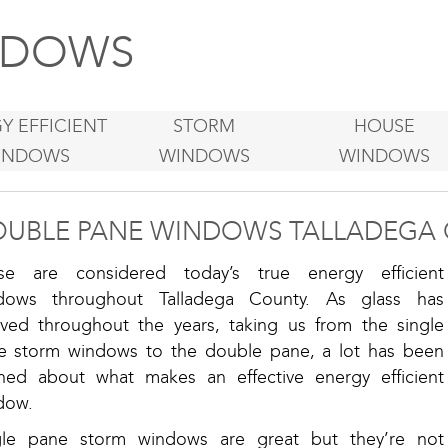
DOWS
Y EFFICIENT
STORM
HOUSE
INDOWS
WINDOWS
WINDOWS
UBLE PANE WINDOWS TALLADEGA 
se are considered today’s true energy efficient
dows throughout Talladega County. As glass has
lved throughout the years, taking us from the single
e storm windows to the double pane, a lot has been
rned about what makes an effective energy efficient
dow.
gle pane storm windows are great but they’re not