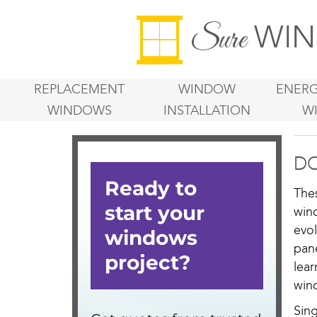
WIN
Sure
REPLACEMENT
WINDOW
ENERG
WINDOWS
INSTALLATION
W
DO
The
win
evo
pan
lea
win
Sin