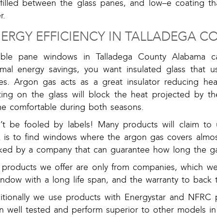
 filled between the glass panes, and low–e coating 
r.
ERGY EFFICIENCY IN TALLADEGA C
ble pane windows in Talladega County Alabama can
imal energy savings, you want insulated glass that 
es. Argon gas acts as a great insulator reducing heat 
ting on the glass will block the heat projected by 
e comfortable during both seasons.
’t be fooled by labels! Many products will claim to
k is to find windows where the argon gas covers almos
ked by a company that can guarantee how long the gas 
 products we offer are only from companies, which w
indow with a long life span, and the warranty to back 
itionally we use products with Energystar and NFRC 
n well tested and perform superior to other models in