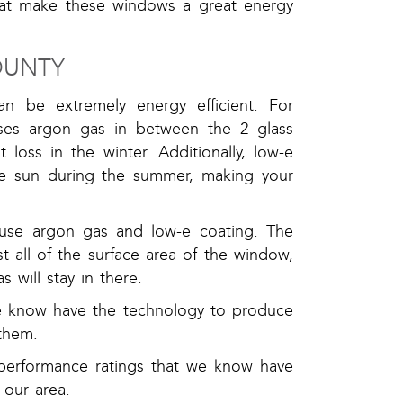
that make these windows a great energy
OUNTY
 be extremely energy efficient. For
uses argon gas in between the 2 glass
loss in the winter. Additionally, low-e
the sun during the summer, making your
 use argon gas and low-e coating. The
t all of the surface area of the window,
will stay in there.
e know have the technology to produce
them.
performance ratings that we know have
 our area.