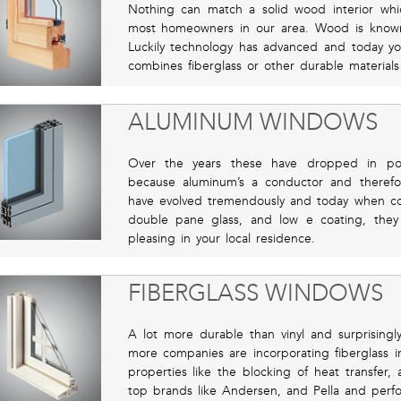
Nothing can match a solid wood interior w
most homeowners in our area. Wood is know
Luckily technology has advanced and today yo
combines fiberglass or other durable materials 
ALUMINUM WINDOWS
Over the years these have dropped in pop
because aluminum’s a conductor and therefor
have evolved tremendously and today when com
double pane glass, and low e coating, they 
pleasing in your local residence.
FIBERGLASS WINDOWS
A lot more durable than vinyl and surprising
more companies are incorporating fiberglass i
properties like the blocking of heat transfe
top brands like Andersen, and Pella and perform 