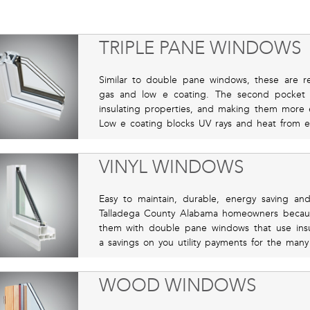
TRIPLE PANE WINDOWS
Similar to double pane windows, these are re
gas and low e coating. The second pocket 
insulating properties, and making them more e
Low e coating blocks UV rays and heat from e
VINYL WINDOWS
Easy to maintain, durable, energy saving a
Talladega County Alabama homeowners because
them with double pane windows that use insu
a savings on you utility payments for the many
WOOD WINDOWS