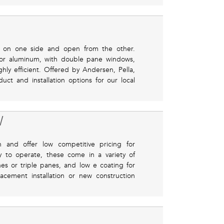
d on one side and open from the other.
, or aluminum, with double pane windows,
ly efficient. Offered by Andersen, Pella,
uct and installation options for our local
W
n and offer low competitive pricing for
sy to operate, these come in a variety of
s or triple panes, and low e coating for
acement installation or new construction