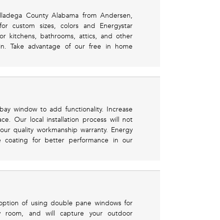
Talladega County Alabama from Andersen,
for custom sizes, colors and Energystar
 for kitchens, bathrooms, attics, and other
 in. Take advantage of our free in home
y window to add functionality. Increase
ace. Our local installation process will not
ur quality workmanship warranty. Energy
e coating for better performance in our
 option of using double pane windows for
ny room, and will capture your outdoor