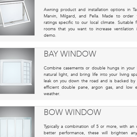
Awning product and installation options in 
Marvin, Milgard, and Pella. Made to order 
ratings specific to our local climate. Suitable
rooms that you want to increase ventilation
demo.
BAY WINDOW
Combine casements or double hungs in your ba
natural light, and bring life into your living sp
leak on you down the road and is backed by o
efficient double pane, argon gas, and low 
weather.
BOW WINDOW
Typically a combination of 5 or more, with an
better performance, these will brighten a