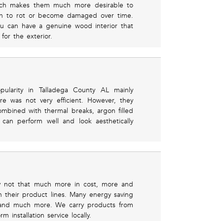
hich makes them much more desirable to
n to rot or become damaged over time.
u can have a genuine wood interior that
for the exterior.
ularity in Talladega County AL mainly
e was not very efficient. However, they
bined with thermal breaks, argon filled
can perform well and look aesthetically
ly not that much more in cost, more and
n their product lines. Many energy saving
r, and much more. We carry products from
installation service locally.