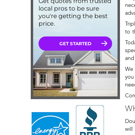
nec
adv
Tri
to t
Tod
spe
and
We 
you 
need
Con
WH
Dou
will