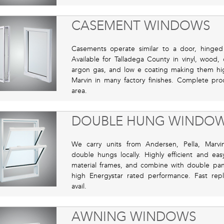
CASEMENT WINDOWS
Casements operate similar to a door, hinge
Available for Talladega County in vinyl, wood
argon gas, and low e coating making them high
Marvin in many factory finishes. Complete prod
area.
DOUBLE HUNG WINDO
We carry units from Andersen, Pella, Marvi
double hungs locally. Highly efficient and ea
material frames, and combine with double pane
high Energystar rated performance. Fast repl
avail.
AWNING WINDOWS