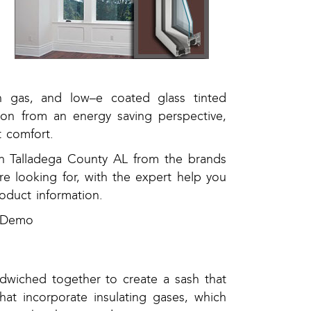
n gas, and low–e coated glass tinted
tion from an energy saving perspective,
 comfort.
n Talladega County AL from the brands
re looking for, with the expert help you
roduct information.
e Demo
dwiched together to create a sash that
that incorporate insulating gases, which