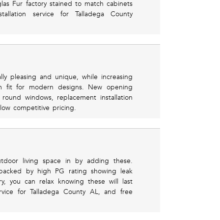
las Fur factory stained to match cabinets
stallation service for Talladega County
y pleasing and unique, while increasing
um fit for modern designs. New opening
f round windows, replacement installation
low competitive pricing.
tdoor living space in by adding these.
backed by high PG rating showing leak
ry, you can relax knowing these will last
rvice for Talladega County AL, and free