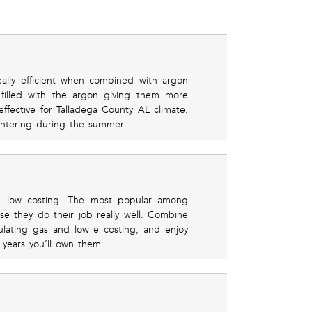
ally efficient when combined with argon
filled with the argon giving them more
ffective for Talladega County AL climate.
ntering during the summer.
nd low costing. The most popular among
 they do their job really well. Combine
lating gas and low e costing, and enjoy
 years you’ll own them.