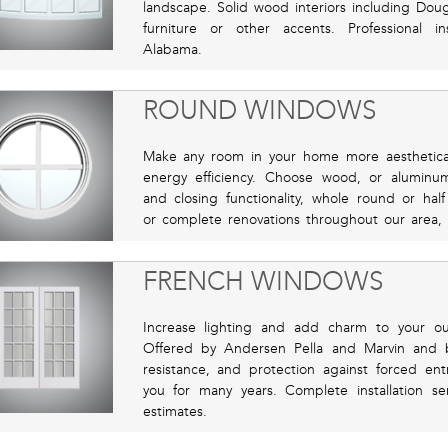
landscape. Solid wood interiors including Doug
furniture or other accents. Professional in
Alabama.
ROUND WINDOWS
Make any room in your home more aestheticall
energy efficiency. Choose wood, or alumin
and closing functionality, whole round or hal
or complete renovations throughout our area, 
FRENCH WINDOWS
Increase lighting and add charm to your ou
Offered by Andersen Pella and Marvin and 
resistance, and protection against forced ent
you for many years. Complete installation se
estimates.