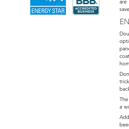
are
save
EN
Dou
opt
pan
coa
hom
Don
tric
bac
The
a w
Add
bee