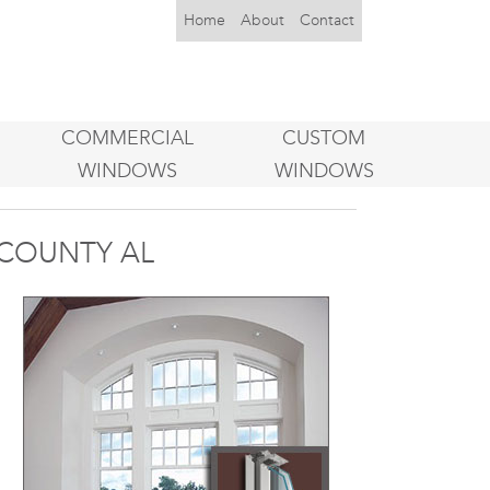
Home
About
Contact
COMMERCIAL
CUSTOM
WINDOWS
WINDOWS
COUNTY AL