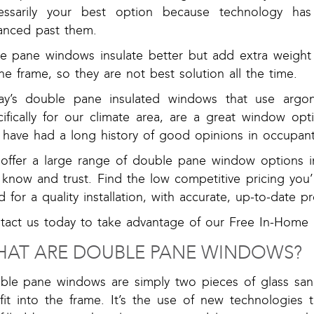
essarily your best option because technology has
anced past them.
ple pane windows insulate better but add extra weight
he frame, so they are not best solution all the time.
ay’s double pane insulated windows that use argo
cifically for our climate area, are a great window op
 have had a long history of good opinions in occupant
offer a large range of double pane window options i
know and trust. Find the low competitive pricing you’
 for a quality installation, with accurate, up-to-date p
tact us today to take advantage of our Free In-Hom
AT ARE DOUBLE PANE WINDOWS?
ble pane windows are simply two pieces of glass san
 fit into the frame. It’s the use of new technologies 