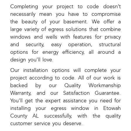
Completing your project to code doesn’t
necessarily mean you have to compromise
the beauty of your basement. We offer a
large variety of egress solutions that combine
windows and wells with features for privacy
and security, easy operation, structural
options for energy efficiency, all around a
design you’ll love.
Our installation options will complete your
project according to code. All of our work is
backed by our Quality Workmanship
Warranty, and our Satisfaction Guarantee.
You’ll get the expert assistance you need for
installing your egress window in Etowah
County AL successfully, with the quality
customer service you deserve.