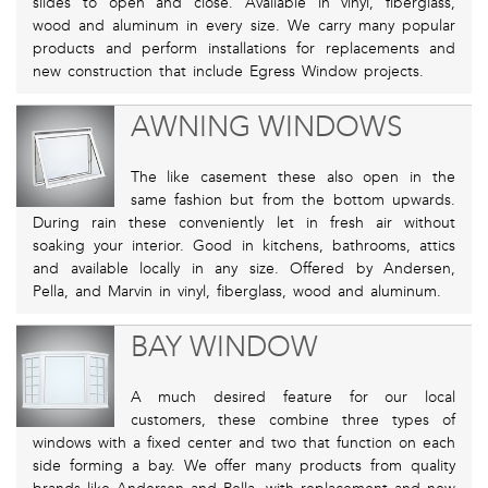
slides to open and close. Available in vinyl, fiberglass,
wood and aluminum in every size. We carry many popular
products and perform installations for replacements and
new construction that include Egress Window projects.
AWNING WINDOWS
The like casement these also open in the
same fashion but from the bottom upwards.
During rain these conveniently let in fresh air without
soaking your interior. Good in kitchens, bathrooms, attics
and available locally in any size. Offered by Andersen,
Pella, and Marvin in vinyl, fiberglass, wood and aluminum.
BAY WINDOW
A much desired feature for our local
customers, these combine three types of
windows with a fixed center and two that function on each
side forming a bay. We offer many products from quality