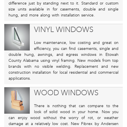
difference just by standing next to it. Standard or custom
size units available in for casements, double and single
hung, and more along with installation service.
VINYL WINDOWS
Low maintenance, low costing and great on
efficiency, you can find casements, single and
double hung, awnings, and egress windows in Etowah
County Alabama using vinyl framing. New models from top
brands with no visible welding. Replacement and new
construction installation for local residential and commercial
applications.
WOOD WINDOWS
There is nothing that can compare to the
look of solid wood in your home. Now you
can enjoy wood without the worry of rot, or weather
damage at a relatively low cost. New Fibrex by Andersen