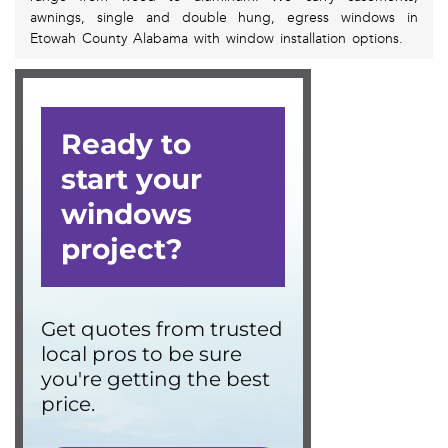
awnings, single and double hung, egress windows in
Etowah County Alabama with window installation options.