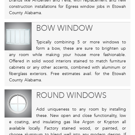
brands like Andersen and Pella, with replacement and new
construction installations for Egress window jobs in Etowah
County Alabama.
BOW WINDOW
Typically combining 5 or more windows to
form a bow, these are sure to brighten up
any room while making your house more fashionable.
Offered in solid wood interiors stained to match furniture
cabinets or any other accents, combined with aluminum or
fiberglass exteriors. Free estimates avail. for the Etowah
County Alabama.
ROUND WINDOWS
Add uniqueness to any room by installing
these. New open and close functionality, low
e coating, and insulating gas like Argon or Krypton all
available locally. Factory stained wood, or painted, or
choose aluminum to blend well into any modern design. If