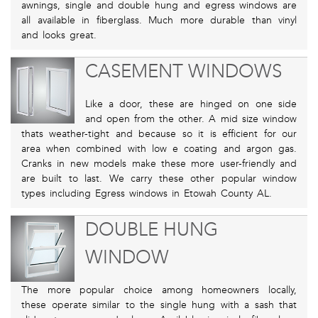
awnings, single and double hung and egress windows are
all available in fiberglass. Much more durable than vinyl
and looks great.
CASEMENT WINDOWS
Like a door, these are hinged on one side
and open from the other. A mid size window
thats weather-tight and because so it is efficient for our
area when combined with low e coating and argon gas.
Cranks in new models make these more user-friendly and
are built to last. We carry these other popular window
types including Egress windows in Etowah County AL.
DOUBLE HUNG
WINDOW
The more popular choice among homeowners locally,
these operate similar to the single hung with a sash that