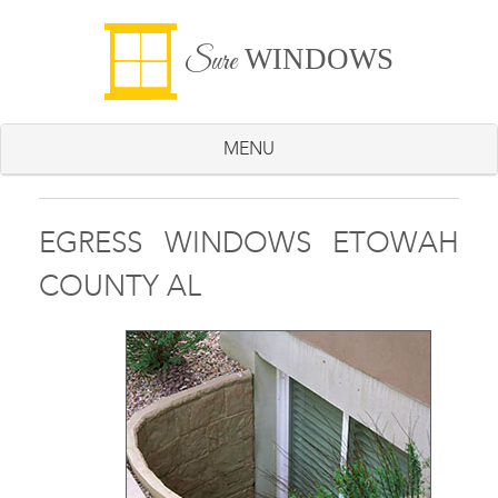
WINDOWS
Sure
MENU
EGRESS WINDOWS ETOWAH
COUNTY AL