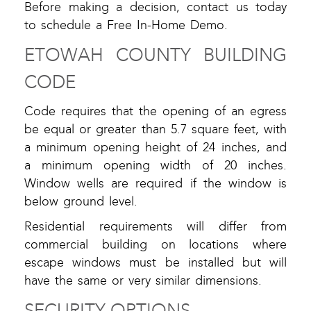
Before making a decision, contact us today
to schedule a Free In-Home Demo.
ETOWAH COUNTY BUILDING
CODE
Code requires that the opening of an egress
be equal or greater than 5.7 square feet, with
a minimum opening height of 24 inches, and
a minimum opening width of 20 inches.
Window wells are required if the window is
below ground level.
Residential requirements will differ from
commercial building on locations where
escape windows must be installed but will
have the same or very similar dimensions.
SECURITY OPTIONS