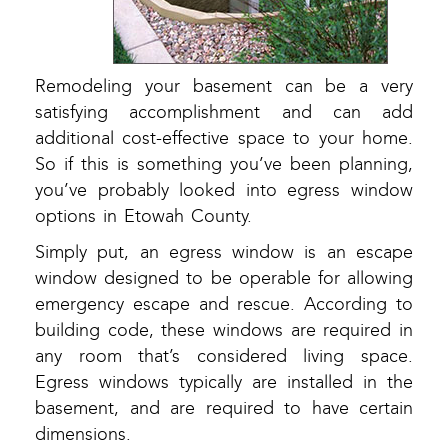
Remodeling your basement can be a very
satisfying accomplishment and can add
additional cost-effective space to your home.
So if this is something you’ve been planning,
you’ve probably looked into egress window
options in Etowah County.
Simply put, an egress window is an escape
window designed to be operable for allowing
emergency escape and rescue. According to
building code, these windows are required in
any room that’s considered living space.
Egress windows typically are installed in the
basement, and are required to have certain
dimensions.