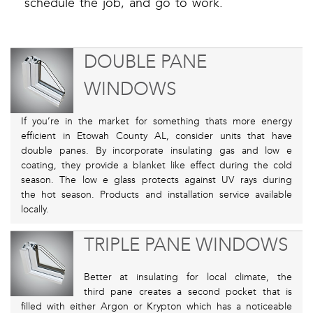
schedule the job, and go to work.
DOUBLE PANE
WINDOWS
If you’re in the market for something thats more energy
efficient in Etowah County AL, consider units that have
double panes. By incorporate insulating gas and low e
coating, they provide a blanket like effect during the cold
season. The low e glass protects against UV rays during
the hot season. Products and installation service available
locally.
TRIPLE PANE WINDOWS
Better at insulating for local climate, the
third pane creates a second pocket that is
filled with either Argon or Krypton which has a noticeable