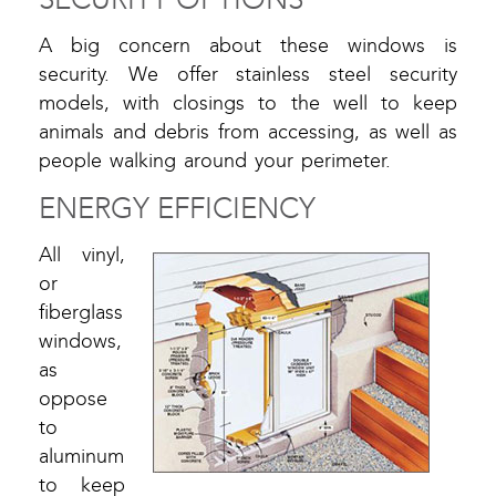
A big concern about these windows is
security. We offer stainless steel security
models, with closings to the well to keep
animals and debris from accessing, as well as
people walking around your perimeter.
ENERGY EFFICIENCY
All vinyl,
or
fiberglass
windows,
as
oppose
to
aluminum
to keep