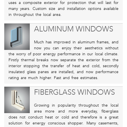
uses a composite exterior for protection that will last for
many years. Custom size and installation options available
in throughout the local area.
ALUMINUM WINDOWS
Much has improved in aluminum frames, and
now you can enjoy their aesthetics without
the worry of poor energy performance in our local climate.
Firstly thermal breaks now separate the exterior from the
interior stopping the transfer of heat and cold, secondly
insulated glass panes are installed, and now performance
rating are much higher. Fast and free estimates.
FIBERGLASS WINDOWS
Growing in popularity throughout the local
area more and more everyday, fiberglass
does not conduct heat or cold and therefore is a great
solution for energy conscious shopper. Many casements,