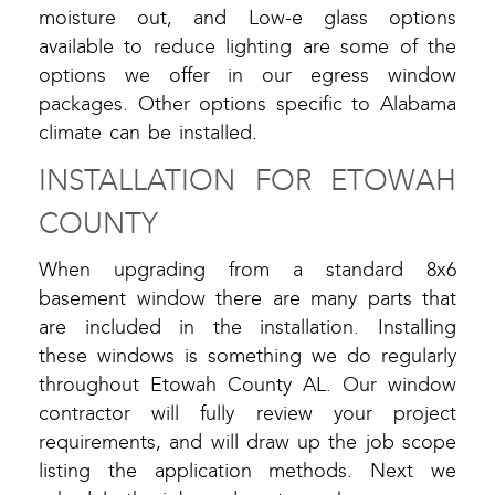
moisture out, and Low-e glass options
available to reduce lighting are some of the
options we offer in our egress window
packages. Other options specific to Alabama
climate can be installed.
INSTALLATION FOR ETOWAH
COUNTY
When upgrading from a standard 8x6
basement window there are many parts that
are included in the installation. Installing
these windows is something we do regularly
throughout Etowah County AL. Our window
contractor will fully review your project
requirements, and will draw up the job scope
listing the application methods. Next we