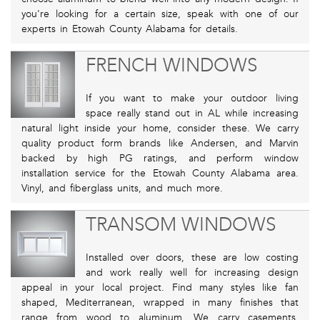
you're looking for a certain size, speak with one of our
experts in Etowah County Alabama for details.
FRENCH WINDOWS
If you want to make your outdoor living
space really stand out in AL while increasing
natural light inside your home, consider these. We carry
quality product form brands like Andersen, and Marvin
backed by high PG ratings, and perform window
installation service for the Etowah County Alabama area.
Vinyl, and fiberglass units, and much more.
TRANSOM WINDOWS
Installed over doors, these are low costing
and work really well for increasing design
appeal in your local project. Find many styles like fan
shaped, Mediterranean, wrapped in many finishes that
range from wood to aluminum. We carry casements,