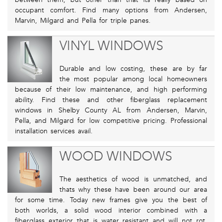
occupant comfort. Find many options from Andersen,
Marvin, Milgard and Pella for triple panes.
VINYL WINDOWS
Durable and low costing, these are by far
the most popular among local homeowners
because of their low maintenance, and high performing
ability. Find these and other fiberglass replacement
windows in Shelby County AL from Andersen, Marvin,
Pella, and Milgard for low competitive pricing. Professional
installation services avail.
WOOD WINDOWS
The aesthetics of wood is unmatched, and
thats why these have been around our area
for some time. Today new frames give you the best of
both worlds, a solid wood interior combined with a
fiberglass exterior that is water resistant and will not rot.