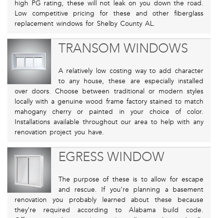
high PG rating, these will not leak on you down the road.
Low competitive pricing for these and other fiberglass
replacement windows for Shelby County AL.
TRANSOM WINDOWS
A relatively low costing way to add character
to any house, these are especially installed
over doors. Choose between traditional or modern styles
locally with a genuine wood frame factory stained to match
mahogany cherry or painted in your choice of color.
Installations available throughout our area to help with any
renovation project you have.
EGRESS WINDOW
The purpose of these is to allow for escape
and rescue. If you’re planning a basement
renovation you probably learned about these because
they’re required according to Alabama build code.