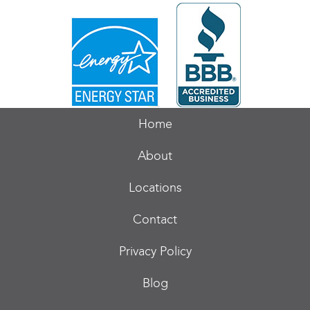
Home
About
Locations
Contact
Privacy Policy
Blog