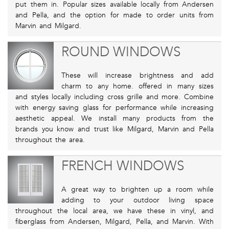
put them in. Popular sizes available locally from Andersen
and Pella, and the option for made to order units from
Marvin and Milgard.
ROUND WINDOWS
These will increase brightness and add
charm to any home. offered in many sizes
and styles locally including cross grille and more. Combine
with energy saving glass for performance while increasing
aesthetic appeal. We install many products from the
brands you know and trust like Milgard, Marvin and Pella
throughout the area.
FRENCH WINDOWS
A great way to brighten up a room while
adding to your outdoor living space
throughout the local area, we have these in vinyl, and
fiberglass from Andersen, Milgard, Pella, and Marvin. With