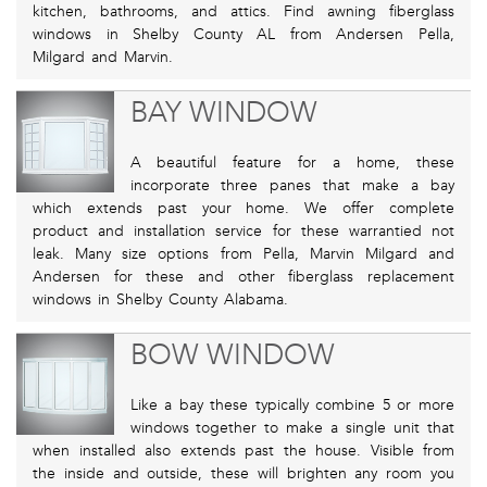
kitchen, bathrooms, and attics. Find awning fiberglass
windows in Shelby County AL from Andersen Pella,
Milgard and Marvin.
BAY WINDOW
A beautiful feature for a home, these
incorporate three panes that make a bay
which extends past your home. We offer complete
product and installation service for these warrantied not
leak. Many size options from Pella, Marvin Milgard and
Andersen for these and other fiberglass replacement
windows in Shelby County Alabama.
BOW WINDOW
Like a bay these typically combine 5 or more
windows together to make a single unit that
when installed also extends past the house. Visible from
the inside and outside, these will brighten any room you