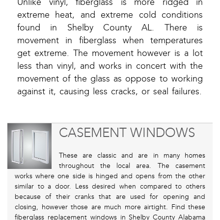
Unlike vinyl, fiberglass is more ridged in
extreme heat, and extreme cold conditions
found in Shelby County AL. There is
movement in fiberglass when temperatures
get extreme. The movement however is a lot
less than vinyl, and works in concert with the
movement of the glass as oppose to working
against it, causing less cracks, or seal failures.
CASEMENT WINDOWS
These are classic and are in many homes
throughout the local area. The casement
works where one side is hinged and opens from the other
similar to a door. Less desired when compared to others
because of their cranks that are used for opening and
closing, however those are much more airtight. Find these
fiberglass replacement windows in Shelby County Alabama