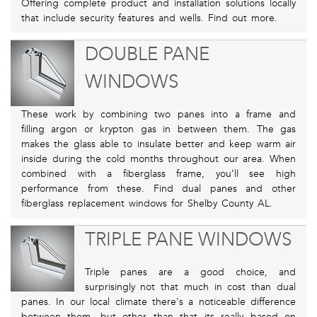
Offering complete product and installation solutions locally
that include security features and wells. Find out more.
DOUBLE PANE
WINDOWS
These work by combining two panes into a frame and
filling argon or krypton gas in between them. The gas
makes the glass able to insulate better and keep warm air
inside during the cold months throughout our area. When
combined with a fiberglass frame, you’ll see high
performance from these. Find dual panes and other
fiberglass replacement windows for Shelby County AL.
TRIPLE PANE WINDOWS
Triple panes are a good choice, and
surprisingly not that much in cost than dual
panes. In our local climate there's a noticeable difference
between them, but other than that its really based on