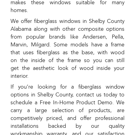
makes these windows suitable for many
homes.
We offer fiberglass windows in Shelby County
Alabama along with other composite options
from popular brands like Andersen, Pella,
Marvin, Milgard. Some models have a frame
that uses fiberglass as the base, with wood
on the inside of the frame so you can still
get the aesthetic look of wood inside your
interior.
If you’re looking for a fiberglass window
options in Shelby County, contact us today to
schedule a Free In-Home Product Demo. We
carry a large selection of products, are
competitively priced, and offer professional
installations backed by our quality
workmanship warranty, and our satisfaction