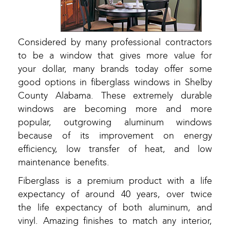
Considered by many professional contractors
to be a window that gives more value for
your dollar, many brands today offer some
good options in fiberglass windows in Shelby
County Alabama. These extremely durable
windows are becoming more and more
popular, outgrowing aluminum windows
because of its improvement on energy
efficiency, low transfer of heat, and low
maintenance benefits.
Fiberglass is a premium product with a life
expectancy of around 40 years, over twice
the life expectancy of both aluminum, and
vinyl. Amazing finishes to match any interior,