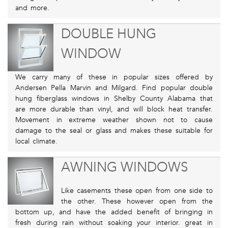
and more.
DOUBLE HUNG
WINDOW
We carry many of these in popular sizes offered by
Andersen Pella Marvin and Milgard. Find popular double
hung fiberglass windows in Shelby County Alabama that
are more durable than vinyl, and will block heat transfer.
Movement in extreme weather shown not to cause
damage to the seal or glass and makes these suitable for
local climate.
AWNING WINDOWS
Like casements these open from one side to
the other. These however open from the
bottom up, and have the added benefit of bringing in
fresh during rain without soaking your interior. great in