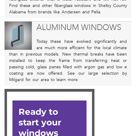
Find these and other fiberglass windows in Shelby County
Alabama from brands like Andersen and Pella.
ALUMINUM WINDOWS
Today these have evolved significantly and
are much more efficient for the local climate
than in previous models. New thermal breaks have been
installed to keep the frame from transferring heat or
passing cold, glass panes filled with argon gas and low e
coating are now offered. See our large selection by
Milgard for our area to learn more.