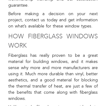
guarantee.
Before making a decision on your next
project, contact us today and get information
on what’s available for these window types.
HOW FIBERGLASS WINDOWS
WORK
Fiberglass has really proven to be a great
material for building windows, and it makes
sense why more and more manufacturers are
using it. Much more durable than vinyl, better
aesthetics, and a good material for blocking
the thermal transfer of heat, are just a few of
the benefits that come along with fiberglass
windows.