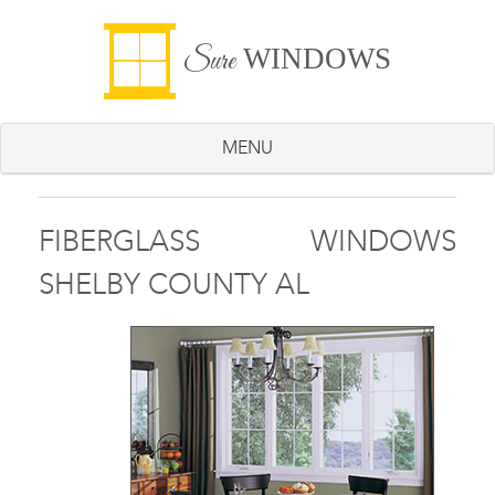
WINDOWS
Sure
MENU
FIBERGLASS WINDOWS
SHELBY COUNTY AL