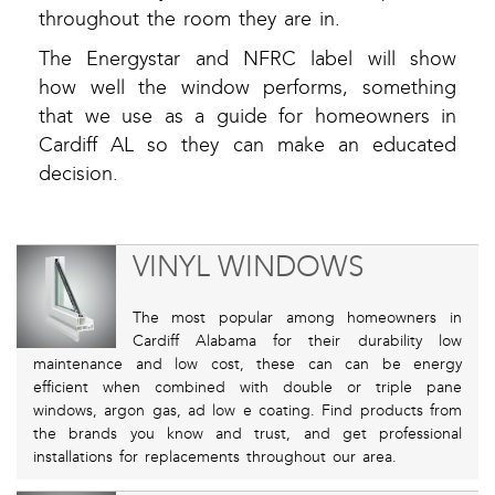
throughout the room they are in.
The Energystar and NFRC label will show
how well the window performs, something
that we use as a guide for homeowners in
Cardiff AL so they can make an educated
decision.
VINYL WINDOWS
The most popular among homeowners in
Cardiff Alabama for their durability low
maintenance and low cost, these can can be energy
efficient when combined with double or triple pane
windows, argon gas, ad low e coating. Find products from
the brands you know and trust, and get professional
installations for replacements throughout our area.