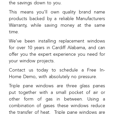
the savings down to you.
This means you’ll own quality brand name
products backed by a reliable Manufacturers
Warranty, while saving money at the same
time.
We’ve been installing replacement windows
for over 10 years in Cardiff Alabama, and can
offer you the expert experience you need for
your window projects.
Contact us today to schedule a Free In-
Home Demo, with absolutely no pressure.
Triple pane windows are three glass panes
put together with a small pocket of air or
other form of gas in between. Using a
combination of gases these windows reduce
the transfer of heat. Triple pane windows are