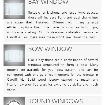
BAY WINDOW
Suitable for kitchens, and large living spaces,
these will increase light and add charm into
any room their installed. Offered with many energy
efficient options like triple pane window, insulating gas,
and low e coating. Our professional installation service in
Cardiff AL will make sure these won’t leak down the road.
BOW WINDOW
Like a bay these are a combination of several
windows structured to form a bow. Many
options are available for your bow system, and can be
configured with energy efficient options for the climate in
Cardiff AL. Solid wood factory stained to match any
interior, exterior fiberglass for extreme durability and much
more.
ROUND WINDOWS