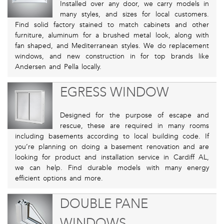
Installed over any door, we carry models in
many styles, and sizes for local customers.
Find solid factory stained to match cabinets and other
furniture, aluminum for a brushed metal look, along with
fan shaped, and Mediterranean styles. We do replacement
windows, and new construction in for top brands like
Andersen and Pella locally.
EGRESS WINDOW
Designed for the purpose of escape and
rescue, these are required in many rooms
including basements according to local building code. If
you’re planning on doing a basement renovation and are
looking for product and installation service in Cardiff AL,
we can help. Find durable models with many energy
efficient options and more.
DOUBLE PANE
WINDOWS