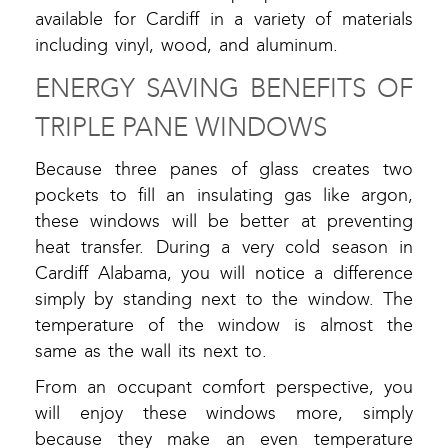
available for Cardiff in a variety of materials
including vinyl, wood, and aluminum.
ENERGY SAVING BENEFITS OF
TRIPLE PANE WINDOWS
Because three panes of glass creates two
pockets to fill an insulating gas like argon,
these windows will be better at preventing
heat transfer. During a very cold season in
Cardiff Alabama, you will notice a difference
simply by standing next to the window. The
temperature of the window is almost the
same as the wall its next to.
From an occupant comfort perspective, you
will enjoy these windows more, simply
because they make an even temperature