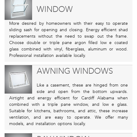
WINDOW
More desired by homeowners with their easy to operate
sliding sash for opening and closing. Energy efficient shad
replacements without the need to swap out the frame.
Choose double or triple pane argon filled low e coated
glass combined with vinyl, fiberglass, aluminum or wood.
Professional installation available locally.
AWNING WINDOWS
Like a casement, these are hinged from one
side and open from the bottom upwards.
Airtight and energy efficient for Cardiff Alabama when
combined with a triple pane window, and low e glass.
Suitable for kitchens, bathrooms, and attic, these increase
ventilation, and are easy to operate. We offer many
models, and installation options locally.