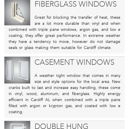
FIBERGLASS WINDOWS
Great for blocking the transfer of heat, these
are a lot more durable than vinyl and when
combined with triple pane windows, argon gas, and low e
coating, they offer great performance. In extreme weather
they have a tendency to move, however do not damage
seals or glass making them suitable for Cardiff climate.
CASEMENT WINDOWS
A weather tight window that comes in many
size and style options for the local area. New
cranks built to last and increase easy handling, these come
in vinyl, wood, aluminum, and fiberglass. Highly energy
efficient in Cardiff AL when combined with a triple pane
filled with argon or krypton gas, and coated with low e
coating.
DOUBLE HUNG