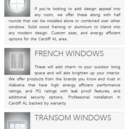
If you’re looking to add design appeal into
any room, we offer these along with half
rounds that can be installed alone or combined over other
windows. Solid wood framing or aluminum to blend into
any modern design. Custom sizes, and energy efficient
options for the Cardiff AL area.
FRENCH WINDOWS
These will add charm to your outdoor living
space and will also brighten up your interior.
We offer products from the brands you know and trust in
Alabama that have high energy efficient performance
ratings, and PG ratings with leak proof features, and
additional security options. Professional installation in
Cardiff AL backed by warranty.
TRANSOM WINDOWS