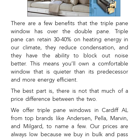
There are a few benefits that the triple pane
window has over the double pane. Triple
pane can retain 30-40% on heating energy in
our climate, they reduce condensation, and
they have the ability to block out noise
better. This means you’ll own a comfortable
window that is quieter than its predecessor
and more energy efficient.
The best part is, there is not that much of a
price difference between the two.
We offer triple pane windows in Cardiff AL
from top brands like Andersen, Pella, Marvin,
and Milgard, to name a few. Our prices are
always low because we buy in bulk and pass