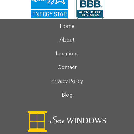
Home
About
Locations
Contact
Privacy Policy
Blog
WINDOWS
Sure