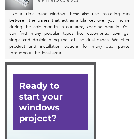
Like a triple pane window, these also use insulating gas
between the panes that act as a blanket over your home
during the cold months in our area; keeping heat in. You
can find many popular types like casements, awnings,
single and double hung that all use dual panes. We offer
product and installation options for many dual panes
throughout the local area.