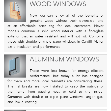
WOOD WINDOWS
Now you can enjoy all of the benefits of
genuine wood without their downside, and
at an affordable price tag for local customers. Never
models combine a solid wood interior with a fibreglass
exterior that as water resistant and will not rot. Combine
these with double or triple pane windows in Cardiff AL for
extra insulation and performance.
ALUMINUM WINDOWS
These were less known for energy efficient
performance, but today a lot has changed
for them and more local residents are considering these.
Thermal breaks are now installed to keep the outside of
the frame from passing heat or cold to the inside.
Combine with double or triple pane windows, argon gas,
and low e coating.