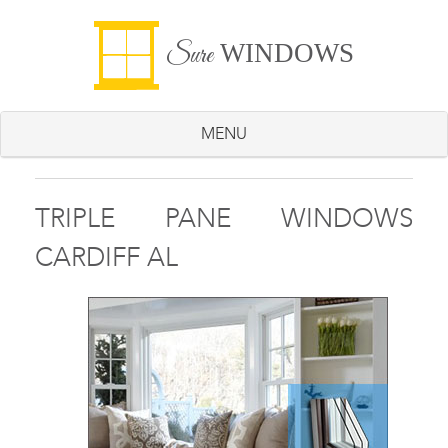
WINDOWS
Sure
MENU
TRIPLE PANE WINDOWS
CARDIFF AL