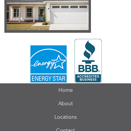
Home
About
Locations
Contact