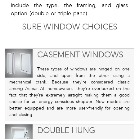
include the type, the framing, and glass
option (double or triple pane).
SURE WINDOW CHOICES
CASEMENT WINDOWS
These types of windows are hinged on one
side, and open from the other using a
mechanical crank. Because they’re considered classic
among Acmar AL homeowners, they're overlooked on the
fact that they’re extremely airtight making them a good
choice for an energy conscious shopper. New models are
better equipped and are more user-friendly for opening
and closing.
DOUBLE HUNG