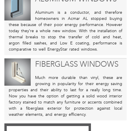
Aluminum is a conductor, and therefore
homeowners in Acmar AL stopped buying
these because of their poor energy performance. However
today they’re a whole new window. With the installation of
thermal breaks to stop the transfer of cold and heat,
argon filled sashes, and Low E coating, performance is
comparative to well EnergyStar rated windows.
FIBERGLASS WINDOWS
Much more durable than vinyl, these are
growing in popularity for their energy saving
properties and their ability to last for a really long time.
Now you have the option of getting a solid wood interior
factory stained to match any furniture or accents combined
with a fiberglass exterior for protection against local
weather elements, and energy efficiency.