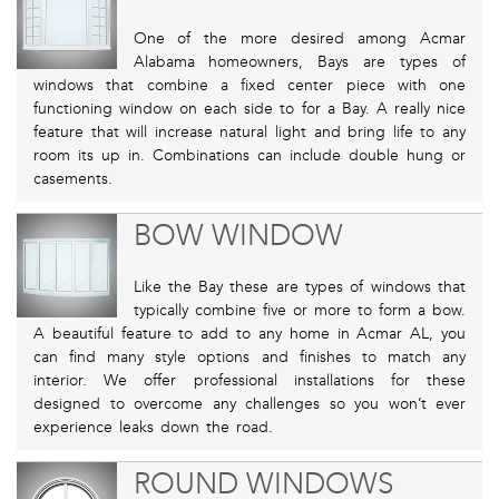
One of the more desired among Acmar
Alabama homeowners, Bays are types of
windows that combine a fixed center piece with one
functioning window on each side to for a Bay. A really nice
feature that will increase natural light and bring life to any
room its up in. Combinations can include double hung or
casements.
BOW WINDOW
Like the Bay these are types of windows that
typically combine five or more to form a bow.
A beautiful feature to add to any home in Acmar AL, you
can find many style options and finishes to match any
interior. We offer professional installations for these
designed to overcome any challenges so you won’t ever
experience leaks down the road.
ROUND WINDOWS