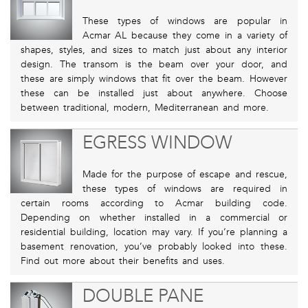
These types of windows are popular in
Acmar AL because they come in a variety of
shapes, styles, and sizes to match just about any interior
design. The transom is the beam over your door, and
these are simply windows that fit over the beam. However
these can be installed just about anywhere. Choose
between traditional, modern, Mediterranean and more.
EGRESS WINDOW
Made for the purpose of escape and rescue,
these types of windows are required in
certain rooms according to Acmar building code.
Depending on whether installed in a commercial or
residential building, location may vary. If you’re planning a
basement renovation, you’ve probably looked into these.
Find out more about their benefits and uses.
DOUBLE PANE