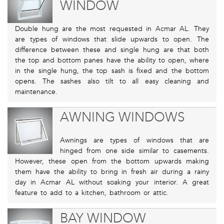
WINDOW
Double hung are the most requested in Acmar AL. They
are types of windows that slide upwards to open. The
difference between these and single hung are that both
the top and bottom panes have the ability to open, where
in the single hung, the top sash is fixed and the bottom
opens. The sashes also tilt to all easy cleaning and
maintenance.
AWNING WINDOWS
Awnings are types of windows that are
hinged from one side similar to casements.
However, these open from the bottom upwards making
them have the ability to bring in fresh air during a rainy
day in Acmar AL without soaking your interior. A great
feature to add to a kitchen, bathroom or attic.
BAY WINDOW