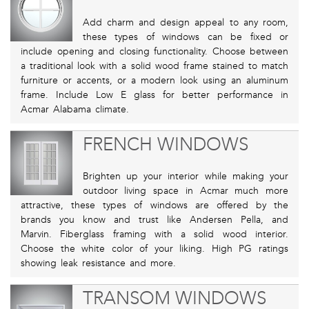
Add charm and design appeal to any room,
these types of windows can be fixed or
include opening and closing functionality. Choose between
a traditional look with a solid wood frame stained to match
furniture or accents, or a modern look using an aluminum
frame. Include Low E glass for better performance in
Acmar Alabama climate.
FRENCH WINDOWS
Brighten up your interior while making your
outdoor living space in Acmar much more
attractive, these types of windows are offered by the
brands you know and trust like Andersen Pella, and
Marvin. Fiberglass framing with a solid wood interior.
Choose the white color of your liking. High PG ratings
showing leak resistance and more.
TRANSOM WINDOWS