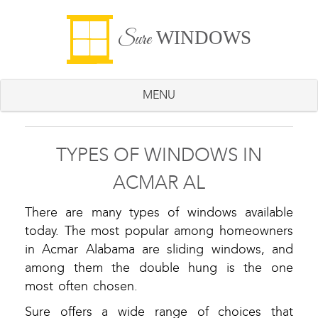
WINDOWS
Sure
MENU
TYPES OF WINDOWS IN
ACMAR AL
There are many types of windows available
today. The most popular among homeowners
in Acmar Alabama are sliding windows, and
among them the double hung is the one
most often chosen.
Sure offers a wide range of choices that