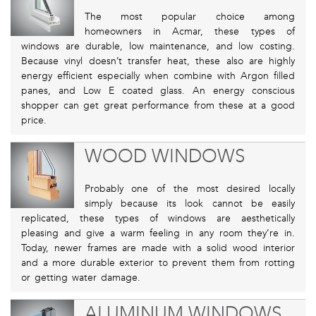
The most popular choice among
homeowners in Acmar, these types of
windows are durable, low maintenance, and low costing.
Because vinyl doesn’t transfer heat, these also are highly
energy efficient especially when combine with Argon filled
panes, and Low E coated glass. An energy conscious
shopper can get great performance from these at a good
price.
WOOD WINDOWS
Probably one of the most desired locally
simply because its look cannot be easily
replicated, these types of windows are aesthetically
pleasing and give a warm feeling in any room they’re in.
Today, newer frames are made with a solid wood interior
and a more durable exterior to prevent them from rotting
or getting water damage.
ALUMINUM WINDOWS