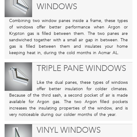
WINDOWS
Combining two window panes inside a frame, these types
of windows offer better performance when Argon or
Krypton gas is filled between them. The two panes are
sandwiched together with a small air gap in between. The
gas is filled between them and insulates your home
keeping heat in, during the cold months in Acmar AL.
TRIPLE PANE WINDOWS
Like the dual panes, these types of windows
offer better insulation for colder climates.
Because of the third sash, a second pocket of air is made
available for Argon gas. The two Argon filled pockets
increases the insulating properties of the window, and is
very noticeable during our colder months of the year.
VINYL WINDOWS