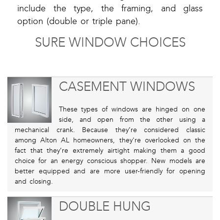
include the type, the framing, and glass
option (double or triple pane).
SURE WINDOW CHOICES
CASEMENT WINDOWS
These types of windows are hinged on one
side, and open from the other using a
mechanical crank. Because they’re considered classic
among Alton AL homeowners, they're overlooked on the
fact that they’re extremely airtight making them a good
choice for an energy conscious shopper. New models are
better equipped and are more user-friendly for opening
and closing.
DOUBLE HUNG