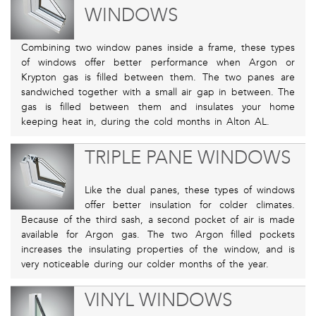
WINDOWS
Combining two window panes inside a frame, these types
of windows offer better performance when Argon or
Krypton gas is filled between them. The two panes are
sandwiched together with a small air gap in between. The
gas is filled between them and insulates your home
keeping heat in, during the cold months in Alton AL.
TRIPLE PANE WINDOWS
Like the dual panes, these types of windows
offer better insulation for colder climates.
Because of the third sash, a second pocket of air is made
available for Argon gas. The two Argon filled pockets
increases the insulating properties of the window, and is
very noticeable during our colder months of the year.
VINYL WINDOWS