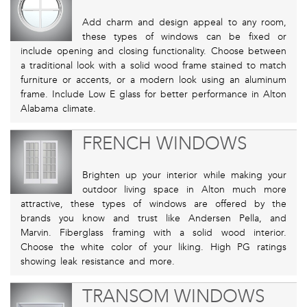
Add charm and design appeal to any room,
these types of windows can be fixed or
include opening and closing functionality. Choose between
a traditional look with a solid wood frame stained to match
furniture or accents, or a modern look using an aluminum
frame. Include Low E glass for better performance in Alton
Alabama climate.
FRENCH WINDOWS
Brighten up your interior while making your
outdoor living space in Alton much more
attractive, these types of windows are offered by the
brands you know and trust like Andersen Pella, and
Marvin. Fiberglass framing with a solid wood interior.
Choose the white color of your liking. High PG ratings
showing leak resistance and more.
TRANSOM WINDOWS