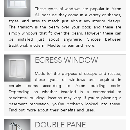
These types of windows are popular in Alton
AL because they come in a variety of shapes,
styles, and sizes to match just about any interior design.
The transom is the beam over your door, and these are
simply windows that fit over the beam. However these can
be installed just about anywhere. Choose between
traditional, modern, Mediterranean and more.
EGRESS WINDOW
Made for the purpose of escape and rescue,
these types of windows are required in
certain rooms according to Alton building code.
Depending on whether installed in a commercial or
residential building, location may vary. If you’re planning a
basement renovation, you’ve probably looked into these.
Find out more about their benefits and uses.
DOUBLE PANE