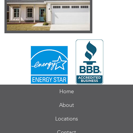
Home
About
Locations
Contact