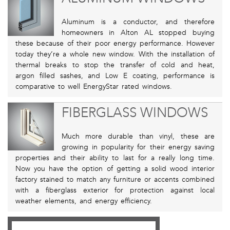
Aluminum is a conductor, and therefore
homeowners in Alton AL stopped buying
these because of their poor energy performance. However
today they’re a whole new window. With the installation of
thermal breaks to stop the transfer of cold and heat,
argon filled sashes, and Low E coating, performance is
comparative to well EnergyStar rated windows.
FIBERGLASS WINDOWS
Much more durable than vinyl, these are
growing in popularity for their energy saving
properties and their ability to last for a really long time.
Now you have the option of getting a solid wood interior
factory stained to match any furniture or accents combined
with a fiberglass exterior for protection against local
weather elements, and energy efficiency.