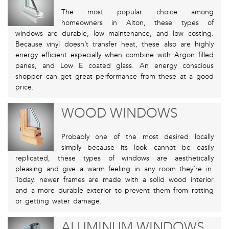
The most popular choice among
homeowners in Alton, these types of
windows are durable, low maintenance, and low costing.
Because vinyl doesn’t transfer heat, these also are highly
energy efficient especially when combine with Argon filled
panes, and Low E coated glass. An energy conscious
shopper can get great performance from these at a good
price.
WOOD WINDOWS
Probably one of the most desired locally
simply because its look cannot be easily
replicated, these types of windows are aesthetically
pleasing and give a warm feeling in any room they’re in.
Today, newer frames are made with a solid wood interior
and a more durable exterior to prevent them from rotting
or getting water damage.
ALUMINUM WINDOWS