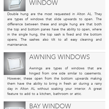
WINDOW
Double hung are the most requested in Alton AL. They
are types of windows that slide upwards to open. The
difference between these and single hung are that both
the top and bottom panes have the ability to open, where
in the single hung, the top sash is fixed and the bottom
opens. The sashes also tilt to all easy cleaning and
maintenance.
AWNING WINDOWS
Awnings are types of windows that are
hinged from one side similar to casements.
However, these open from the bottom upwards making
them have the ability to bring in fresh air during a rainy
day in Alton AL without soaking your interior. A great
feature to add to a kitchen, bathroom or attic.
BAY WINDOW