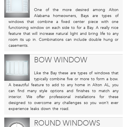
One of the more desired among Alton
Alabama homeowners, Bays are types of
windows that combine a fixed center piece with one
functioning window on each side to for a Bay. A really nice
feature that will increase natural light and bring life to any
room its up in. Combinations can include double hung or
casements.
BOW WINDOW
Like the Bay these are types of windows that
typically combine five or more to form a bow.
A beautiful feature to add to any home in Alton AL, you
can find many style options and finishes to match any
interior. We offer professional installations for these
designed to overcome any challenges so you won’t ever
experience leaks down the road.
ROUND WINDOWS