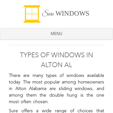
WINDOWS
Sure
MENU
TYPES OF WINDOWS IN
ALTON AL
There are many types of windows available
today. The most popular among homeowners
in Alton Alabama are sliding windows, and
among them the double hung is the one
most often chosen.
Sure offers a wide range of choices that