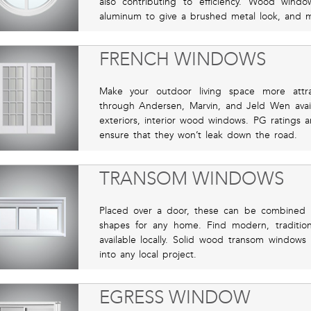
also contributing to efficiency. Wood wind
aluminum to give a brushed metal look, and 
FRENCH WINDOWS
Make your outdoor living space more attra
through Andersen, Marvin, and Jeld Wen availab
exteriors, interior wood windows. PG ratings 
ensure that they won’t leak down the road.
TRANSOM WINDOWS
Placed over a door, these can be combined int
shapes for any home. Find modern, traditiona
available locally. Solid wood transom windows 
into any local project.
EGRESS WINDOW