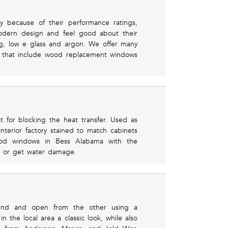
y because of their performance ratings,
odern design and feel good about their
ng, low e glass and argon. We offer many
 that include wood replacement windows
 for blocking the heat transfer. Used as
terior factory stained to match cabinets
ood windows in Bess Alabama with the
eel or get water damage.
end and open from the other using a
n the local area a classic look, while also