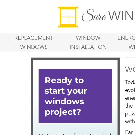
WIN
Sure
REPLACEMENT
WINDOW
ENERG
WINDOWS
INSTALLATION
W
WO
Tod
evo
ene
the
pow
wit
Far