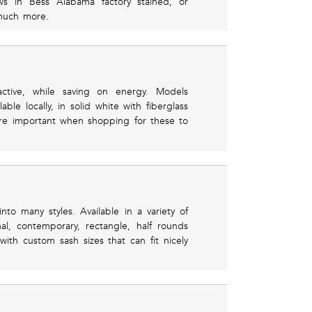
ows in Bess Alabama factory stained, or
much more.
ctive, while saving on energy. Models
le locally, in solid white with fiberglass
are important when shopping for these to
o many styles. Available in a variety of
l, contemporary, rectangle, half rounds
with custom sash sizes that can fit nicely