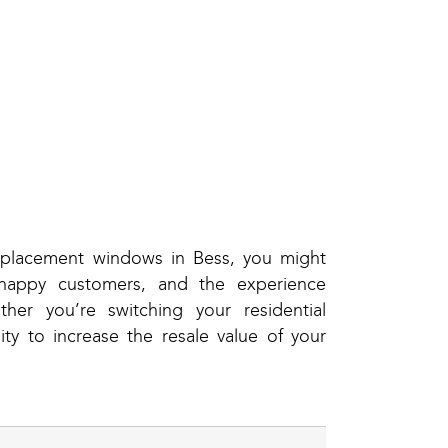
eplacement windows in Bess, you might
happy customers, and the experience
er you’re switching your residential
y to increase the resale value of your