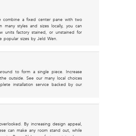
e combine a fixed center pane with two
 many styles and sizes locally, you can
units factory stained, or unstained for
e popular sizes by Jeld Wen.
around to form a single piece. Increase
 the outside. See our many local choices
ete installation service backed by our
verlooked. By increasing design appeal,
hese can make any room stand out, while