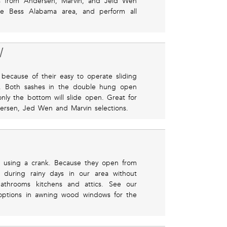
cts from Andersen, Marvin, and Jeld Wen
he Bess Alabama area, and perform all
W
ecause of their easy to operate sliding
ze. Both sashes in the double hung open
nly the bottom will slide open. Great for
rsen, Jed Wen and Marvin selections.
 using a crank. Because they open from
 during rainy days in our area without
bathrooms kitchens and attics. See our
options in awning wood windows for the