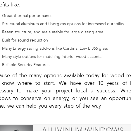
fits like:
Great thermal performance
Structural aluminum and fiberglass options for increased durability
Retain structure, and are suitable for large glazing area
Built for sound reduction
Many Energy saving add-ons like Cardinal Low E 366 glass
Many style options for matching interior wood accents
Reliable Security Features
ause of the many options available today for wood r
 know where to start. We have over 10 years of 
essary to make your project local a success. Wheth
dows to conserve on energy, or you see an opportunit
e, we can help you every step of the way.
ALUMINUM WINDOWS