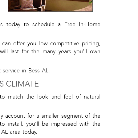
l
t us today to schedule a Free In-Home
can offer you low competitive pricing,
ill last for the many years you’ll own
 service in Bess AL.
S CLIMATE
to match the look and feel of natural
y account for a smaller segment of the
 install, you’ll be impressed with the
 AL area today.