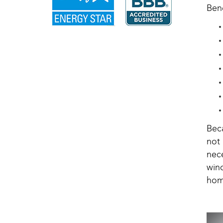
Bene
Bec
not
nec
win
hom