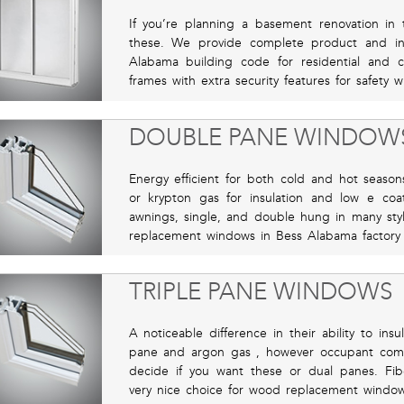
If you’re planning a basement renovation in 
these. We provide complete product and inst
Alabama building code for residential and 
frames with extra security features for safety
DOUBLE PANE WINDOW
Energy efficient for both cold and hot seasons
or krypton gas for insulation and low e coa
awnings, single, and double hung in many sty
replacement windows in Bess Alabama factory s
TRIPLE PANE WINDOWS
A noticeable difference in their ability to ins
pane and argon gas , however occupant comf
decide if you want these or dual panes. Fi
very nice choice for wood replacement window