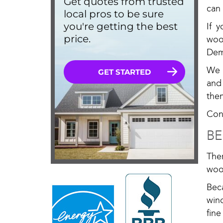
can
If 
woo
Dem
We 
and
the
Cont
BE
The
woo
Bec
win
fine