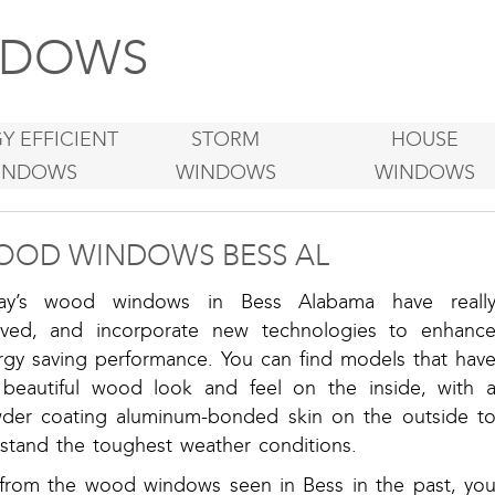
DOWS
Y EFFICIENT
STORM
HOUSE
INDOWS
WINDOWS
WINDOWS
OD WINDOWS BESS AL
ay’s wood windows in Bess Alabama have reall
lved, and incorporate new technologies to enhanc
rgy saving performance. You can find models that hav
 beautiful wood look and feel on the inside, with 
der coating aluminum-bonded skin on the outside t
hstand the toughest weather conditions.
 from the wood windows seen in Bess in the past, yo