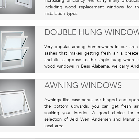
increasing efficiency. We carry many produ
including wood replacement windows for t
installation types.
DOUBLE HUNG WINDO
Very popular among homeowners in our area b
sashes that makes getting fresh air a bree
and tilt as oppose to the single hung where o
wood windows in Bess Alabama, we carry Ande
AWNING WINDOWS
Awnings like casements are hinged and open
the bottom upwards, you can get fresh air
soaking your interior. A good choice for 
selection of Jeld Wen Andersen and Marvin 
local area.