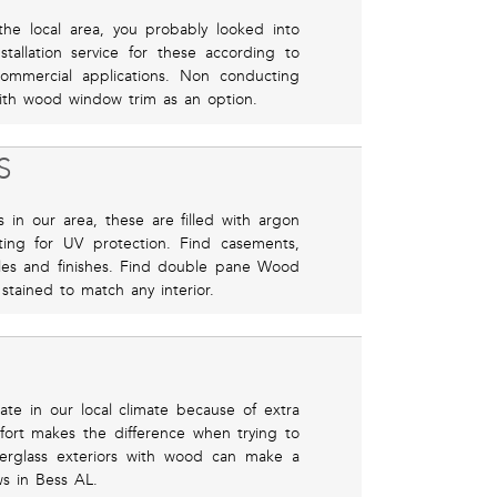
the local area, you probably looked into
allation service for these according to
commercial applications. Non conducting
 with wood window trim as an option.
S
 in our area, these are filled with argon
ting for UV protection. Find casements,
les and finishes. Find double pane Wood
tained to match any interior.
ulate in our local climate because of extra
ort makes the difference when trying to
berglass exteriors with wood can make a
s in Bess AL.