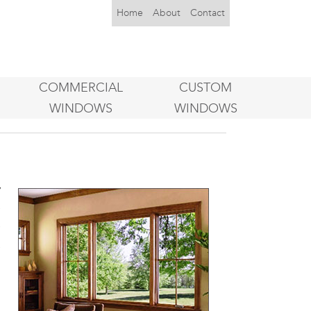
Home
About
Contact
COMMERCIAL
CUSTOM
WINDOWS
WINDOWS
y
e
e
a
o
u