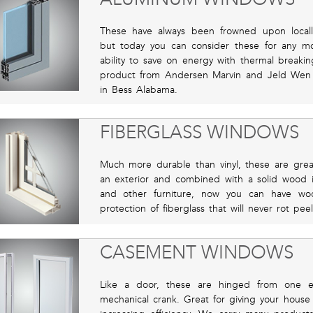
These have always been frowned upon locall
but today you can consider these for any m
ability to save on energy with thermal breaki
product from Andersen Marvin and Jeld Wen
in Bess Alabama.
FIBERGLASS WINDOWS
Much more durable than vinyl, these are great
an exterior and combined with a solid wood in
and other furniture, now you can have w
protection of fiberglass that will never rot p
CASEMENT WINDOWS
Like a door, these are hinged from one 
mechanical crank. Great for giving your house i