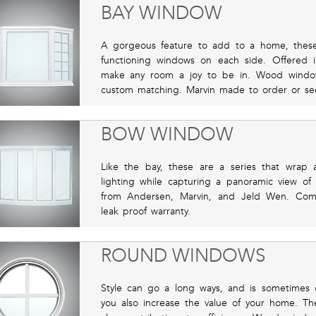
BAY WINDOW
A gorgeous feature to add to a home, thes
functioning windows on each side. Offered in
make any room a joy to be in. Wood window 
custom matching. Marvin made to order or se
BOW WINDOW
Like the bay, these are a series that wrap 
lighting while capturing a panoramic view of
from Andersen, Marvin, and Jeld Wen. Compl
leak proof warranty.
ROUND WINDOWS
Style can go a long ways, and is sometimes o
you also increase the value of your home. T