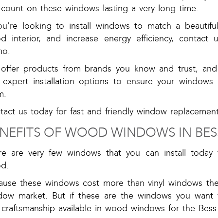
 count on these windows lasting a very long time.
you’re looking to install windows to match a beautifu
d interior, and increase energy efficiency, contac
o.
offer products from brands you know and trust, and 
 expert installation options to ensure your windows w
m.
act us today for fast and friendly window replacement
NEFITS OF WOOD WINDOWS IN BES
re are very few windows that you can install today 
d.
ause these windows cost more than vinyl windows the
dow market. But if these are the windows you want to
 craftsmanship available in wood windows for the Bess