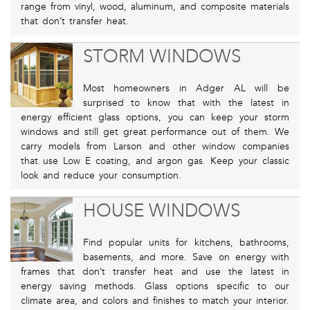
range from vinyl, wood, aluminum, and composite materials
that don’t transfer heat.
STORM WINDOWS
Most homeowners in Adger AL will be
surprised to know that with the latest in
energy efficient glass options, you can keep your storm
windows and still get great performance out of them. We
carry models from Larson and other window companies
that use Low E coating, and argon gas. Keep your classic
look and reduce your consumption.
HOUSE WINDOWS
Find popular units for kitchens, bathrooms,
basements, and more. Save on energy with
frames that don’t transfer heat and use the latest in
energy saving methods. Glass options specific to our
climate area, and colors and finishes to match your interior.