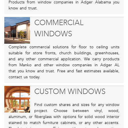
Products from window companies in Adger Alabama you
know and trust.
COMMERCIAL
WINDOWS
Complete commercial solutions for floor to ceiling units
suitable for store fronts, church buildings, greenhouses,
and any other commercial application. We carry products
from Manko and other window companies in Adger AL
that you know and trust. Free and fast estimates available,
contact us today.
CUSTOM WINDOWS
Find custom shares and sizes for any window
project. Choose between vinyl, wood,
aluminum, or fiberglass with options for solid wood interior
stained to match furniture cabinets, or any other accents.