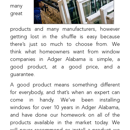
many
great
products and many manufacturers, however
getting lost in the shuffle is easy because
there’s just so much to choose from. We
think what homeowners want from window
companies in Adger Alabama is simple, a
good product, at a good price, and a
guarantee.
A good product means something different
for everybody, and that’s when an expert can
come in handy. We’ve been installing
windows for over 10 years in Adger Alabama,
and have done our homework on all of the
products available in the market today. We