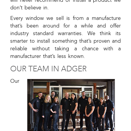
will never recommend or install a product we
don’t believe in.
Every window we sell is from a manufacture
that’s been around for a while and offer
industry standard warranties. We think its
smarter to install something that’s proven and
reliable without taking a chance with a
manufacturer that’s less known.
OUR TEAM IN ADGER
Our