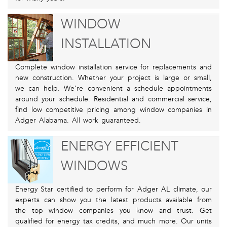
WINDOW
INSTALLATION
Complete window installation service for replacements and
new construction. Whether your project is large or small,
we can help. We’re convenient a schedule appointments
around your schedule. Residential and commercial service,
find low competitive pricing among window companies in
Adger Alabama. All work guaranteed.
ENERGY EFFICIENT
WINDOWS
Energy Star certified to perform for Adger AL climate, our
experts can show you the latest products available from
the top window companies you know and trust. Get
qualified for energy tax credits, and much more. Our units