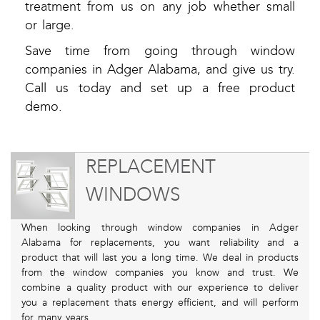
treatment from us on any job whether small
or large.
Save time from going through window
companies in Adger Alabama, and give us try.
Call us today and set up a free product
demo.
REPLACEMENT
WINDOWS
When looking through window companies in Adger
Alabama for replacements, you want reliability and a
product that will last you a long time. We deal in products
from the window companies you know and trust. We
combine a quality product with our experience to deliver
you a replacement thats energy efficient, and will perform
for many years.