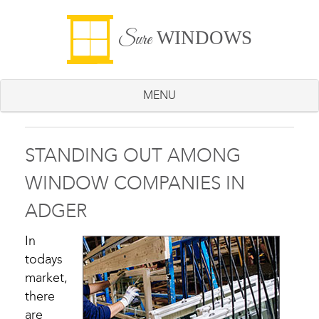
WINDOWS
Sure
MENU
STANDING OUT AMONG
WINDOW COMPANIES IN
ADGER
In
todays
market,
there
are