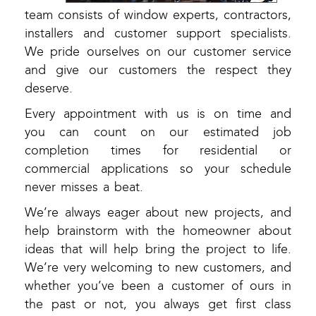
team consists of window experts, contractors,
installers and customer support specialists.
We pride ourselves on our customer service
and give our customers the respect they
deserve.
Every appointment with us is on time and
you can count on our estimated job
completion times for residential or
commercial applications so your schedule
never misses a beat.
We’re always eager about new projects, and
help brainstorm with the homeowner about
ideas that will help bring the project to life.
We’re very welcoming to new customers, and
whether you’ve been a customer of ours in
the past or not, you always get first class