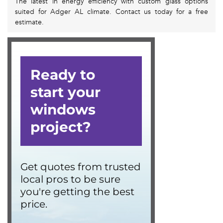
The latest in energy efficiency with custom glass options
suited for Adger AL climate. Contact us today for a free
estimate.