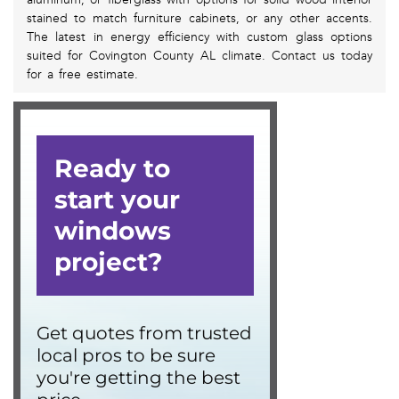
stained to match furniture cabinets, or any other accents.
The latest in energy efficiency with custom glass options
suited for Covington County AL climate. Contact us today
for a free estimate.