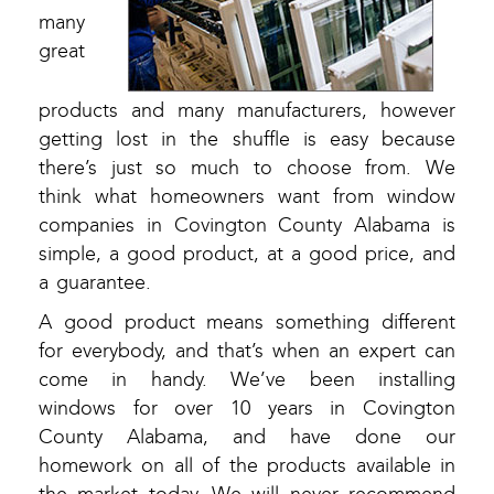
many
great
products and many manufacturers, however
getting lost in the shuffle is easy because
there’s just so much to choose from. We
think what homeowners want from window
companies in Covington County Alabama is
simple, a good product, at a good price, and
a guarantee.
A good product means something different
for everybody, and that’s when an expert can
come in handy. We’ve been installing
windows for over 10 years in Covington
County Alabama, and have done our
homework on all of the products available in