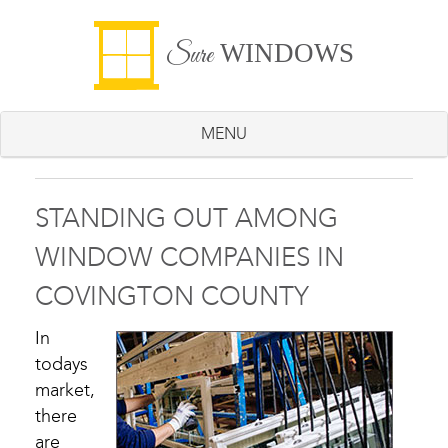
WINDOWS
Sure
MENU
STANDING OUT AMONG
WINDOW COMPANIES IN
COVINGTON COUNTY
In
todays
market,
there
are