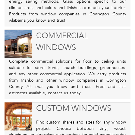
energy saving methods. Glass options specific to our
climate area, and colors and finishes to match your interior.
Products from window companies in Covington County
Alabama you know and trust.
COMMERCIAL
WINDOWS
Complete commercial solutions for floor to ceiling units
suitable for store fronts, church buildings, greenhouses,
and any other commercial application. We carry products
from Manko and other window companies in Covington
County AL that you know and trust. Free and fast
estimates available, contact us today.
CUSTOM WINDOWS
Find custom shares and sizes for any window
project. Choose between vinyl, wood,
aluminum, or fiberglass with options for solid wood interior