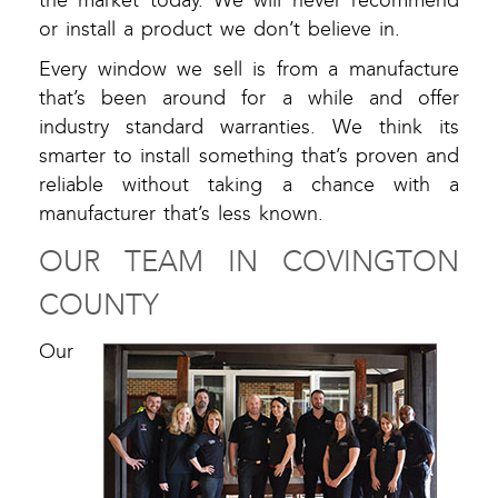
the market today. We will never recommend
or install a product we don’t believe in.
Every window we sell is from a manufacture
that’s been around for a while and offer
industry standard warranties. We think its
smarter to install something that’s proven and
reliable without taking a chance with a
manufacturer that’s less known.
OUR TEAM IN COVINGTON
COUNTY
Our