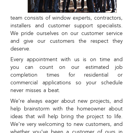
team consists of window experts, contractors,
installers and customer support specialists.
We pride ourselves on our customer service
and give our customers the respect they
deserve.
Every appointment with us is on time and
you can count on our estimated job
completion times for residential or
commercial applications so your schedule
never misses a beat.
We’re always eager about new projects, and
help brainstorm with the homeowner about
ideas that will help bring the project to life.
We’re very welcoming to new customers, and
whether you’ve been a customer of ours in