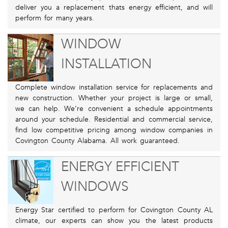
deliver you a replacement thats energy efficient, and will
perform for many years.
WINDOW
INSTALLATION
Complete window installation service for replacements and
new construction. Whether your project is large or small,
we can help. We’re convenient a schedule appointments
around your schedule. Residential and commercial service,
find low competitive pricing among window companies in
Covington County Alabama. All work guaranteed.
ENERGY EFFICIENT
WINDOWS
Energy Star certified to perform for Covington County AL
climate, our experts can show you the latest products