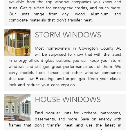
available from the top window companies you know and
trust. Get qualified for energy tax credits, and much more.
Our units range from vinyl, wood, aluminum, and
composite materials that don’t transfer heat.
STORM WINDOWS
Most homeowners in Covington County AL
will be surprised to know that with the latest
in energy efficient glass options, you can keep your storm
windows and still get great performance out of them. We
carry models from Larson and other window companies
that use Low E coating, and argon gas. Keep your classic
look and reduce your consumption.
HOUSE WINDOWS
Find popular units for kitchens, bathrooms,
basements, and more. Save on energy with
frames that don’t transfer heat and use the latest in