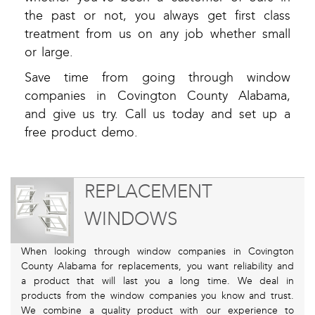
the past or not, you always get first class
treatment from us on any job whether small
or large.
Save time from going through window
companies in Covington County Alabama,
and give us try. Call us today and set up a
free product demo.
REPLACEMENT
WINDOWS
When looking through window companies in Covington
County Alabama for replacements, you want reliability and
a product that will last you a long time. We deal in
products from the window companies you know and trust.
We combine a quality product with our experience to