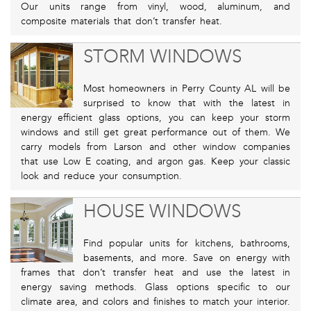
Our units range from vinyl, wood, aluminum, and
composite materials that don’t transfer heat.
STORM WINDOWS
Most homeowners in Perry County AL will be
surprised to know that with the latest in
energy efficient glass options, you can keep your storm
windows and still get great performance out of them. We
carry models from Larson and other window companies
that use Low E coating, and argon gas. Keep your classic
look and reduce your consumption.
HOUSE WINDOWS
Find popular units for kitchens, bathrooms,
basements, and more. Save on energy with
frames that don’t transfer heat and use the latest in
energy saving methods. Glass options specific to our
climate area, and colors and finishes to match your interior.