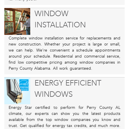
WINDOW
INSTALLATION
Complete window installation service for replacements and
new construction. Whether your project is large or small,
we can help. We’re convenient a schedule appointments
around your schedule. Residential and commercial service,
find low competitive pricing among window companies in
Perry County Alabama. All work guaranteed.
ENERGY EFFICIENT
WINDOWS
Energy Star certified to perform for Perry County AL
climate, our experts can show you the latest products
available from the top window companies you know and
trust. Get qualified for energy tax credits, and much more.