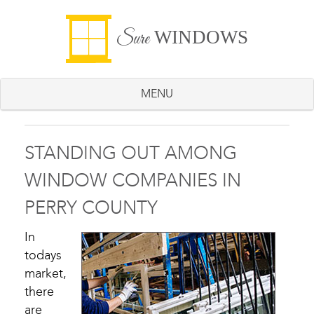
WINDOWS
Sure
MENU
STANDING OUT AMONG
WINDOW COMPANIES IN
PERRY COUNTY
In
todays
market,
there
are