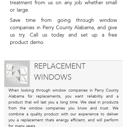
treatment from us on any job whether small
or large.
Save time from going through window
companies in Perry County Alabama, and give
us try. Call us today and set up a free
product demo.
REPLACEMENT
WINDOWS
When looking through window companies in Perry County
Alabama for replacements, you want reliability and a
product that will last you a long time. We deal in products
from the window companies you know and trust. We
combine a quality product with our experience to deliver
you a replacement thats energy efficient, and will perform
for many years.