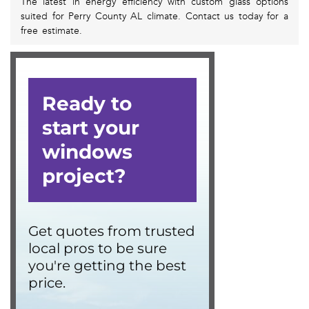
The latest in energy efficiency with custom glass options
suited for Perry County AL climate. Contact us today for a
free estimate.