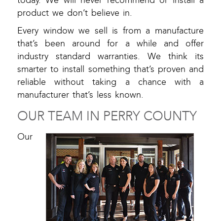
today. We will never recommend or install a
product we don’t believe in.
Every window we sell is from a manufacture
that’s been around for a while and offer
industry standard warranties. We think its
smarter to install something that’s proven and
reliable without taking a chance with a
manufacturer that’s less known.
OUR TEAM IN PERRY COUNTY
Our