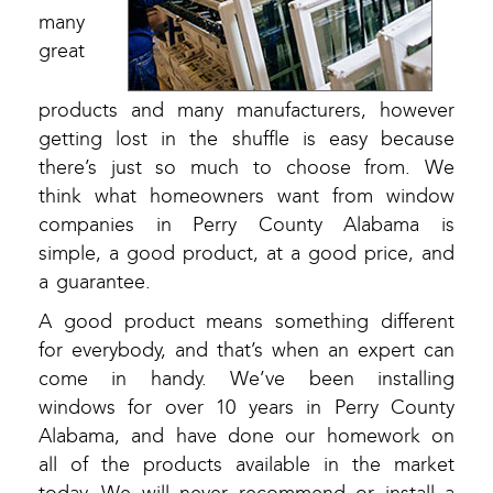
many
great
products and many manufacturers, however
getting lost in the shuffle is easy because
there’s just so much to choose from. We
think what homeowners want from window
companies in Perry County Alabama is
simple, a good product, at a good price, and
a guarantee.
A good product means something different
for everybody, and that’s when an expert can
come in handy. We’ve been installing
windows for over 10 years in Perry County
Alabama, and have done our homework on
all of the products available in the market