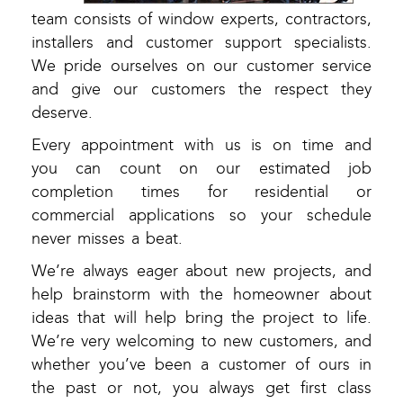
team consists of window experts, contractors,
installers and customer support specialists.
We pride ourselves on our customer service
and give our customers the respect they
deserve.
Every appointment with us is on time and
you can count on our estimated job
completion times for residential or
commercial applications so your schedule
never misses a beat.
We’re always eager about new projects, and
help brainstorm with the homeowner about
ideas that will help bring the project to life.
We’re very welcoming to new customers, and
whether you’ve been a customer of ours in
the past or not, you always get first class