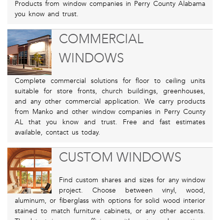
Products from window companies in Perry County Alabama
you know and trust.
COMMERCIAL
WINDOWS
Complete commercial solutions for floor to ceiling units
suitable for store fronts, church buildings, greenhouses,
and any other commercial application. We carry products
from Manko and other window companies in Perry County
AL that you know and trust. Free and fast estimates
available, contact us today.
CUSTOM WINDOWS
Find custom shares and sizes for any window
project. Choose between vinyl, wood,
aluminum, or fiberglass with options for solid wood interior
stained to match furniture cabinets, or any other accents.