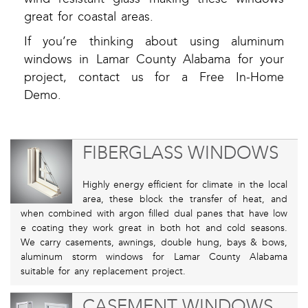
great for coastal areas.
If you’re thinking about using aluminum
windows in Lamar County Alabama for your
project, contact us for a Free In-Home
Demo.
FIBERGLASS WINDOWS
Highly energy efficient for climate in the local
area, these block the transfer of heat, and
when combined with argon filled dual panes that have low
e coating they work great in both hot and cold seasons.
We carry casements, awnings, double hung, bays & bows,
aluminum storm windows for Lamar County Alabama
suitable for any replacement project.
CASEMENT WINDOWS