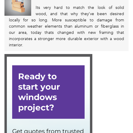
Its very hard to match the look of solid
wood, and that why they’ve been desired
locally for so long. More susceptible to damage from
common weather elements than aluminum or fiberglass in
our area, today thats changed with new framing that
incorporates a stronger more durable exterior with a wood
interior.