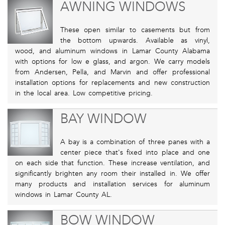
AWNING WINDOWS
These open similar to casements but from
the bottom upwards. Available as vinyl,
wood, and aluminum windows in Lamar County Alabama
with options for low e glass, and argon. We carry models
from Andersen, Pella, and Marvin and offer professional
installation options for replacements and new construction
in the local area. Low competitive pricing.
BAY WINDOW
A bay is a combination of three panes with a
center piece that's fixed into place and one
on each side that function. These increase ventilation, and
significantly brighten any room their installed in. We offer
many products and installation services for aluminum
windows in Lamar County AL.
BOW WINDOW