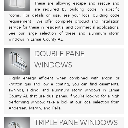
These are allowing escape and rescue and
are required by building code in specific
rooms. For details on size, see your local building code
requirement . We offer complete product and installation
service for these in residential and commercial applications.
See our large selection of these and aluminum storm
windows in Lamar County AL.
DOUBLE PANE
WINDOWS
Highly energy efficient when combined with argon or
krypton gas and low e coating, you can find casements,
awnings, sliding, and aluminum storm windows in Lamar
County AL that use dual panes. if you’re looking for a high
performing window, take a look at our local selection from
Andersen, Marvin, and Pella.
TRIPLE PANE WINDOWS