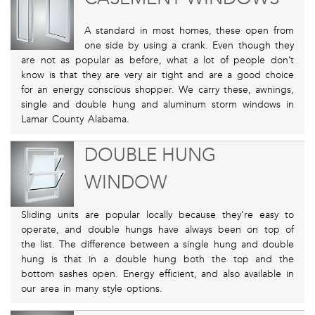
A standard in most homes, these open from
one side by using a crank. Even though they
are not as popular as before, what a lot of people don’t
know is that they are very air tight and are a good choice
for an energy conscious shopper. We carry these, awnings,
single and double hung and aluminum storm windows in
Lamar County Alabama.
DOUBLE HUNG
WINDOW
Sliding units are popular locally because they’re easy to
operate, and double hungs have always been on top of
the list. The difference between a single hung and double
hung is that in a double hung both the top and the
bottom sashes open. Energy efficient, and also available in
our area in many style options.