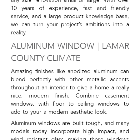
any size renovation small or large. With over
10 years of experience, fast and friendly
service, and a large product knowledge base,
we can turn your project’s ambitions into a
reality.
ALUMINUM WINDOW | LAMAR
COUNTY CLIMATE
Amazing finishes like anodized aluminum can
blend perfectly with other metallic accents
throughout an interior to give a home a really
nice, modern finish. Combine casement
windows, with floor to ceiling windows to
add to your a modern aesthetic look.
Aluminum windows are built tough, and many
models today incorporate high impact, and
wind resistant glass making these windows