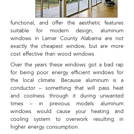
functional, and offer the aesthetic features
suitable for modern design, aluminum
windows in Lamar County Alabama are not
exactly the cheapest window, but are more
cost effective than wood windows.
Over the years these windows got a bad rap
for being poor energy efficient windows for
the local climate. Because aluminum is a
conductor – something that will pass heat
and coolness through it during unwanted
times – in previous models aluminum
windows would cause your heating and
cooling system to overwork resulting in
higher energy consumption.