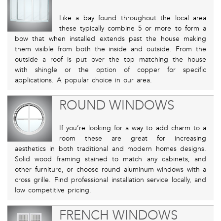
Like a bay found throughout the local area
these typically combine 5 or more to form a
bow that when installed extends past the house making
them visible from both the inside and outside. From the
outside a roof is put over the top matching the house
with shingle or the option of copper for specific
applications. A popular choice in our area.
ROUND WINDOWS
If you’re looking for a way to add charm to a
room these are great for increasing
aesthetics in both traditional and modern homes designs.
Solid wood framing stained to match any cabinets, and
other furniture, or choose round aluminum windows with a
cross grille. Find professional installation service locally, and
low competitive pricing.
FRENCH WINDOWS