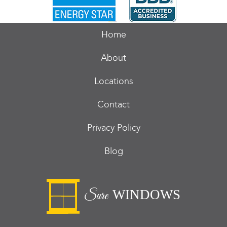
Home
About
Locations
Contact
Privacy Policy
Blog
WINDOWS
Sure