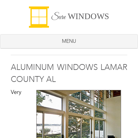
WINDOWS
Sure
MENU
ALUMINUM WINDOWS LAMAR
COUNTY AL
Very