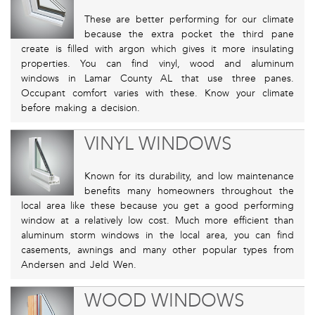
These are better performing for our climate
because the extra pocket the third pane
create is filled with argon which gives it more insulating
properties. You can find vinyl, wood and aluminum
windows in Lamar County AL that use three panes.
Occupant comfort varies with these. Know your climate
before making a decision.
VINYL WINDOWS
Known for its durability, and low maintenance
benefits many homeowners throughout the
local area like these because you get a good performing
window at a relatively low cost. Much more efficient than
aluminum storm windows in the local area, you can find
casements, awnings and many other popular types from
Andersen and Jeld Wen.
WOOD WINDOWS