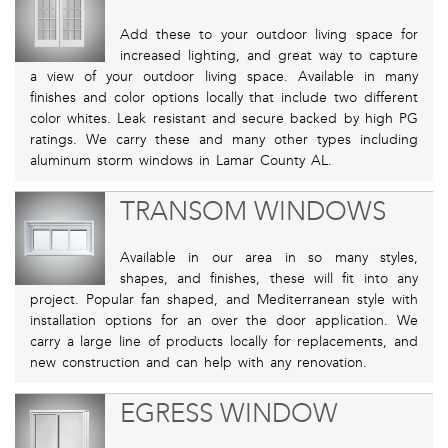
Add these to your outdoor living space for
increased lighting, and great way to capture
a view of your outdoor living space. Available in many
finishes and color options locally that include two different
color whites. Leak resistant and secure backed by high PG
ratings. We carry these and many other types including
aluminum storm windows in Lamar County AL.
TRANSOM WINDOWS
Available in our area in so many styles,
shapes, and finishes, these will fit into any
project. Popular fan shaped, and Mediterranean style with
installation options for an over the door application. We
carry a large line of products locally for replacements, and
new construction and can help with any renovation.
EGRESS WINDOW