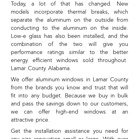
Today, a lot of that has changed. New
models incorporate thermal breaks, which
separate the aluminum on the outside from
conducting to the aluminum on the inside.
Low-e glass has also been installed, and the
combination of the two will give you
performance ratings similar to the better
energy efficient windows sold throughout
Lamar County Alabama.
We offer aluminum windows in Lamar County
from the brands you know and trust that will
fit into any budget. Because we buy in bulk
and pass the savings down to our customers,
we can offer high-end windows at an
attractive price.
Get the installation assistance you need for