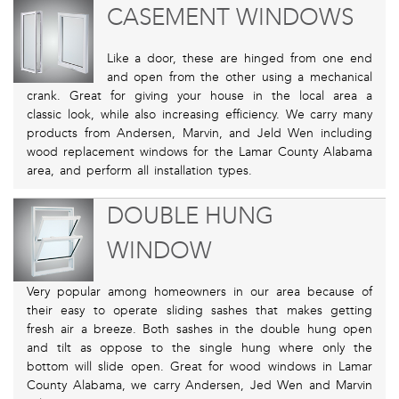
CASEMENT WINDOWS
Like a door, these are hinged from one end
and open from the other using a mechanical
crank. Great for giving your house in the local area a
classic look, while also increasing efficiency. We carry many
products from Andersen, Marvin, and Jeld Wen including
wood replacement windows for the Lamar County Alabama
area, and perform all installation types.
DOUBLE HUNG
WINDOW
Very popular among homeowners in our area because of
their easy to operate sliding sashes that makes getting
fresh air a breeze. Both sashes in the double hung open
and tilt as oppose to the single hung where only the
bottom will slide open. Great for wood windows in Lamar
County Alabama, we carry Andersen, Jed Wen and Marvin