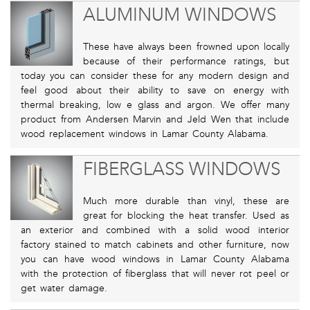
ALUMINUM WINDOWS
These have always been frowned upon locally
because of their performance ratings, but
today you can consider these for any modern design and
feel good about their ability to save on energy with
thermal breaking, low e glass and argon. We offer many
product from Andersen Marvin and Jeld Wen that include
wood replacement windows in Lamar County Alabama.
FIBERGLASS WINDOWS
Much more durable than vinyl, these are
great for blocking the heat transfer. Used as
an exterior and combined with a solid wood interior
factory stained to match cabinets and other furniture, now
you can have wood windows in Lamar County Alabama
with the protection of fiberglass that will never rot peel or
get water damage.