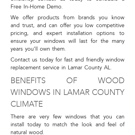
Free In-Home Demo.
We offer products from brands you know
and trust, and can offer you low competitive
pricing, and expert installation options to
ensure your windows will last for the many
years you’ll own them.
Contact us today for fast and friendly window
replacement service in Lamar County AL.
BENEFITS OF WOOD
WINDOWS IN LAMAR COUNTY
CLIMATE
There are very few windows that you can
install today to match the look and feel of
natural wood.