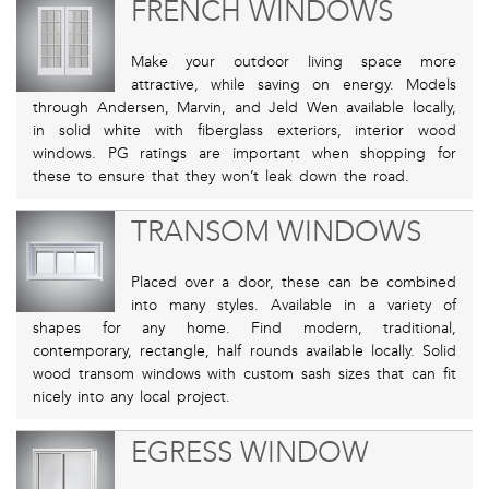
FRENCH WINDOWS
Make your outdoor living space more
attractive, while saving on energy. Models
through Andersen, Marvin, and Jeld Wen available locally,
in solid white with fiberglass exteriors, interior wood
windows. PG ratings are important when shopping for
these to ensure that they won’t leak down the road.
TRANSOM WINDOWS
Placed over a door, these can be combined
into many styles. Available in a variety of
shapes for any home. Find modern, traditional,
contemporary, rectangle, half rounds available locally. Solid
wood transom windows with custom sash sizes that can fit
nicely into any local project.
EGRESS WINDOW