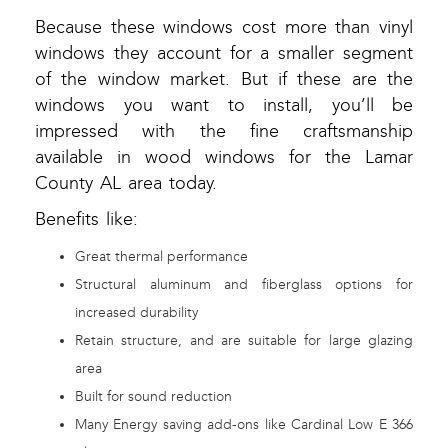
Because these windows cost more than vinyl
windows they account for a smaller segment
of the window market. But if these are the
windows you want to install, you’ll be
impressed with the fine craftsmanship
available in wood windows for the Lamar
County AL area today.
Benefits like:
Great thermal performance
Structural aluminum and fiberglass options for
increased durability
Retain structure, and are suitable for large glazing
area
Built for sound reduction
Many Energy saving add-ons like Cardinal Low E 366