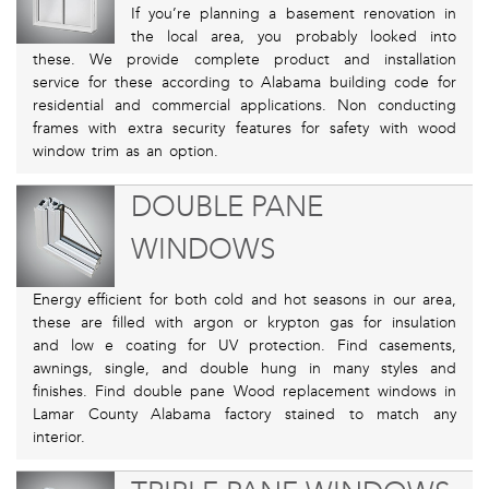
If you’re planning a basement renovation in
the local area, you probably looked into
these. We provide complete product and installation
service for these according to Alabama building code for
residential and commercial applications. Non conducting
frames with extra security features for safety with wood
window trim as an option.
DOUBLE PANE
WINDOWS
Energy efficient for both cold and hot seasons in our area,
these are filled with argon or krypton gas for insulation
and low e coating for UV protection. Find casements,
awnings, single, and double hung in many styles and
finishes. Find double pane Wood replacement windows in
Lamar County Alabama factory stained to match any
interior.