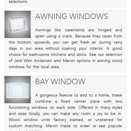
selections.
AWNING WINDOWS
Awnings like casements are hinged and
open using a crank. Because they open from
the bottom upwards, you can get fresh air during rainy
days in our area without soaking your interior. A good
choice for bathrooms kitchens and attics. See our selection
of Jeld Wen Andersen and Marvin options in awning wood
windows for the local area.
BAY WINDOW
A gorgeous feature to add to a home, these
combine a fixed center pane with two
functioning windows on each side. Offered in many styles
and sizes locally, you can make any room a joy to be in.
Wood window units factory stained, or unstained for
custom matching. Marvin made to order or see popular