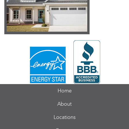
Home
About
Locations