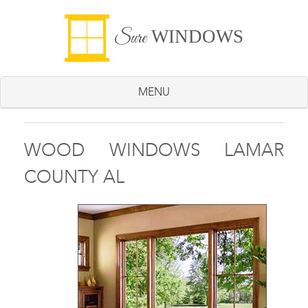
WINDOWS
Sure
MENU
WOOD WINDOWS LAMAR
COUNTY AL