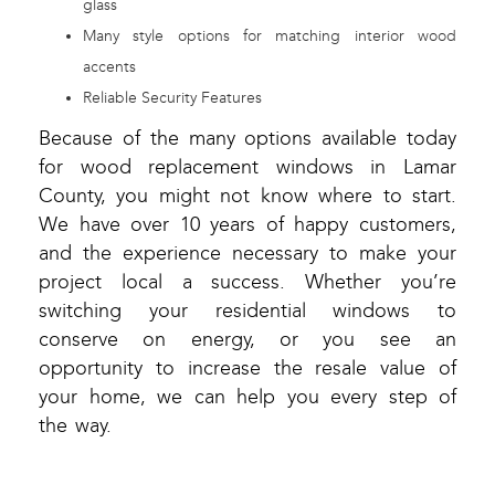
glass
Many style options for matching interior wood
accents
Reliable Security Features
Because of the many options available today
for wood replacement windows in Lamar
County, you might not know where to start.
We have over 10 years of happy customers,
and the experience necessary to make your
project local a success. Whether you’re
switching your residential windows to
conserve on energy, or you see an
opportunity to increase the resale value of
your home, we can help you every step of
the way.