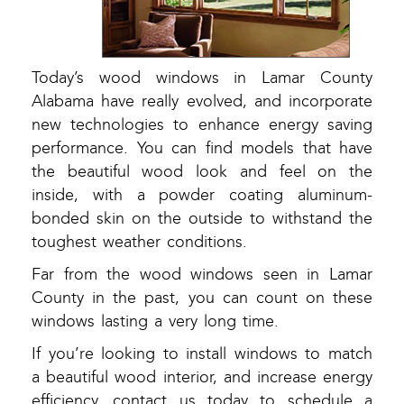
Today’s wood windows in Lamar County
Alabama have really evolved, and incorporate
new technologies to enhance energy saving
performance. You can find models that have
the beautiful wood look and feel on the
inside, with a powder coating aluminum-
bonded skin on the outside to withstand the
toughest weather conditions.
Far from the wood windows seen in Lamar
County in the past, you can count on these
windows lasting a very long time.
If you’re looking to install windows to match
a beautiful wood interior, and increase energy
efficiency, contact us today to schedule a