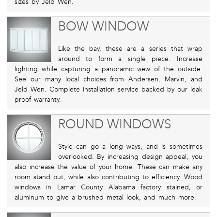
sizes by Jeld Wen.
BOW WINDOW
Like the bay, these are a series that wrap
around to form a single piece. Increase
lighting while capturing a panoramic view of the outside.
See our many local choices from Andersen, Marvin, and
Jeld Wen. Complete installation service backed by our leak
proof warranty.
ROUND WINDOWS
Style can go a long ways, and is sometimes
overlooked. By increasing design appeal, you
also increase the value of your home. These can make any
room stand out, while also contributing to efficiency. Wood
windows in Lamar County Alabama factory stained, or
aluminum to give a brushed metal look, and much more.