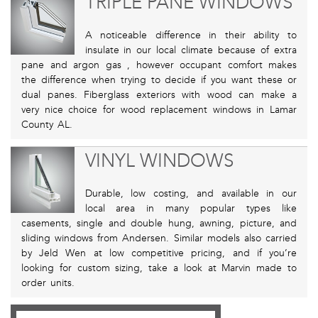
TRIPLE PANE WINDOWS
A noticeable difference in their ability to
insulate in our local climate because of extra
pane and argon gas , however occupant comfort makes
the difference when trying to decide if you want these or
dual panes. Fiberglass exteriors with wood can make a
very nice choice for wood replacement windows in Lamar
County AL.
VINYL WINDOWS
Durable, low costing, and available in our
local area in many popular types like
casements, single and double hung, awning, picture, and
sliding windows from Andersen. Similar models also carried
by Jeld Wen at low competitive pricing, and if you’re
looking for custom sizing, take a look at Marvin made to
order units.