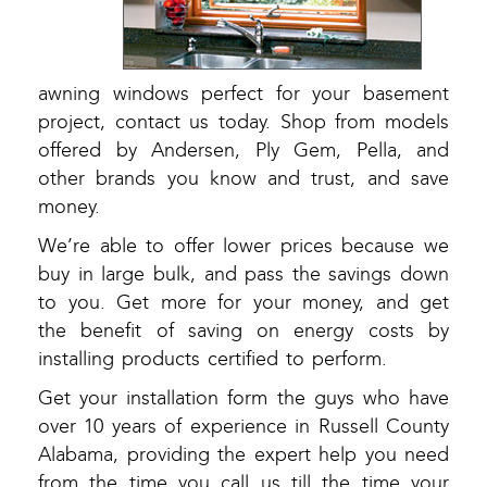
awning windows perfect for your basement
project, contact us today. Shop from models
offered by Andersen, Ply Gem, Pella, and
other brands you know and trust, and save
money.
We’re able to offer lower prices because we
buy in large bulk, and pass the savings down
to you. Get more for your money, and get
the benefit of saving on energy costs by
installing products certified to perform.
Get your installation form the guys who have
over 10 years of experience in Russell County
Alabama, providing the expert help you need
from the time you call us till the time your