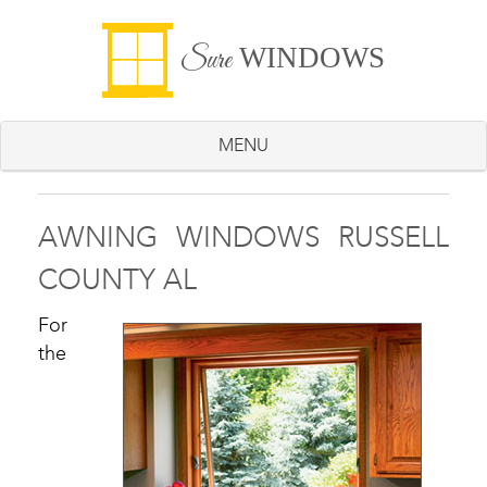
WINDOWS
Sure
MENU
AWNING WINDOWS RUSSELL
COUNTY AL
For
the