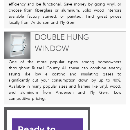
efficiency and be functional. Save money by going vinyl, or
choose from fiberglass or aluminum. Solid wood interiors
available factory stained, or painted. Find great prices
locally from Andersen and Ply Gem
DOUBLE HUNG
WINDOW
One of the more popular types among homeowners
throughout Russell County AL these can combine energy
saving like low e coating and insulating gases to
significantly cut your consumption down by up to 40%.
Available in many popular sizes and frames like vinyl, wood,
and aluminum from Andersen and Ply Gem. Low
competitive pricing.