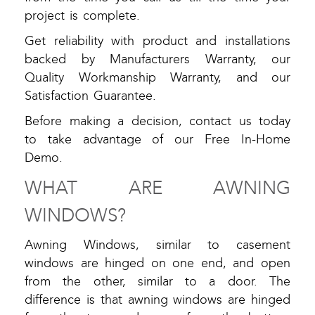
project is complete.
Get reliability with product and installations
backed by Manufacturers Warranty, our
Quality Workmanship Warranty, and our
Satisfaction Guarantee.
Before making a decision, contact us today
to take advantage of our Free In-Home
Demo.
WHAT ARE AWNING
WINDOWS?
Awning Windows, similar to casement
windows are hinged on one end, and open
from the other, similar to a door. The
difference is that awning windows are hinged