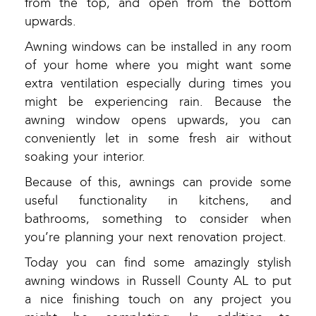
from the top, and open from the bottom
upwards.
Awning windows can be installed in any room
of your home where you might want some
extra ventilation especially during times you
might be experiencing rain. Because the
awning window opens upwards, you can
conveniently let in some fresh air without
soaking your interior.
Because of this, awnings can provide some
useful functionality in kitchens, and
bathrooms, something to consider when
you’re planning your next renovation project.
Today you can find some amazingly stylish
awning windows in Russell County AL to put
a nice finishing touch on any project you