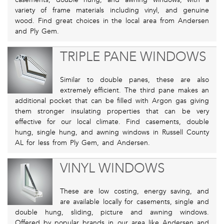
variety of frame materials including vinyl, and genuine
wood. Find great choices in the local area from Andersen
and Ply Gem.
TRIPLE PANE WINDOWS
Similar to double panes, these are also
extremely efficient. The third pane makes an
additional pocket that can be filled with Argon gas giving
them stronger insulating properties that can be very
effective for our local climate. Find casements, double
hung, single hung, and awning windows in Russell County
AL for less from Ply Gem, and Andersen.
VINYL WINDOWS
These are low costing, energy saving, and
are available locally for casements, single and
double hung, sliding, picture and awning windows.
Offered by popular brands in our area like Andersen and