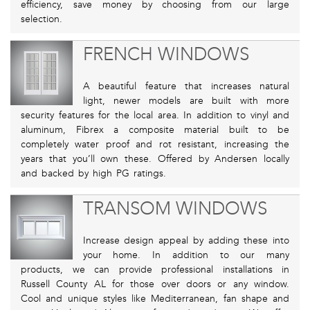
efficiency, save money by choosing from our large
selection.
FRENCH WINDOWS
A beautiful feature that increases natural
light, newer models are built with more
security features for the local area. In addition to vinyl and
aluminum, Fibrex a composite material built to be
completely water proof and rot resistant, increasing the
years that you’ll own these. Offered by Andersen locally
and backed by high PG ratings.
TRANSOM WINDOWS
Increase design appeal by adding these into
your home. In addition to our many
products, we can provide professional installations in
Russell County AL for those over doors or any window.
Cool and unique styles like Mediterranean, fan shape and