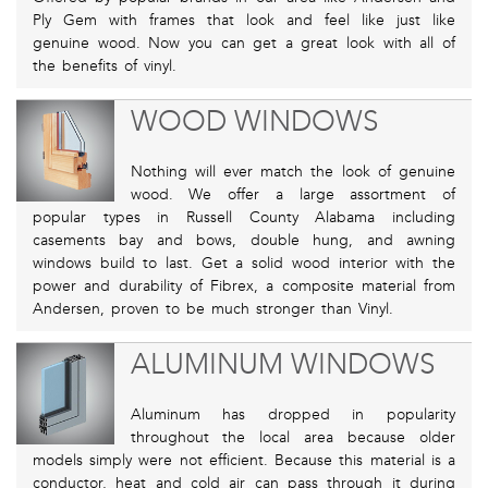
Ply Gem with frames that look and feel like just like
genuine wood. Now you can get a great look with all of
the benefits of vinyl.
WOOD WINDOWS
Nothing will ever match the look of genuine
wood. We offer a large assortment of
popular types in Russell County Alabama including
casements bay and bows, double hung, and awning
windows build to last. Get a solid wood interior with the
power and durability of Fibrex, a composite material from
Andersen, proven to be much stronger than Vinyl.
ALUMINUM WINDOWS
Aluminum has dropped in popularity
throughout the local area because older
models simply were not efficient. Because this material is a
conductor, heat and cold air can pass through it during