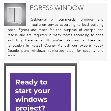
EGRESS WINDOW
Residential or commercial product and
installation service according to local building
code. Egress are made for the purpose of escape and
rescue and are required in many rooms according to code
including basements. If you’re planning a basement
renovation in Russell County AL call our experts today.
Double pane windows, reinforced steel for security and
more.