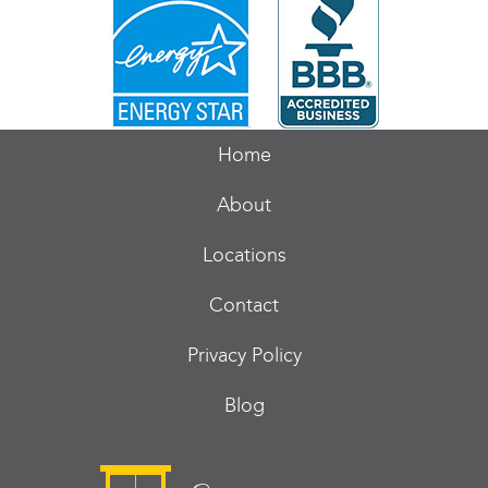
Home
About
Locations
Contact
Privacy Policy
Blog