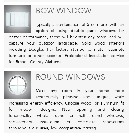
BOW WINDOW
Typically a combination of 5 or more, with an
option of using double pane windows for
better performance, these will brighten any room, and will
capture your outdoor landscape. Solid wood interiors
including Douglas Fur factory stained to match cabinets
furniture or other accents. Professional installation service
for Russell County Alabama.
ROUND WINDOWS
Make any room in your home more
aesthetically pleasing and unique, while
increasing energy efficiency. Choose wood, or aluminum fit
for modern designs. New opening and closing
functionality, whole round or half round windows,
replacement installation or complete renovations
throughout our area, low competitive pricing.