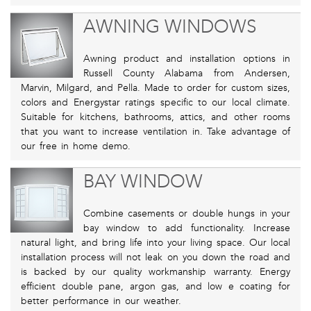
AWNING WINDOWS
Awning product and installation options in
Russell County Alabama from Andersen,
Marvin, Milgard, and Pella. Made to order for custom sizes,
colors and Energystar ratings specific to our local climate.
Suitable for kitchens, bathrooms, attics, and other rooms
that you want to increase ventilation in. Take advantage of
our free in home demo.
BAY WINDOW
Combine casements or double hungs in your
bay window to add functionality. Increase
natural light, and bring life into your living space. Our local
installation process will not leak on you down the road and
is backed by our quality workmanship warranty. Energy
efficient double pane, argon gas, and low e coating for
better performance in our weather.