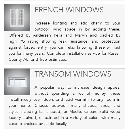
FRENCH WINDOWS
Increase lighting and add charm to your
outdoor living space in by adding these.
Offered by Andersen Pella and Marvin and backed by
high PG rating showing leak resistance, and protection
against forced entry, you can relax knowing these will last
you for many years. Complete installation service for Russell
County AL, and free estimates.
TRANSOM WINDOWS
A popular way to increase design appeal
without spending a lot of money, these
install nicely over doors and add warmth to any room in
your home. Choose between many shapes, sizes, and
styles including fan shaped, or Mediterranean. Solid wood
factory stained, or painted in a variety of colors with many
custom choices available locally.