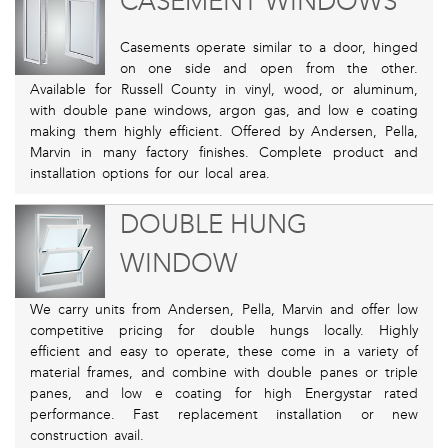
CASEMENT WINDOWS
Casements operate similar to a door, hinged
on one side and open from the other.
Available for Russell County in vinyl, wood, or aluminum,
with double pane windows, argon gas, and low e coating
making them highly efficient. Offered by Andersen, Pella,
Marvin in many factory finishes. Complete product and
installation options for our local area.
DOUBLE HUNG
WINDOW
We carry units from Andersen, Pella, Marvin and offer low
competitive pricing for double hungs locally. Highly
efficient and easy to operate, these come in a variety of
material frames, and combine with double panes or triple
panes, and low e coating for high Energystar rated
performance. Fast replacement installation or new
construction avail.