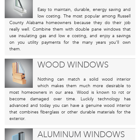
Easy to maintain, durable, energy saving and
low costing. The most popular among Russell
County Alabama homeowners because they do their job
really well. Combine them with double pane windows that
use insulating gas and low e costing, and enjoy a savings
on you utility payments for the many years you’ll own
them.
WOOD WINDOWS
Nothing can match a solid wood interior
which makes them much more desirable to
most homeowners in our area. Wood is known to rot or
become damaged over time. Luckily technology has
advanced and today you can have a genuine wood interior
that combines fiberglass or other durable materials for the
exterior.
ALUMINUM WINDOWS