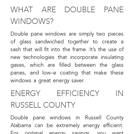
WHAT ARE DOUBLE PANE
WINDOWS?
Double pane windows are simply two pieces
of glass sandwiched together to create a
sash that will fit into the frame. It’s the use of
new technologies that incorporate insulating
gases, which are filled between the glass
panes, and low–e coating that make these
windows a great energy saver.
ENERGY EFFICIENCY IN
RUSSELL COUNTY
Double pane windows in Russell County
Alabama can be extremely energy efficient.
For optimal energy savings, you want