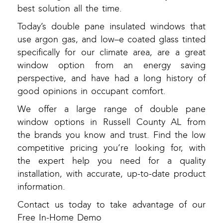
best solution all the time.
Today’s double pane insulated windows that
use argon gas, and low–e coated glass tinted
specifically for our climate area, are a great
window option from an energy saving
perspective, and have had a long history of
good opinions in occupant comfort.
We offer a large range of double pane
window options in Russell County AL from
the brands you know and trust. Find the low
competitive pricing you’re looking for, with
the expert help you need for a quality
installation, with accurate, up-to-date product
information.
Contact us today to take advantage of our
Free In-Home Demo