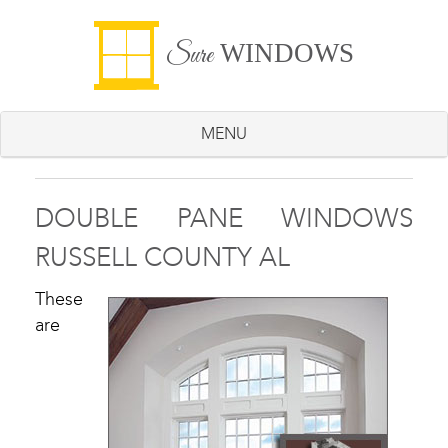
WINDOWS
Sure
MENU
DOUBLE PANE WINDOWS
RUSSELL COUNTY AL
These
are