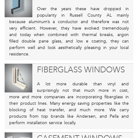
Over the years these have dropped in
popularity in Russell County AL mainly
because aluminum’s a conductor and therefore was not
very efficient. However, they have evolved tremendously
and today when combined with thermal breaks, argon
filled double pane glass, and low e coating, they can
perform well and look aesthetically pleasing in your local
residence.
FIBERGLASS WINDOWS
A lot more durable than vinyl and
surprisingly not that much more in cost,
more and more companies are incorporating fiberglass in
their product lines. Many energy saving properties like the
blocking of heat transfer, and much more. We carry
products from top brands like Andersen, and Pella and
perform installation service locally.