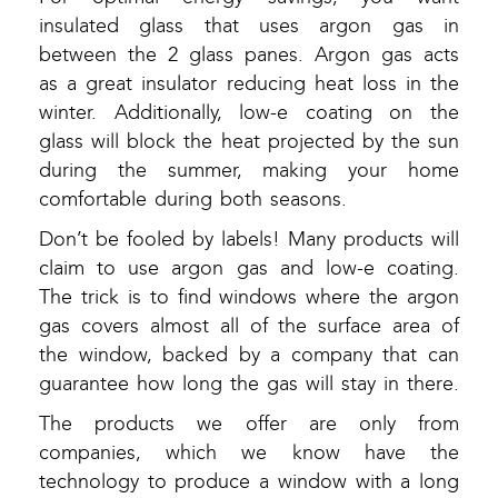
insulated glass that uses argon gas in
between the 2 glass panes. Argon gas acts
as a great insulator reducing heat loss in the
winter. Additionally, low-e coating on the
glass will block the heat projected by the sun
during the summer, making your home
comfortable during both seasons.
Don’t be fooled by labels! Many products will
claim to use argon gas and low-e coating.
The trick is to find windows where the argon
gas covers almost all of the surface area of
the window, backed by a company that can
guarantee how long the gas will stay in there.
The products we offer are only from
companies, which we know have the
technology to produce a window with a long