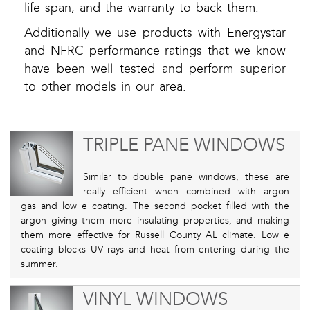
life span, and the warranty to back them.
Additionally we use products with Energystar
and NFRC performance ratings that we know
have been well tested and perform superior
to other models in our area.
TRIPLE PANE WINDOWS
Similar to double pane windows, these are
really efficient when combined with argon
gas and low e coating. The second pocket filled with the
argon giving them more insulating properties, and making
them more effective for Russell County AL climate. Low e
coating blocks UV rays and heat from entering during the
summer.
VINYL WINDOWS