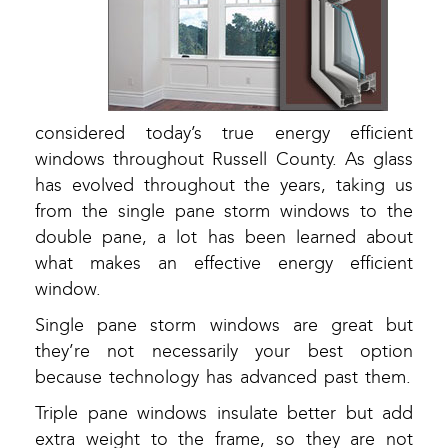
considered today’s true energy efficient
windows throughout Russell County. As glass
has evolved throughout the years, taking us
from the single pane storm windows to the
double pane, a lot has been learned about
what makes an effective energy efficient
window.
Single pane storm windows are great but
they’re not necessarily your best option
because technology has advanced past them.
Triple pane windows insulate better but add
extra weight to the frame, so they are not