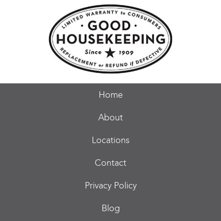
Home
About
Locations
Contact
Privacy Policy
Blog