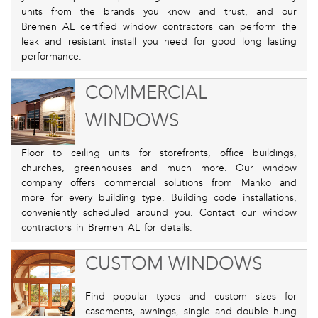
units from the brands you know and trust, and our
Bremen AL certified window contractors can perform the
leak and resistant install you need for good long lasting
performance.
COMMERCIAL
WINDOWS
Floor to ceiling units for storefronts, office buildings,
churches, greenhouses and much more. Our window
company offers commercial solutions from Manko and
more for every building type. Building code installations,
conveniently scheduled around you. Contact our window
contractors in Bremen AL for details.
CUSTOM WINDOWS
Find popular types and custom sizes for
casements, awnings, single and double hung