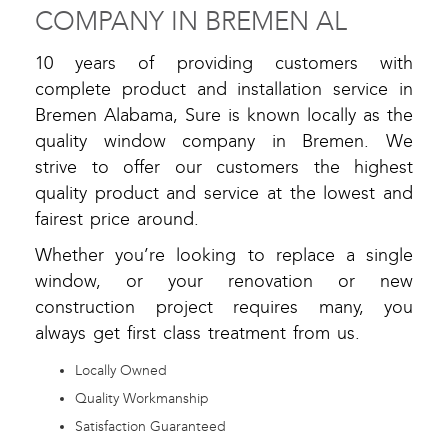
COMPANY IN BREMEN AL
10 years of providing customers with
complete product and installation service in
Bremen Alabama, Sure is known locally as the
quality window company in Bremen. We
strive to offer our customers the highest
quality product and service at the lowest and
fairest price around.
Whether you’re looking to replace a single
window, or your renovation or new
construction project requires many, you
always get first class treatment from us.
Locally Owned
Quality Workmanship
Satisfaction Guaranteed