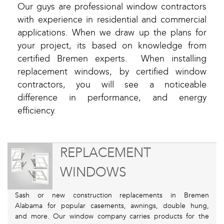
Our guys are professional window contractors
with experience in residential and commercial
applications. When we draw up the plans for
your project, its based on knowledge from
certified Bremen experts. When installing
replacement windows, by certified window
contractors, you will see a noticeable
difference in performance, and energy
efficiency.
REPLACEMENT
WINDOWS
Sash or new construction replacements in Bremen
Alabama for popular casements, awnings, double hung,
and more. Our window company carries products for the