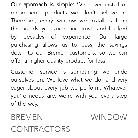
Our approach is simple:
We never install or
recommend products we don’t believe in.
Therefore, every window we install is from
the brands you know and trust, and backed
by decades of experience. Our large
purchasing allows us to pass the savings
down to our Bremen customers, so we can
offer a higher quality product for less.
Customer service is something we pride
ourselves on. We love what we do, and very
eager about every job we perform. Whatever
you’re needs are, we’re with you every step
of the way.
BREMEN WINDOW
CONTRACTORS