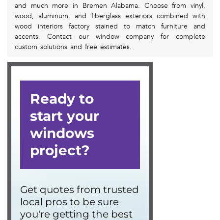
and much more in Bremen Alabama. Choose from vinyl,
wood, aluminum, and fiberglass exteriors combined with
wood interiors factory stained to match furniture and
accents. Contact our window company for complete
custom solutions and free estimates.