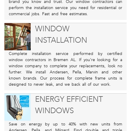
brand you know and trust. Our window contractors can
perform the installation service you need for residential or
commercial jobs. Fast and free estimates.
WINDOW
INSTALLATION
Complete installation service performed by certified
window contractors in Bremen AL. If you’re looking for a
window company to complete your replacements, look no
further. We install Andersen, Pella, Marvin and other
known brands. Our process for complete frame units is
designed to never leak, and we back all of our work.
ENERGY EFFICIENT
WINDOWS
Save on energy by up to 40% with new units from
Andersen, Pella, and Milgard. Find double and triple