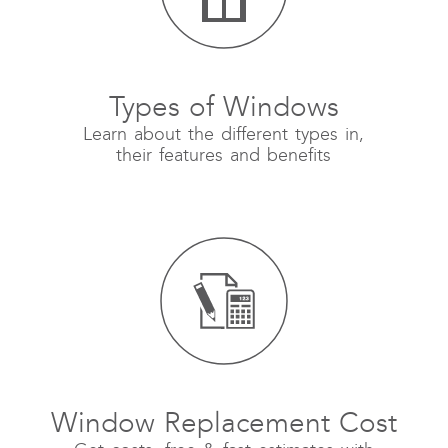
Types of Windows
Learn about the different types in,
their features and benefits
Window Replacement Cost