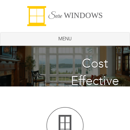
WINDOWS
Sure
MENU
Energy
Cost
Effective
Saving
Windows
Windows