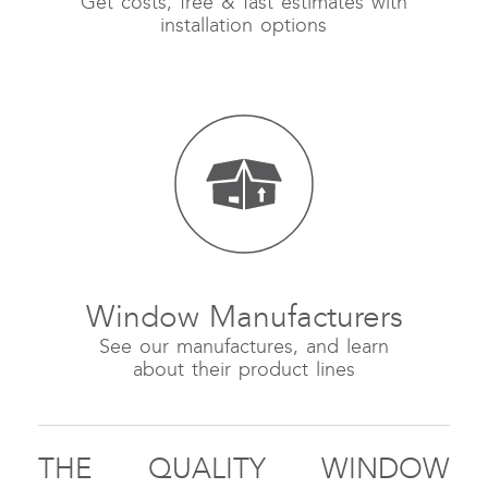
Get costs, free & fast estimates with
installation options
Window Manufacturers
See our manufactures, and learn
about their product lines
THE QUALITY WINDOW