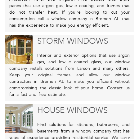
panes that use argon gas, low e coating, and frames that
do not transfer heat. If you’re looking to cut your
consumption call a window company in Bremen AL that
has the experience to make you energy efficient.
STORM WINDOWS
Interior and exterior options that use argon
gas, and low e coated glass, our window
company installs solutions from Larson and many others.
Keep your original frames, and allow our window
contractors in Bremen AL to make you efficient without
compromising the classic look of your home. Contact us
for a fast and free estimate.
HOUSE WINDOWS
Find solutions for kitchens, bathrooms, and
basements from a window company that has
years of experience providing residential service. We carry