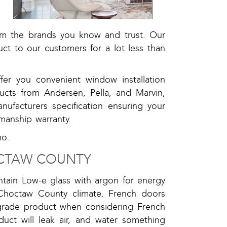
s
l
om the brands you know and trust. Our
uct to our customers for a lot less than
er you convenient window installation
oducts from Andersen, Pella, and Marvin,
nufacturers specification ensuring your
manship warranty.
mo.
CTAW COUNTY
ntain Low-e glass with argon for energy
 Choctaw County climate. French doors
-grade product when considering French
ct will leak air, and water something