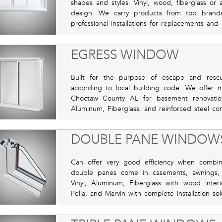
shapes and styles. Vinyl, wood, fiberglass o
design. We carry products from top brands
professional installations for replacements and
EGRESS WINDOW
Built for the purpose of escape and resc
according to local building code. We offer ma
Choctaw County AL for basement renovatio
Aluminum, Fiberglass, and reinforced steel com
DOUBLE PANE WINDOW
Can offer very good efficiency when combi
double panes come in casements, awnings,
Vinyl, Aluminum, Fiberglass with wood inte
Pella, and Marvin with complete installation so