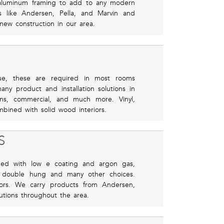
r aluminum framing to add to any modern
 like Andersen, Pella, and Marvin and
 new construction in our area.
ue, these are required in most rooms
ny product and installation solutions in
ns, commercial, and much more. Vinyl,
bined with solid wood interiors.
S
ned with low e coating and argon gas,
 double hung and many other choices.
riors. We carry products from Andersen,
lutions throughout the area.