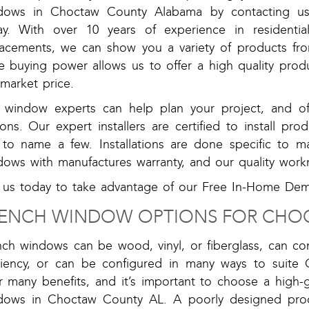
dows in Choctaw County Alabama by contacting u
ay. With over 10 years of experience in residentia
lacements, we can show you a variety of products fr
e buying power allows us to offer a high quality prod
market price.
 window experts can help plan your project, and off
ons. Our expert installers are certified to install pr
t to name a few. Installations are done specific to ma
dows with manufactures warranty, and our quality work
l us today to take advantage of our Free In-Home De
ENCH WINDOW OPTIONS FOR CHO
nch windows can be wood, vinyl, or fiberglass, can co
iciency, or can be configured in many ways to suite
er many benefits, and it’s important to choose a high
dows in Choctaw County AL. A poorly designed produ