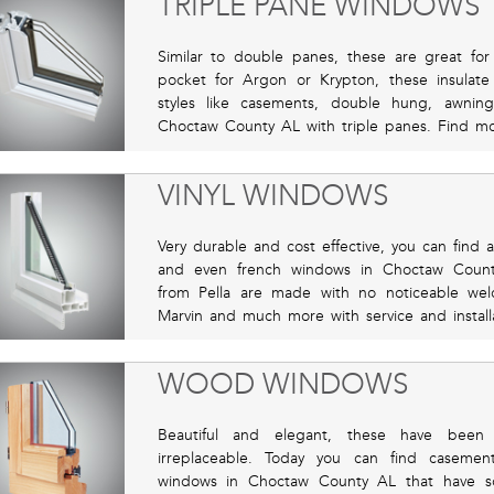
TRIPLE PANE WINDOWS
Similar to double panes, these are great for 
pocket for Argon or Krypton, these insulate 
styles like casements, double hung, awnin
Choctaw County AL with triple panes. Find mo
VINYL WINDOWS
Very durable and cost effective, you can find 
and even french windows in Choctaw County
from Pella are made with no noticeable wel
Marvin and much more with service and installat
WOOD WINDOWS
Beautiful and elegant, these have been
irreplaceable. Today you can find caseme
windows in Choctaw County AL that have sol