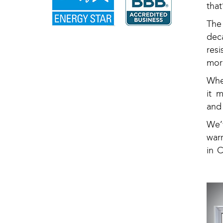
tha
The
dec
res
mor
Whe
it 
and
We’
war
in 