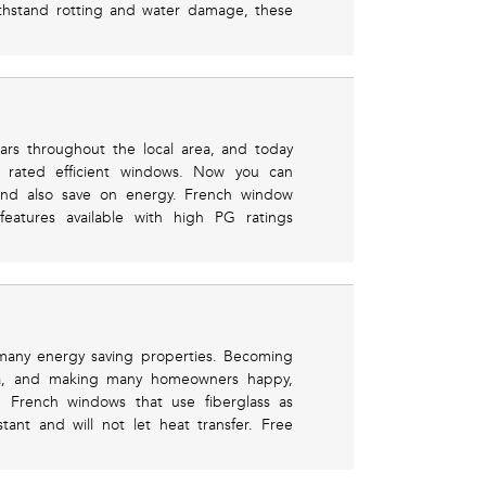
ithstand rotting and water damage, these
ears throughout the local area, and today
 rated efficient windows. Now you can
and also save on energy. French window
features available with high PG ratings
 many energy saving properties. Becoming
a, and making many homeowners happy,
. French windows that use fiberglass as
ant and will not let heat transfer. Free