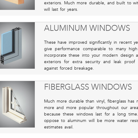
exteriors. Much more durable, and built to w
will last for years.
ALUMINUM WINDOWS
These have improved significantly in recent y
give performance comparable to many high
incorporate these into your modern design 
exteriors for extra security and leak proof 
against forced breakage.
FIBERGLASS WINDOWS
Much more durable than vinyl, fiberglass has
more and more popular throughout our are
because these windows last for a long time
oppose to aluminum will be more water resist
estimates avail.