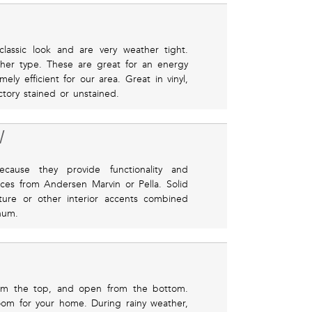
lassic look and are very weather tight.
her type. These are great for an energy
y efficient for our area. Great in vinyl,
ctory stained or unstained.
W
ause they provide functionality and
ices from Andersen Marvin or Pella. Solid
iture or other interior accents combined
inum.
rom the top, and open from the bottom.
room for your home. During rainy weather,