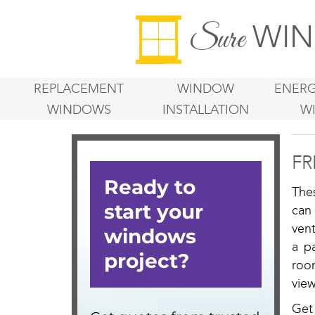
WIN
Sure
REPLACEMENT
WINDOW
ENERG
WINDOWS
INSTALLATION
W
FR
The
can
vent
a p
roo
view
Get