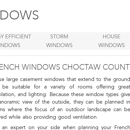
DOWS
Y EFFICIENT
STORM
HOUSE
INDOWS
WINDOWS
WINDOWS
ENCH WINDOWS CHOCTAW COUNT
se large casement windows that extend to the groun
 be suitable for a variety of rooms offering grea
ilation, and lighting. Because these window types giv
anoramic view of the outside, they can be planned i
ms where the focus of an outdoor landscape can b
ed while also providing good ventilation.
 an expert on your side when planning your Frenc