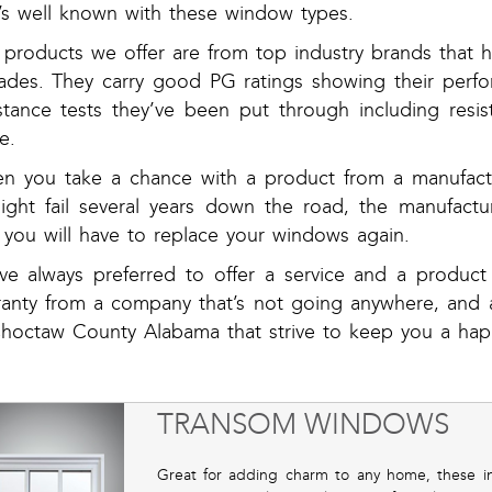
t’s well known with these window types.
 products we offer are from top industry brands that h
ades. They carry good PG ratings showing their perfo
istance tests they’ve been put through including resi
e.
n you take a chance with a product from a manufacture
might fail several years down the road, the manufact
 you will have to replace your windows again.
ve always preferred to offer a service and a product
ranty from a company that’s not going anywhere, and a
Choctaw County Alabama that strive to keep you a hap
TRANSOM WINDOWS
Great for adding charm to any home, these ins