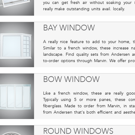
you can get fresh air without soaking your i
really make outstanding units avail. locally.
BAY WINDOW
A really nice feature to add to your home,
Similar to a french window, these increase na
landscape. Find quality sets from Andersen a
to-order options through Marvin. We offer profes
BOW WINDOW
Like a french window, these are really goo
Typically using 5 or more panes, these co
fiberglass. Made to order from Marvin, in sta
from Andersen that's both efficient and aesthet
ROUND WINDOWS