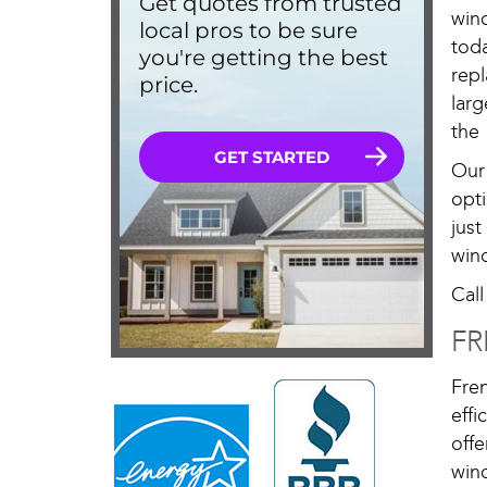
win
tod
rep
larg
the 
Our
opti
jus
win
Cal
FR
Fre
eff
off
win