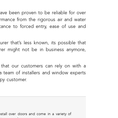
ave been proven to be reliable for over
rmance from the rigorous air and water
stance to forced entry, ease of use and
r that’s less known, its possible that
urer might not be in business anymore,
 that our customers can rely on with a
 team of installers and window experts
py customer.
tall over doors and come in a variety of