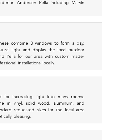
nterior. Andersen Pella including Marvin
 these combine 3 windows to form a bay.
tural light and display the local outdoor
nd Pella for our area with custom made-
sional installations locally.
d for increasing light into many rooms.
me in vinyl, solid wood, aluminum, and
ndard requested sizes for the local area
ically pleasing.