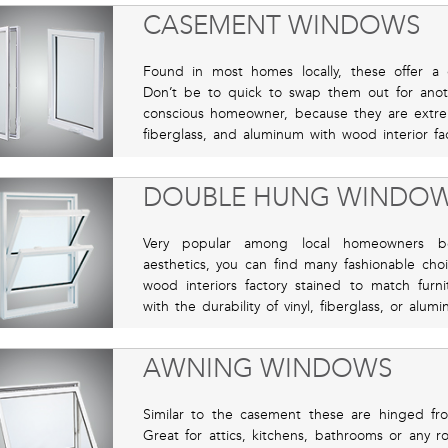
CASEMENT WINDOWS
Found in most homes locally, these offer a c
Don’t be to quick to swap them out for anot
conscious homeowner, because they are extremel
fiberglass, and aluminum with wood interior fa
DOUBLE HUNG WINDO
Very popular among local homeowners bec
aesthetics, you can find many fashionable cho
wood interiors factory stained to match furn
with the durability of vinyl, fiberglass, or alum
AWNING WINDOWS
Similar to the casement these are hinged f
Great for attics, kitchens, bathrooms or any 