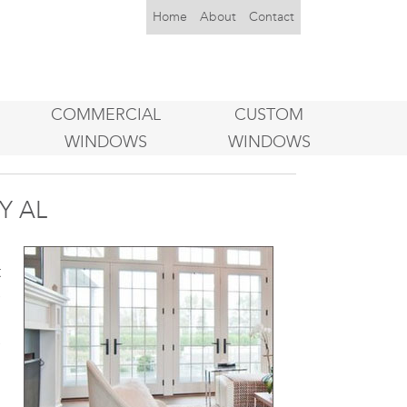
Home
About
Contact
COMMERCIAL
CUSTOM
WINDOWS
WINDOWS
Y AL
d
t
e
n
e
h