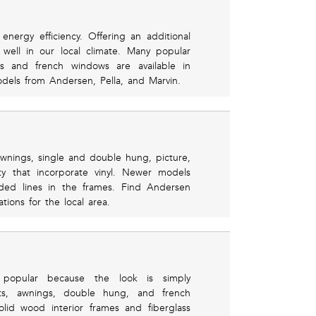
energy efficiency. Offering an additional
well in our local climate. Many popular
gs and french windows are available in
dels from Andersen, Pella, and Marvin.
awnings, single and double hung, picture,
 that incorporate vinyl. Newer models
ded lines in the frames. Find Andersen
ions for the local area.
 popular because the look is simply
nts, awnings, double hung, and french
id wood interior frames and fiberglass