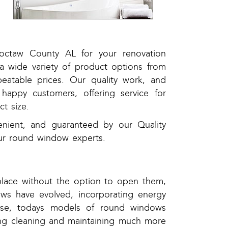
,
,
hoctaw County AL for your renovation
a wide variety of product options from
atable prices. Our quality work, and
happy customers, offering service for
t size.
enient, and guaranteed by our Quality
ur round window experts.
place without the option to open them,
ws have evolved, incorporating energy
use, todays models of round windows
ng cleaning and maintaining much more