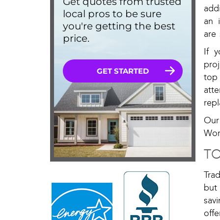
addi
an 
are
If 
pro
top
att
rep
Our
Wor
TO
Tra
but
sav
off