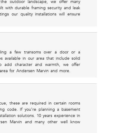
ts the outdoor landscape, we offer many
lt with durable framing security and leak
ngs our quality installations will ensure
ling a few transoms over a door or a
s available in our area that include solid
o add character and warmth, we offer
l area for Andersen Marvin and more.
cue, these are required in certain rooms
ng code. If you’re planning a basement
allation solutions. 10 years experience in
dersen Marvin and many other well know