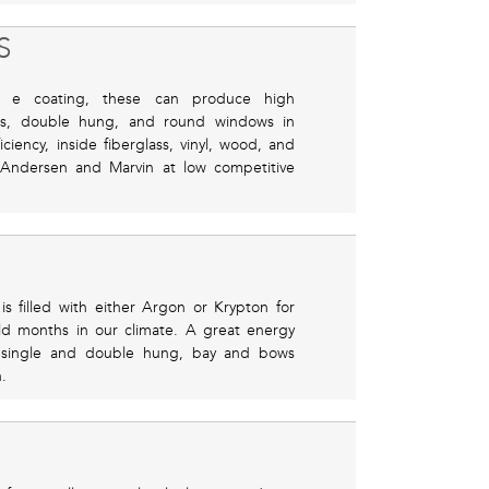
S
e coating, these can produce high
ngs, double hung, and round windows in
iency, inside fiberglass, vinyl, wood, and
 Andersen and Marvin at low competitive
s filled with either Argon or Krypton for
old months in our climate. A great energy
 single and double hung, bay and bows
.