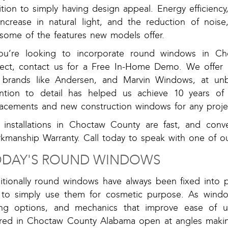
tion to simply having design appeal. Energy efficiency
increase in natural light, and the reduction of noise
 some of the features new models offer.
you’re looking to incorporate round windows in C
ject, contact us for a Free In-Home Demo. We offer 
 brands like Andersen, and Marvin Windows, at unbe
ention to detail has helped us achieve 10 years of 
lacements and new construction windows for any projec
 installations in Choctaw County are fast, and conv
kmanship Warranty. Call today to speak with one of o
DAY'S ROUND WINDOWS
ditionally round windows have always been fixed into 
 to simply use them for cosmetic purpose. As windo
ing options, and mechanics that improve ease of 
ered in Choctaw County Alabama open at angles maki