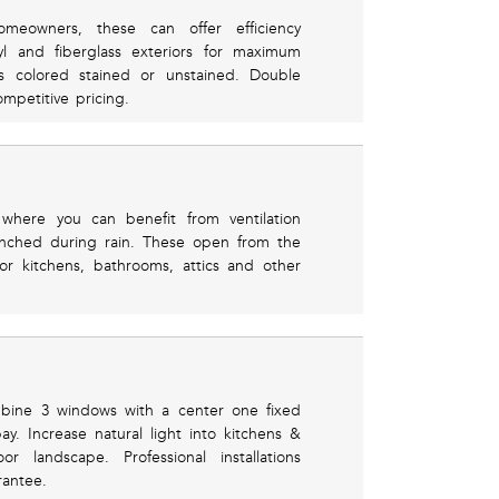
eowners, these can offer efficiency
yl and fiberglass exteriors for maximum
rs colored stained or unstained. Double
mpetitive pricing.
where you can benefit from ventilation
renched during rain. These open from the
or kitchens, bathrooms, attics and other
mbine 3 windows with a center one fixed
. Increase natural light into kitchens &
 landscape. Professional installations
rantee.