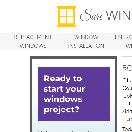
WIN
Sure
REPLACEMENT
WINDOW
ENERG
WINDOWS
INSTALLATION
W
RO
Off
Cou
loo
opt
sizi
incr
Tod