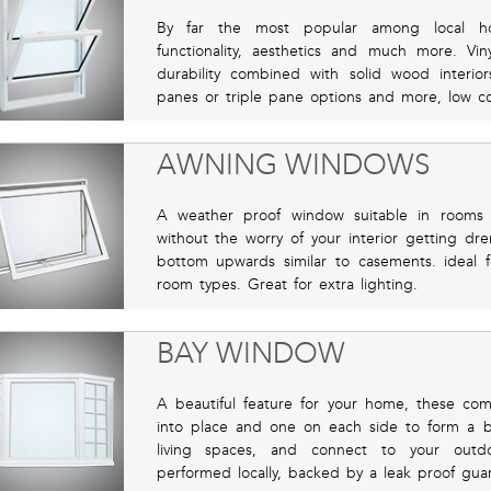
By far the most popular among local hom
functionality, aesthetics and much more. Vin
durability combined with solid wood interio
panes or triple pane options and more, low co
AWNING WINDOWS
A weather proof window suitable in rooms 
without the worry of your interior getting d
bottom upwards similar to casements. ideal f
room types. Great for extra lighting.
BAY WINDOW
A beautiful feature for your home, these co
into place and one on each side to form a bay
living spaces, and connect to your outdoor
performed locally, backed by a leak proof gua