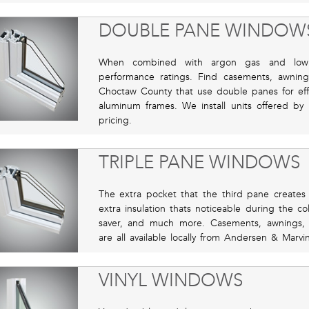
DOUBLE PANE WINDOW
When combined with argon gas and low 
performance ratings. Find casements, awni
Choctaw County that use double panes for effic
aluminum frames. We install units offered by
pricing.
TRIPLE PANE WINDOWS
The extra pocket that the third pane creates i
extra insulation thats noticeable during the c
saver, and much more. Casements, awnings,
are all available locally from Andersen & Marvin
VINYL WINDOWS