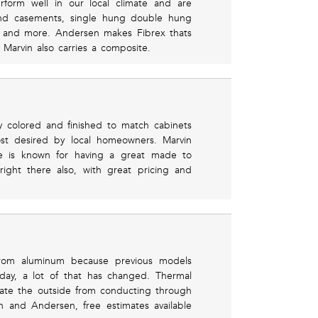
rform well in our local climate and are
Find casements, single hung double hung
 and more. Andersen makes Fibrex thats
y Marvin also carries a composite.
y colored and finished to match cabinets
ost desired by local homeowners. Marvin
ine is known for having a great made to
ight there also, with great pricing and
rom aluminum because previous models
day, a lot of that has changed. Thermal
ate the outside from conducting through
n and Andersen, free estimates available