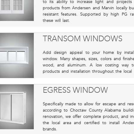
to its ability to increase light and projec
products from Andersen and Marvin locally bui
resistant features. Supported by high PG rati
these will last.
TRANSOM WINDOWS
Add design appeal to your home by instal
window. Many shapes, sizes, colors and finishe
wood, and aluminum. A low costing way t
products and installation throughout the loca
EGRESS WINDOW
Specifically made to allow for escape and res
according to Choctaw County Alabama buildi
renovation, we offer complete product, and inst
the local area and certified to install An
brands.