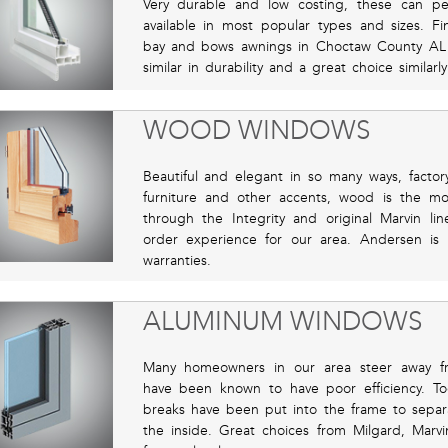
Very durable and low costing, these can pe
available in most popular types and sizes. 
bay and bows awnings in Choctaw County AL
similar in durability and a great choice similarl
WOOD WINDOWS
Beautiful and elegant in so many ways, factor
furniture and other accents, wood is the m
through the Integrity and original Marvin l
order experience for our area. Andersen is r
warranties.
ALUMINUM WINDOWS
Many homeowners in our area steer away f
have been known to have poor efficiency. To
breaks have been put into the frame to separ
the inside. Great choices from Milgard, Marvi