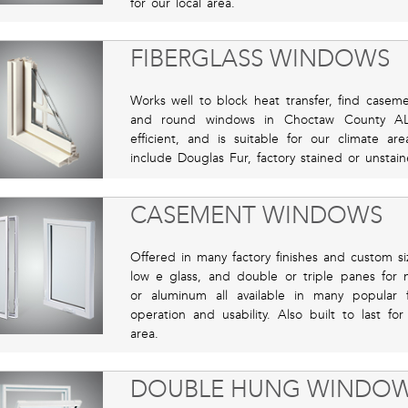
for our local area.
FIBERGLASS WINDOWS
Works well to block heat transfer, find casem
and round windows in Choctaw County AL 
efficient, and is suitable for our climate ar
include Douglas Fur, factory stained or unstain
CASEMENT WINDOWS
Offered in many factory finishes and custom si
low e glass, and double or triple panes for m
or aluminum all available in many popular f
operation and usability. Also built to last f
area.
DOUBLE HUNG WINDO