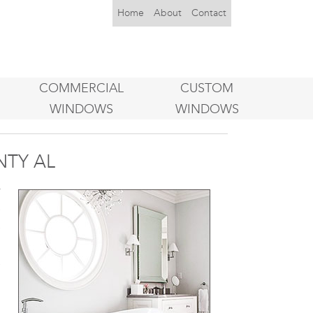
Home
About
Contact
COMMERCIAL
CUSTOM
WINDOWS
WINDOWS
TY AL
w
e
e
m
e
n