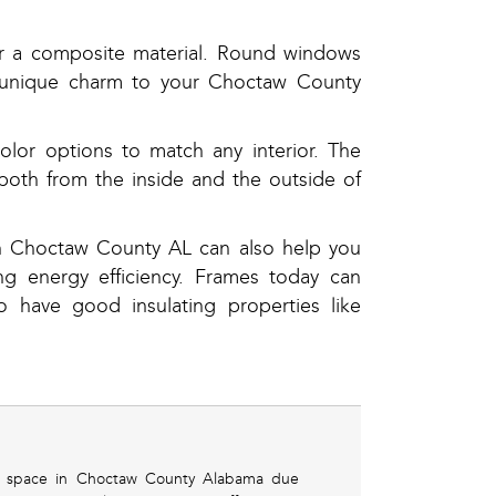
or a composite material. Round windows
 a unique charm to your Choctaw County
lor options to match any interior. The
both from the inside and the outside of
in Choctaw County AL can also help you
g energy efficiency. Frames today can
 have good insulating properties like
ing space in Choctaw County Alabama due