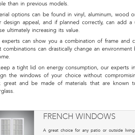
ple than in previous models.
erial options can be found in vinyl, aluminum, wood 
er design appeal, and if planned correctly, can add
e ultimately increasing its value.
 experts can show you a combination of frame and co
ht combinations can drastically change an environment 
ome.
keep a tight lid on energy consumption, our experts 
ign the windows of your choice without compromisin
k great and be made of materials that are known to
rglass.
FRENCH WINDOWS
A great choice for any patio or outside liv