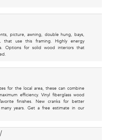
ents, picture, awning, double hung, bays,
that use this framing. Highly energy
ea. Options for solid wood interiors that
ed.
zes for the local area, these can combine
aximum efficiency. Vinyl fiberglass wood
avorite finishes. New cranks for better
or many years. Get a free estimate in our
W