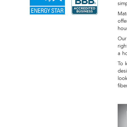
sim
Mat
off
hous
Our
rig
a h
To 
des
loo
fibe