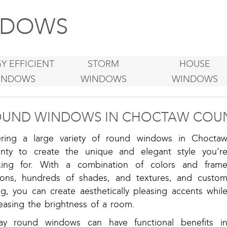
DOWS
Y EFFICIENT
STORM
HOUSE
INDOWS
WINDOWS
WINDOWS
UND WINDOWS IN CHOCTAW COUN
ering a large variety of round windows in Chocta
nty to create the unique and elegant style you’r
king for. With a combination of colors and fram
ions, hundreds of shades, and textures, and custo
ng, you can create aesthetically pleasing accents whil
easing the brightness of a room.
ay round windows can have functional benefits i