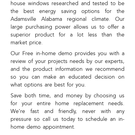
house windows researched and tested to be
the best energy saving options for the
Adamsville Alabama regional climate. Our
large purchasing power allows us to offer a
superior product for a lot less than the
market price.
Our Free in-home demo provides you with a
review of your projects needs by our experts,
and the product information we recommend
so you can make an educated decision on
what options are best for you.
Save both time, and money by choosing us
for your entire home replacement needs.
We’re fast and friendly, never with any
pressure so call us today to schedule an in-
home demo appointment.