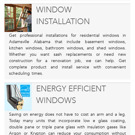
WINDOW
INSTALLATION
Get professional installations for residential windows in
Adamsville Alabama that include basement windows,
kitchen windows, bathroom windows, and shed windows.
Whether you want sash replacements or need new
construction for a renovation job, we can help. Get
complete product and install service with convenient
scheduling times.
ENERGY EFFICIENT
WINDOWS
Saving on energy does not have to cost an arm and a leg.
Today many units that incorporate low e glass coating,
double pane or triple pane glass with insulation gases like
Argon or Krypton can reduce your consumption without