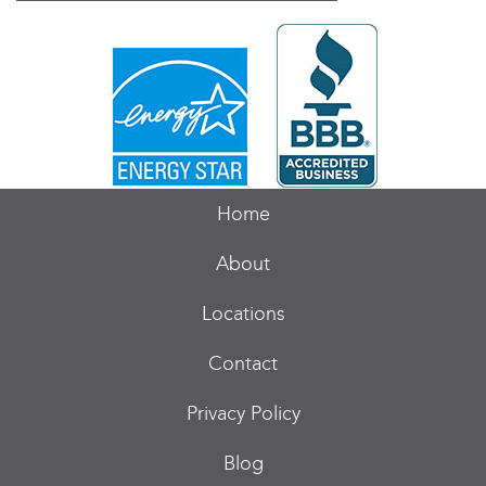
Home
About
Locations
Contact
Privacy Policy
Blog