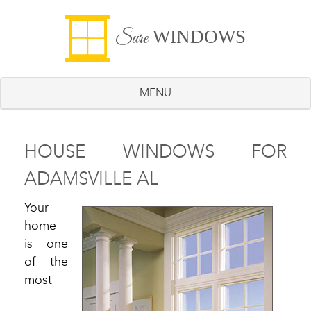
WINDOWS
Sure
MENU
HOUSE WINDOWS FOR
ADAMSVILLE AL
Your
home
is one
of the
most