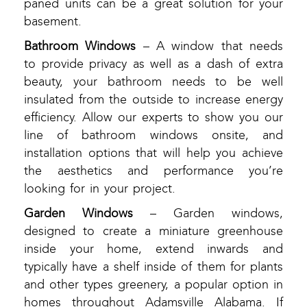
paned units can be a great solution for your
basement.
Bathroom Windows
– A window that needs
to provide privacy as well as a dash of extra
beauty, your bathroom needs to be well
insulated from the outside to increase energy
efficiency. Allow our experts to show you our
line of bathroom windows onsite, and
installation options that will help you achieve
the aesthetics and performance you’re
looking for in your project.
Garden Windows
– Garden windows,
designed to create a miniature greenhouse
inside your home, extend inwards and
typically have a shelf inside of them for plants
and other types greenery, a popular option in
homes throughout Adamsville Alabama. If