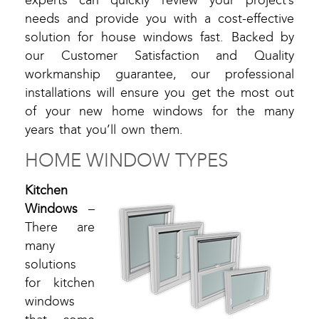
experts can quickly review your project’s
needs and provide you with a cost-effective
solution for house windows fast. Backed by
our Customer Satisfaction and Quality
workmanship guarantee, our professional
installations will ensure you get the most out
of your new home windows for the many
years that you’ll own them.
HOME WINDOW TYPES
Kitchen
Windows
–
There are
many
solutions
for kitchen
windows