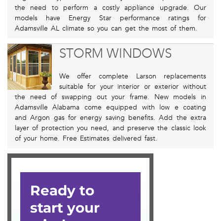
the need to perform a costly appliance upgrade. Our
models have Energy Star performance ratings for
Adamsville AL climate so you can get the most of them.
STORM WINDOWS
We offer complete Larson replacements
suitable for your interior or exterior without
the need of swapping out your frame. New models in
Adamsville Alabama come equipped with low e coating
and Argon gas for energy saving benefits. Add the extra
layer of protection you need, and preserve the classic look
of your home. Free Estimates delivered fast.