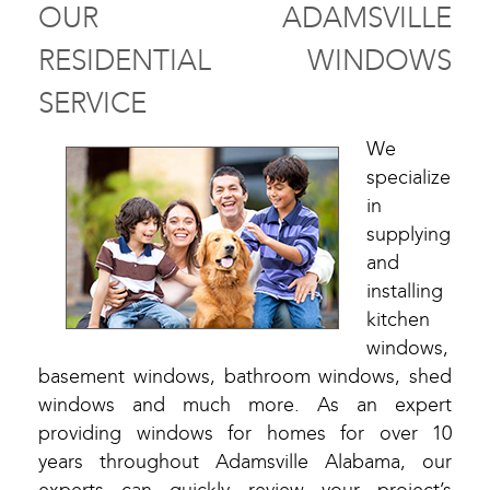
OUR ADAMSVILLE
RESIDENTIAL WINDOWS
SERVICE
We
specialize
in
supplying
and
installing
kitchen
windows,
basement windows, bathroom windows, shed
windows and much more. As an expert
providing windows for homes for over 10
years throughout Adamsville Alabama, our