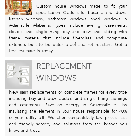
Custom house windows made to fit your
specification. Options for basement windows,
kitchen windows, bathroom windows, shed windows in
Adamsville Alabama. Types include awning, casements,
double and single hung bay and bow and sliding with
frame material that include fiberglass and composite
exteriors built to be water proof and rot resistant. Get a
free estimate in today.
REPLACEMENT
WINDOWS
New sash replacements or complete frames for every type
including bay and bow, double and single hung, awnings
and casements. Save on energy in Adamsville AL by
insulating the element in your house responsible for 40%
of your utility bill. We offer competitively low prices, fast
and friendly service, and solutions from the brands you
know and trust.