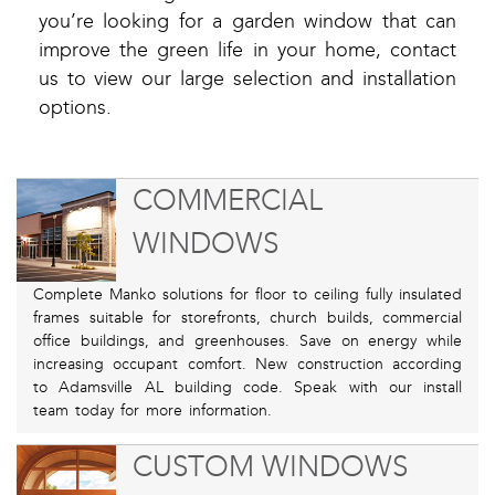
you’re looking for a garden window that can
improve the green life in your home, contact
us to view our large selection and installation
options.
COMMERCIAL
WINDOWS
Complete Manko solutions for floor to ceiling fully insulated
frames suitable for storefronts, church builds, commercial
office buildings, and greenhouses. Save on energy while
increasing occupant comfort. New construction according
to Adamsville AL building code. Speak with our install
team today for more information.
CUSTOM WINDOWS