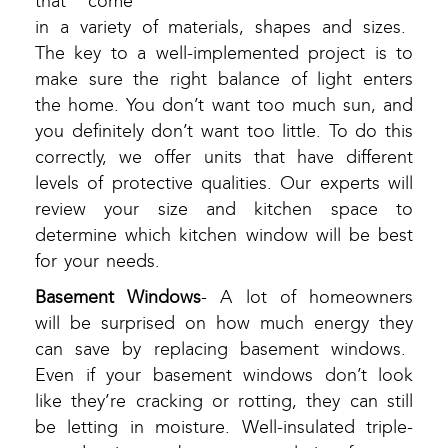
that come
in a variety of materials, shapes and sizes.
The key to a well-implemented project is to
make sure the right balance of light enters
the home. You don’t want too much sun, and
you definitely don’t want too little. To do this
correctly, we offer units that have different
levels of protective qualities. Our experts will
review your size and kitchen space to
determine which kitchen window will be best
for your needs.
Basement Windows
- A lot of homeowners
will be surprised on how much energy they
can save by replacing basement windows.
Even if your basement windows don’t look
like they’re cracking or rotting, they can still
be letting in moisture. Well-insulated triple-