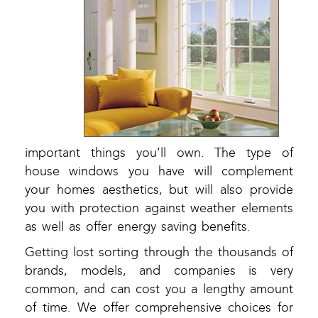
important things you’ll own. The type of
house windows you have will complement
your homes aesthetics, but will also provide
you with protection against weather elements
as well as offer energy saving benefits.
Getting lost sorting through the thousands of
brands, models, and companies is very
common, and can cost you a lengthy amount
of time. We offer comprehensive choices for