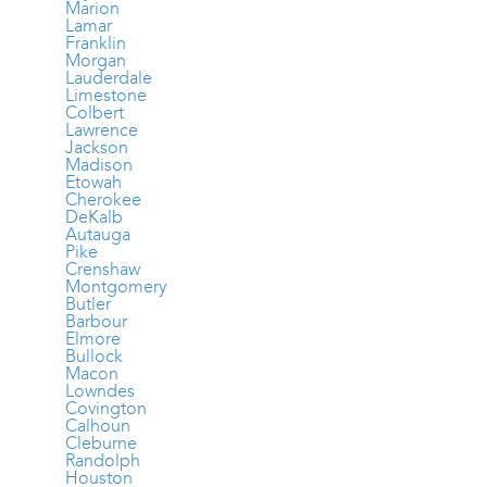
Marion
Lamar
Franklin
Morgan
Lauderdale
Limestone
Colbert
Lawrence
Jackson
Madison
Etowah
Cherokee
DeKalb
Autauga
Pike
Crenshaw
Montgomery
Butler
Barbour
Elmore
Bullock
Macon
Lowndes
Covington
Calhoun
Cleburne
Randolph
Houston