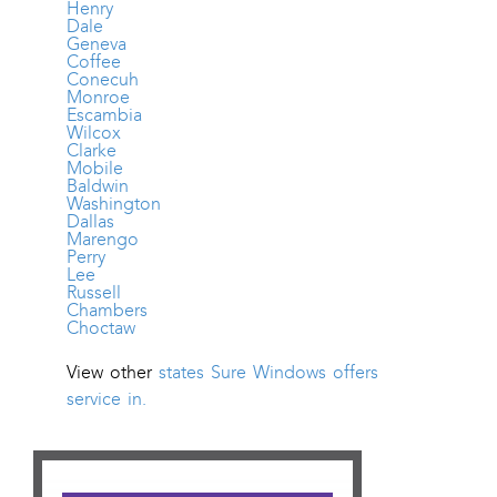
Henry
Dale
Geneva
Coffee
Conecuh
Monroe
Escambia
Wilcox
Clarke
Mobile
Baldwin
Washington
Dallas
Marengo
Perry
Lee
Russell
Chambers
Choctaw
View other
states Sure Windows offers
service in.