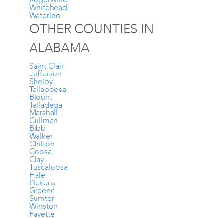
Whitehead
Waterloo
OTHER COUNTIES IN
ALABAMA
Saint Clair
Jefferson
Shelby
Tallapoosa
Blount
Talladega
Marshall
Cullman
Bibb
Walker
Chilton
Coosa
Clay
Tuscaloosa
Hale
Pickens
Greene
Sumter
Winston
Fayette