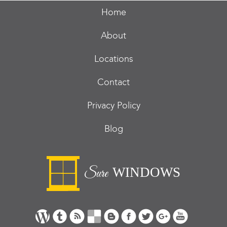
Home
About
Locations
Contact
Privacy Policy
Blog
WINDOWS
Sure