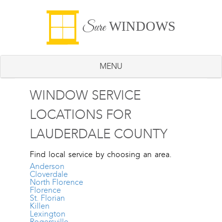
WINDOWS
Sure
MENU
WINDOW SERVICE
LOCATIONS FOR
LAUDERDALE COUNTY
Find local service by choosing an area.
Anderson
Cloverdale
North Florence
Florence
St. Florian
Killen
Lexington
Rogersville