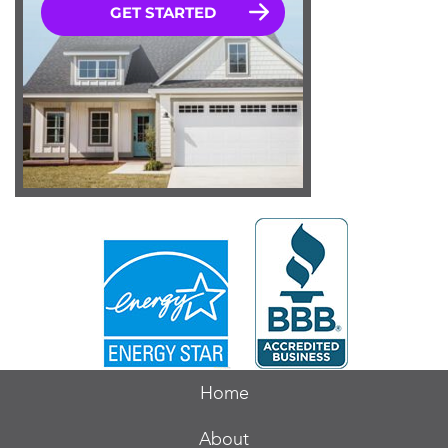
Home
About