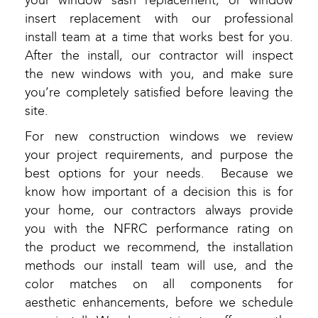
your window sash replacement, or window
insert replacement with our professional
install team at a time that works best for you.
After the install, our contractor will inspect
the new windows with you, and make sure
you’re completely satisfied before leaving the
site.
For new construction windows we review
your project requirements, and purpose the
best options for your needs. Because we
know how important of a decision this is for
your home, our contractors always provide
you with the NFRC performance rating on
the product we recommend, the installation
methods our install team will use, and the
color matches on all components for
aesthetic enhancements, before we schedule