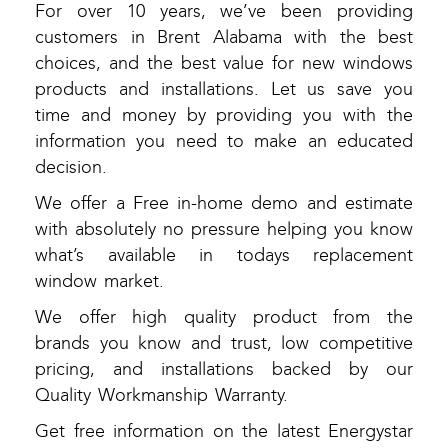
For over 10 years, we’ve been providing
customers in Brent Alabama with the best
choices, and the best value for new windows
products and installations. Let us save you
time and money by providing you with the
information you need to make an educated
decision.
We offer a Free in-home demo and estimate
with absolutely no pressure helping you know
what’s available in todays replacement
window market.
We offer high quality product from the
brands you know and trust, low competitive
pricing, and installations backed by our
Quality Workmanship Warranty.
Get free information on the latest Energystar