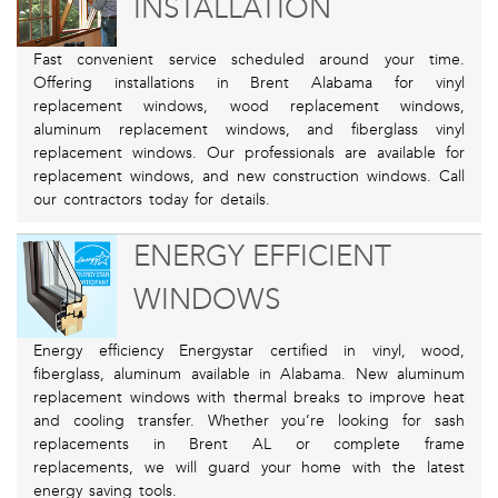
INSTALLATION
Fast convenient service scheduled around your time.
Offering installations in Brent Alabama for vinyl
replacement windows, wood replacement windows,
aluminum replacement windows, and fiberglass vinyl
replacement windows. Our professionals are available for
replacement windows, and new construction windows. Call
our contractors today for details.
ENERGY EFFICIENT
WINDOWS
Energy efficiency Energystar certified in vinyl, wood,
fiberglass, aluminum available in Alabama. New aluminum
replacement windows with thermal breaks to improve heat
and cooling transfer. Whether you’re looking for sash
replacements in Brent AL or complete frame
replacements, we will guard your home with the latest
energy saving tools.