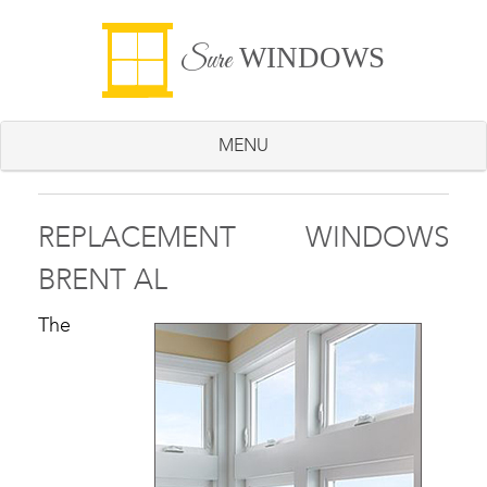
WINDOWS
Sure
MENU
REPLACEMENT WINDOWS
BRENT AL
The