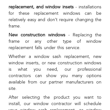
replacement, and window insets
- installations
for these replacement windows can be
relatively easy and don’t require changing the
frame.
New construction windows
- Replacing the
frame or any other type of window
replacement falls under this service.
Whether a window sash replacement, new
window inserts, or new construction windows
is what you need, our professional
contractors can show you many options
available from our partner manufacturers on
site.
After selecting the product you want to
install, our window contractor will schedule