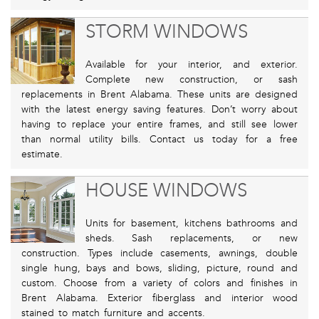
STORM WINDOWS
Available for your interior, and exterior.
Complete new construction, or sash
replacements in Brent Alabama. These units are designed
with the latest energy saving features. Don’t worry about
having to replace your entire frames, and still see lower
than normal utility bills. Contact us today for a free
estimate.
HOUSE WINDOWS
Units for basement, kitchens bathrooms and
sheds. Sash replacements, or new
construction. Types include casements, awnings, double
single hung, bays and bows, sliding, picture, round and
custom. Choose from a variety of colors and finishes in
Brent Alabama. Exterior fiberglass and interior wood
stained to match furniture and accents.