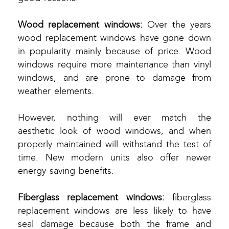
Wood replacement windows:
Over the years
wood replacement windows have gone down
in popularity mainly because of price. Wood
windows require more maintenance than vinyl
windows, and are prone to damage from
weather elements.
However, nothing will ever match the
aesthetic look of wood windows, and when
properly maintained will withstand the test of
time. New modern units also offer newer
energy saving benefits.
Fiberglass replacement windows:
fiberglass
replacement windows are less likely to have
seal damage because both the frame and