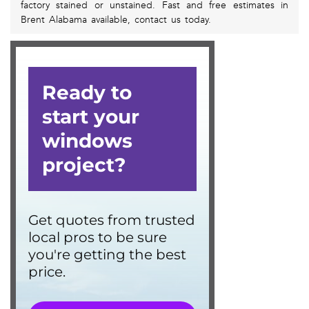
factory stained or unstained. Fast and free estimates in
Brent Alabama available, contact us today.