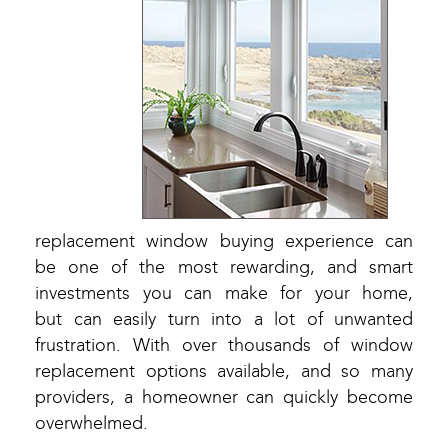
replacement window buying experience can
be one of the most rewarding, and smart
investments you can make for your home,
but can easily turn into a lot of unwanted
frustration. With over thousands of window
replacement options available, and so many
providers, a homeowner can quickly become
overwhelmed.