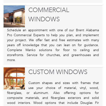
COMMERCIAL
WINDOWS
Schedule an appointment with one of our Brent Alabama
Pro Commercial Experts to help you plan, and implement
your project. We offer fast and free estimates with many
years off knowledge that you can lean on for guidance.
Complete Manko solutions for floor to ceiling and
storefronts. Service for churches, and greenhouses and
more.
CUSTOM WINDOWS
Custom shapes and sizes with frames that
use your choice of material, vinyl, wood,
fiberglass, or aluminum. Also offering options for
composite materials, and fiberglass exteriors and solid
wood interiors. Wood options that include Douglas Fir