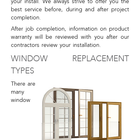
your install. We always strive to offer you the
best service before, during and after project
completion.
After job completion, information on product
warranty will be reviewed with you after our
contractors review your installation.
WINDOW REPLACEMENT
TYPES
There are
many
window