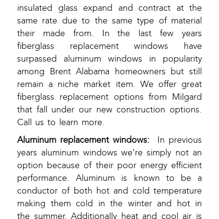
insulated glass expand and contract at the
same rate due to the same type of material
their made from. In the last few years
fiberglass replacement windows have
surpassed aluminum windows in popularity
among Brent Alabama homeowners but still
remain a niche market item. We offer great
fiberglass replacement options from Milgard
that fall under our new construction options.
Call us to learn more.
Aluminum replacement windows:
In previous
years aluminum windows we’re simply not an
option because of their poor energy efficient
performance. Aluminum is known to be a
conductor of both hot and cold temperature
making them cold in the winter and hot in
the summer. Additionally heat and cool air is