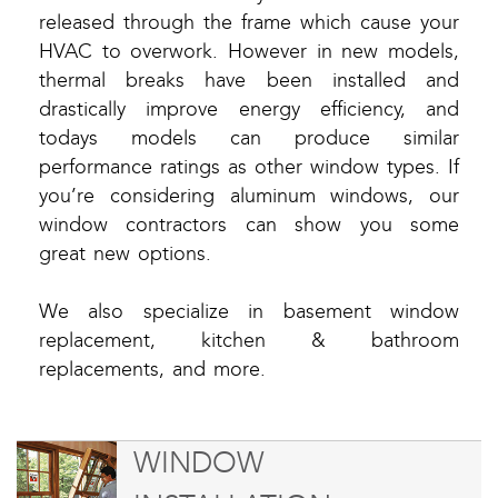
released through the frame which cause your
HVAC to overwork. However in new models,
thermal breaks have been installed and
drastically improve energy efficiency, and
todays models can produce similar
performance ratings as other window types. If
you’re considering aluminum windows, our
window contractors can show you some
great new options.
We also specialize in basement window
replacement, kitchen & bathroom
replacements, and more.
WINDOW