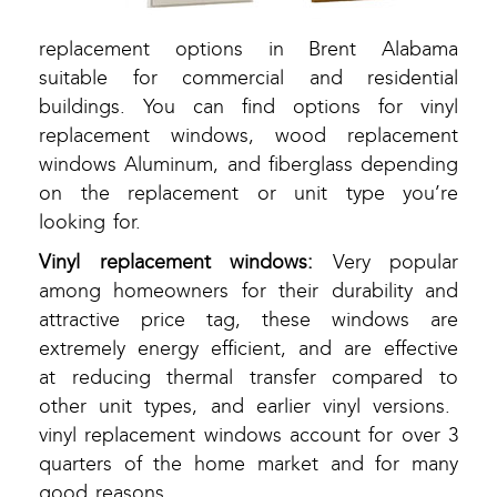
replacement options in Brent Alabama
suitable for commercial and residential
buildings. You can find options for vinyl
replacement windows, wood replacement
windows Aluminum, and fiberglass depending
on the replacement or unit type you’re
looking for.
Vinyl replacement windows:
Very popular
among homeowners for their durability and
attractive price tag, these windows are
extremely energy efficient, and are effective
at reducing thermal transfer compared to
other unit types, and earlier vinyl versions.
vinyl replacement windows account for over 3
quarters of the home market and for many
good reasons.