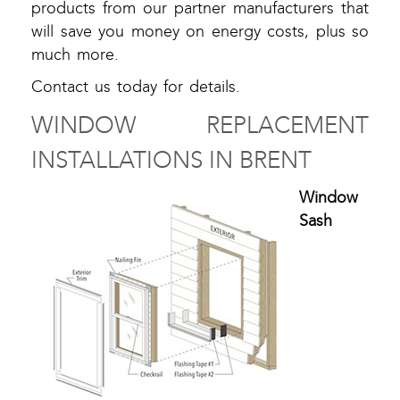
products from our partner manufacturers that
will save you money on energy costs, plus so
much more.
Contact us today for details.
WINDOW REPLACEMENT
INSTALLATIONS IN BRENT
Window
Sash