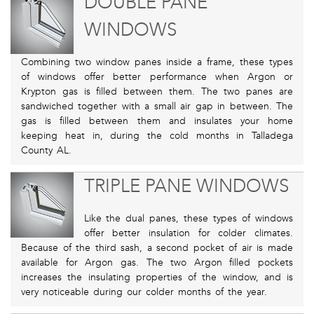
DOUBLE PANE
WINDOWS
Combining two window panes inside a frame, these types
of windows offer better performance when Argon or
Krypton gas is filled between them. The two panes are
sandwiched together with a small air gap in between. The
gas is filled between them and insulates your home
keeping heat in, during the cold months in Talladega
County AL.
TRIPLE PANE WINDOWS
Like the dual panes, these types of windows
offer better insulation for colder climates.
Because of the third sash, a second pocket of air is made
available for Argon gas. The two Argon filled pockets
increases the insulating properties of the window, and is
very noticeable during our colder months of the year.