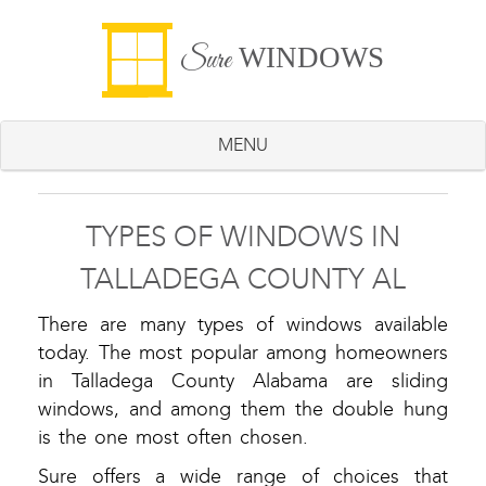
WINDOWS
Sure
MENU
TYPES OF WINDOWS IN
TALLADEGA COUNTY AL
There are many types of windows available
today. The most popular among homeowners
in Talladega County Alabama are sliding
windows, and among them the double hung
is the one most often chosen.
Sure offers a wide range of choices that