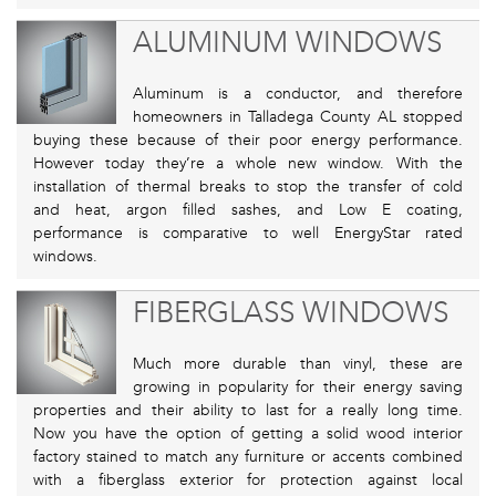
ALUMINUM WINDOWS
Aluminum is a conductor, and therefore
homeowners in Talladega County AL stopped
buying these because of their poor energy performance.
However today they’re a whole new window. With the
installation of thermal breaks to stop the transfer of cold
and heat, argon filled sashes, and Low E coating,
performance is comparative to well EnergyStar rated
windows.
FIBERGLASS WINDOWS
Much more durable than vinyl, these are
growing in popularity for their energy saving
properties and their ability to last for a really long time.
Now you have the option of getting a solid wood interior
factory stained to match any furniture or accents combined
with a fiberglass exterior for protection against local