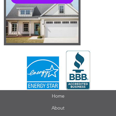
Home
About