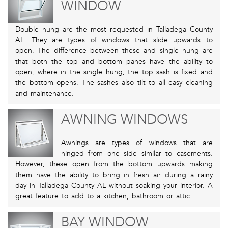
WINDOW
Double hung are the most requested in Talladega County
AL. They are types of windows that slide upwards to
open. The difference between these and single hung are
that both the top and bottom panes have the ability to
open, where in the single hung, the top sash is fixed and
the bottom opens. The sashes also tilt to all easy cleaning
and maintenance.
AWNING WINDOWS
Awnings are types of windows that are
hinged from one side similar to casements.
However, these open from the bottom upwards making
them have the ability to bring in fresh air during a rainy
day in Talladega County AL without soaking your interior. A
great feature to add to a kitchen, bathroom or attic.
BAY WINDOW