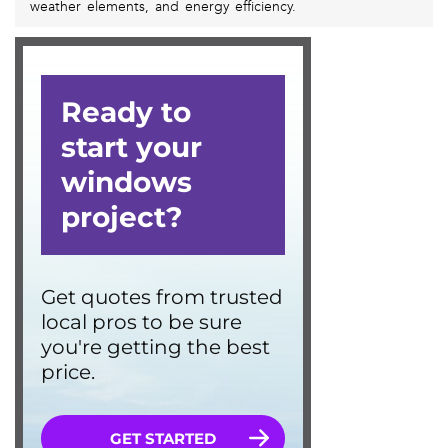
weather elements, and energy efficiency.