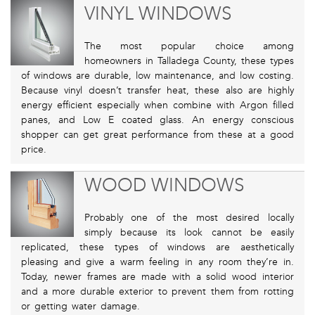
VINYL WINDOWS
The most popular choice among
homeowners in Talladega County, these types
of windows are durable, low maintenance, and low costing.
Because vinyl doesn’t transfer heat, these also are highly
energy efficient especially when combine with Argon filled
panes, and Low E coated glass. An energy conscious
shopper can get great performance from these at a good
price.
WOOD WINDOWS
Probably one of the most desired locally
simply because its look cannot be easily
replicated, these types of windows are aesthetically
pleasing and give a warm feeling in any room they’re in.
Today, newer frames are made with a solid wood interior
and a more durable exterior to prevent them from rotting
or getting water damage.