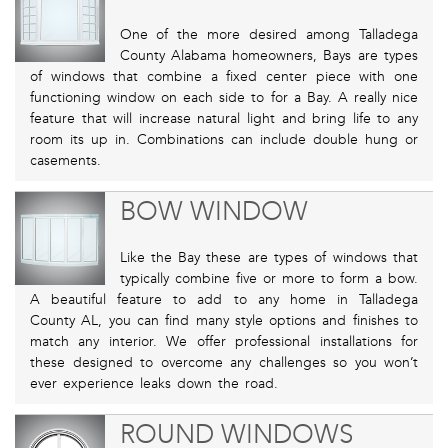
One of the more desired among Talladega
County Alabama homeowners, Bays are types
of windows that combine a fixed center piece with one
functioning window on each side to for a Bay. A really nice
feature that will increase natural light and bring life to any
room its up in. Combinations can include double hung or
casements.
BOW WINDOW
Like the Bay these are types of windows that
typically combine five or more to form a bow.
A beautiful feature to add to any home in Talladega
County AL, you can find many style options and finishes to
match any interior. We offer professional installations for
these designed to overcome any challenges so you won’t
ever experience leaks down the road.
ROUND WINDOWS