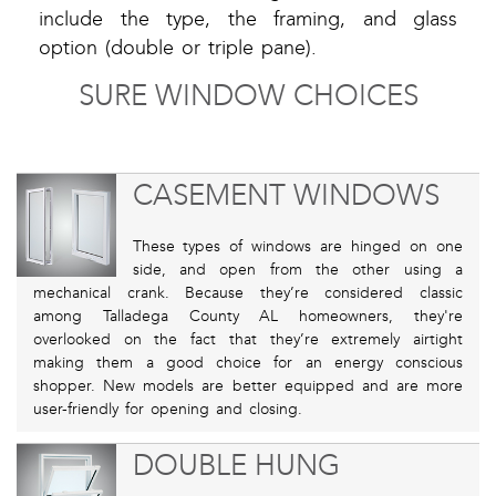
include the type, the framing, and glass
option (double or triple pane).
SURE WINDOW CHOICES
CASEMENT WINDOWS
These types of windows are hinged on one
side, and open from the other using a
mechanical crank. Because they’re considered classic
among Talladega County AL homeowners, they're
overlooked on the fact that they’re extremely airtight
making them a good choice for an energy conscious
shopper. New models are better equipped and are more
user-friendly for opening and closing.
DOUBLE HUNG