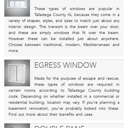
These types of windows are popular in
Talladega County AL because they come in a
variety of shapes, styles, and sizes to match just about any
interior design. The transom is the beam over your door,
and these are simply windows that fit over the beam.
However these can be installed just about anywhere.
Choose between traditional, modern, Mediterranean and
more.
EGRESS WINDOW
Made for the purpose of escape and rescue,
these types of windows are required in
certain rooms according to Talladega County building
code. Depending on whether installed in a commercial or
residential building, location may vary. If you’re planning a
basement renovation, you’ve probably looked into these.
Find out more about their benefits and uses.