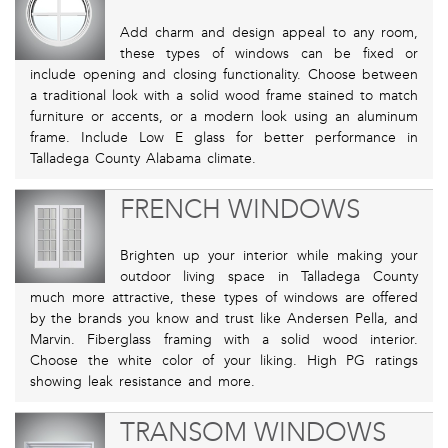
Add charm and design appeal to any room,
these types of windows can be fixed or
include opening and closing functionality. Choose between
a traditional look with a solid wood frame stained to match
furniture or accents, or a modern look using an aluminum
frame. Include Low E glass for better performance in
Talladega County Alabama climate.
FRENCH WINDOWS
Brighten up your interior while making your
outdoor living space in Talladega County
much more attractive, these types of windows are offered
by the brands you know and trust like Andersen Pella, and
Marvin. Fiberglass framing with a solid wood interior.
Choose the white color of your liking. High PG ratings
showing leak resistance and more.
TRANSOM WINDOWS