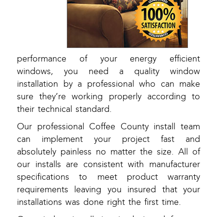
performance of your energy efficient
windows, you need a quality window
installation by a professional who can make
sure they’re working properly according to
their technical standard.
Our professional Coffee County install team
can implement your project fast and
absolutely painless no matter the size. All of
our installs are consistent with manufacturer
specifications to meet product warranty
requirements leaving you insured that your
installations was done right the first time.