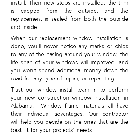
install. Then new stops are installed, the trim
is capped from the outside, and the
replacement is sealed from both the outside
and inside.
When our replacement window installation is
done, you’ll never notice any marks or chips
to any of the casing around your window, the
life span of your windows will improved, and
you won’t spend additional money down the
road for any type of repair, or repainting.
Trust our window install team in to perform
your new construction window installation in
Alabama. Window frame materials all have
their individual advantages. Our contractor
will help you decide on the ones that are the
best fit for your projects’ needs.