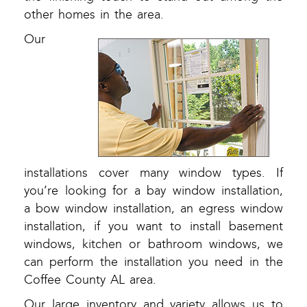
other homes in the area.
Our
installations cover many window types. If
you’re looking for a bay window installation,
a bow window installation, an egress window
installation, if you want to install basement
windows, kitchen or bathroom windows, we
can perform the installation you need in the
Coffee County AL area.
Our large inventory and variety allows us to