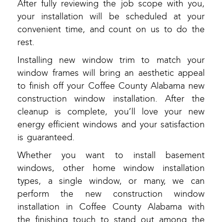
After fully reviewing the job scope with you,
your installation will be scheduled at your
convenient time, and count on us to do the
rest.
Installing new window trim to match your
window frames will bring an aesthetic appeal
to finish off your Coffee County Alabama new
construction window installation. After the
cleanup is complete, you’ll love your new
energy efficient windows and your satisfaction
is guaranteed.
Whether you want to install basement
windows, other home window installation
types, a single window, or many, we can
perform the new construction window
installation in Coffee County Alabama with
the finishing touch to stand out among the