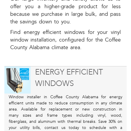
offer you a higher-grade product for less
because we purchase in large bulk, and pass
the savings down to you.
Find energy efficient windows for your vinyl
window installation, configured for the Coffee
County Alabama climate area.
ENERGY EFFICIENT
WINDOWS
Window installer in Coffee County Alabama for energy
efficient units made to reduce consumption in any climate
area. Available for replacement or new construction in
many sizes and frame types including vinyl, wood,
fiberglass, and aluminum with thermal breaks. Save 30% on
your utility bills, contact us today to schedule with a