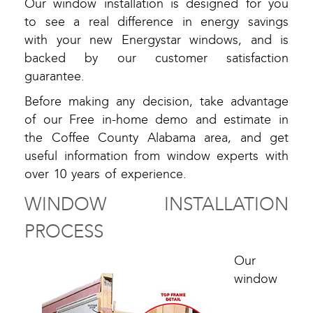
Our window installation is designed for you
to see a real difference in energy savings
with your new Energystar windows, and is
backed by our customer satisfaction
guarantee.
Before making any decision, take advantage
of our Free in-home demo and estimate in
the Coffee County Alabama area, and get
useful information from window experts with
over 10 years of experience.
WINDOW INSTALLATION
PROCESS
Our
window