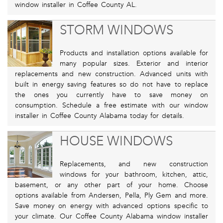
window installer in Coffee County AL.
STORM WINDOWS
Products and installation options available for
many popular sizes. Exterior and interior
replacements and new construction. Advanced units with
built in energy saving features so do not have to replace
the ones you currently have to save money on
consumption. Schedule a free estimate with our window
installer in Coffee County Alabama today for details.
HOUSE WINDOWS
Replacements, and new construction
windows for your bathroom, kitchen, attic,
basement, or any other part of your home. Choose
options available from Andersen, Pella, Ply Gem and more.
Save money on energy with advanced options specific to
your climate. Our Coffee County Alabama window installer