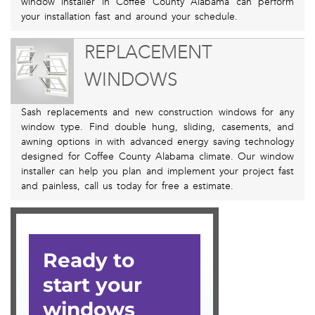
window installer in Coffee County Alabama can perform
your installation fast and around your schedule.
REPLACEMENT
WINDOWS
Sash replacements and new construction windows for any
window type. Find double hung, sliding, casements, and
awning options in with advanced energy saving technology
designed for Coffee County Alabama climate. Our window
installer can help you plan and implement your project fast
and painless, call us today for free a estimate.