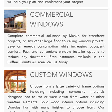
will help you plan and implement your project.
COMMERCIAL
WINDOWS
Complete commercial solutions by Manko for storefront
projects, or any other large floor to ceiling window project.
Save on energy consumption while increasing occupant
comfort. Fast and convenient window installer options to
reduce any downtime. Free estimates available in the
Coffee County AL area, call us today.
CUSTOM WINDOWS
Choose from a large variety of frame options
including including composite materials
designed not to rot or ware down from water or other
weather elements. Solid wood interior options including
Douglas Fur with many finishes to choose from. Our