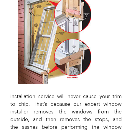
installation service will never cause your trim
to chip. That’s because our expert window
installer removes the windows from the
outside, and then removes the stops, and
the sashes before performing the window