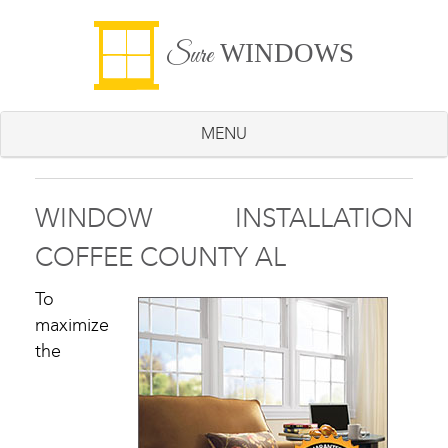
WINDOWS
Sure
MENU
WINDOW INSTALLATION
COFFEE COUNTY AL
To
maximize
the