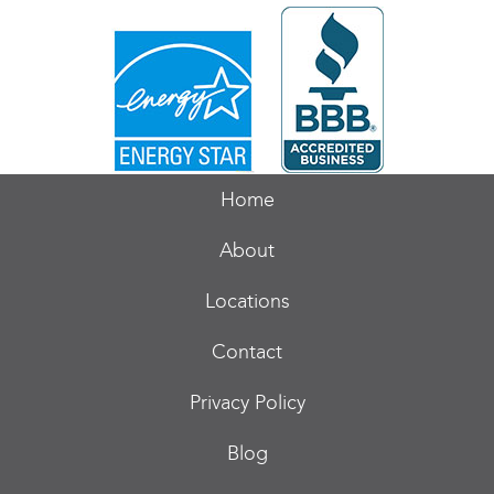
Home
About
Locations
Contact
Privacy Policy
Blog