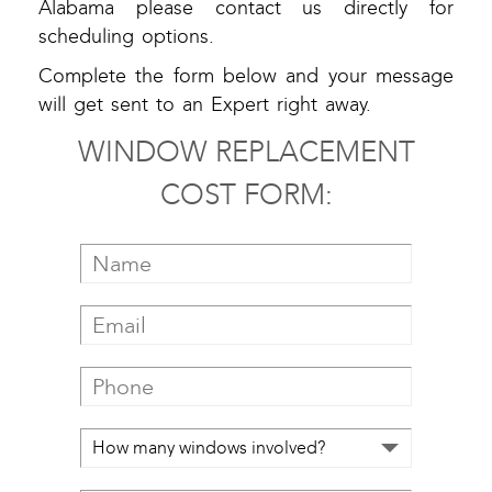
Alabama please contact us directly for
scheduling options.
Complete the form below and your message
will get sent to an Expert right away.
WINDOW REPLACEMENT
COST FORM: